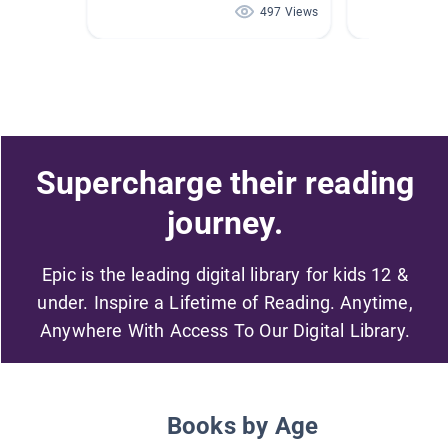
497 Views
Supercharge their reading
journey.
Epic is the leading digital library for kids 12 &
under. Inspire a Lifetime of Reading. Anytime,
Anywhere With Access To Our Digital Library.
Books by Age