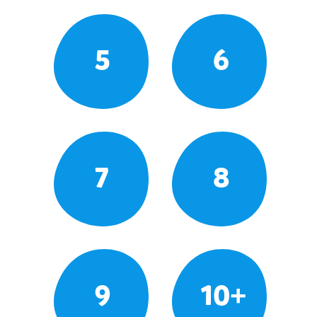
5
6
7
8
9
10+