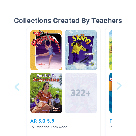
Collections Created By Teachers
AR 5.0-5.9
Famous Am
By Rebecca Lockwood
By