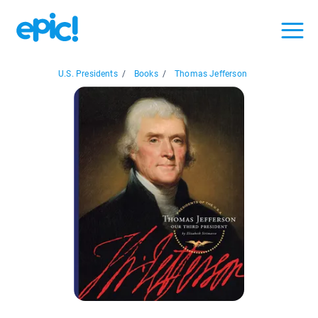
U.S. Presidents
/
Books
/
Thomas Jefferson