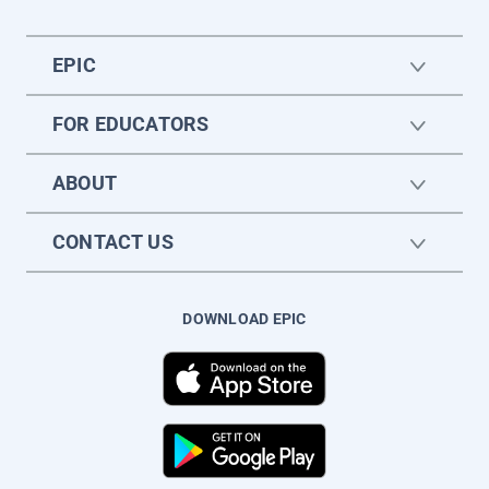
EPIC
FOR EDUCATORS
ABOUT
CONTACT US
DOWNLOAD EPIC