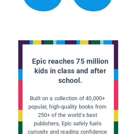
Epic reaches 75 million
kids in class and after
school.
Built on a collection of 40,000+
popular, high-quality books from
250+ of the world’s best
publishers, Epic safely fuels
curiosity and reading confidence