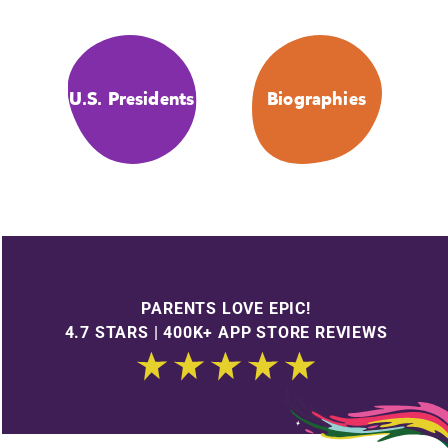
U.S. Presidents
Biographies
PARENTS LOVE EPIC!
4.7 STARS | 400K+ APP STORE REVIEWS