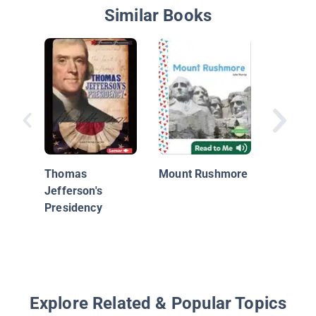
Similar Books
Thomas
Jeffers
Thomas
Mount Rushmore
Jefferson's
Presidency
Explore Related & Popular Topics