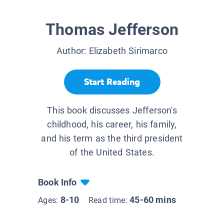
Thomas Jefferson
Author:
Elizabeth Sirimarco
Start Reading
This book discusses Jefferson's
childhood, his career, his family,
and his term as the third president
of the United States.
Book Info
8-10
45-60 mins
Ages:
Read time: