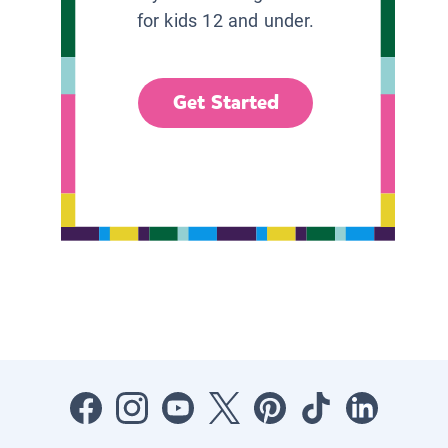
for kids 12 and under.
Get Started