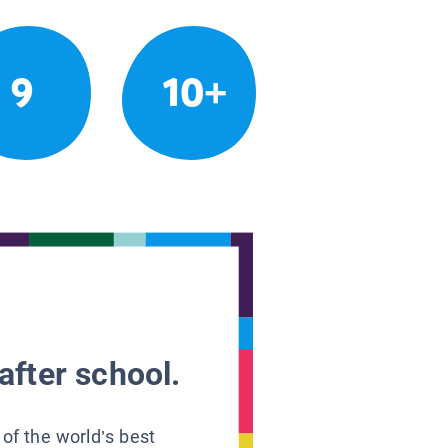
9
10+
after school.
 of the world’s best