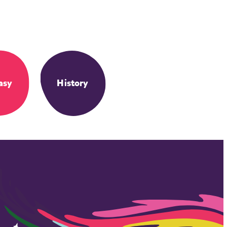
asy
History