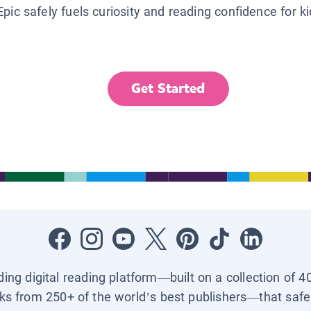
Epic safely fuels curiosity and reading confidence for k
Get Started
ading digital reading platform—built on a collection of 4
ks from 250+ of the world’s best publishers—that safel