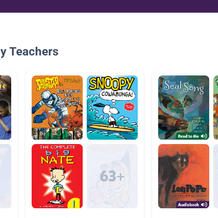
By Teachers