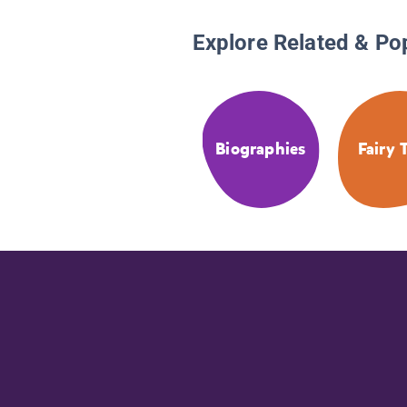
Explore Related & Po
Biographies
Fairy 