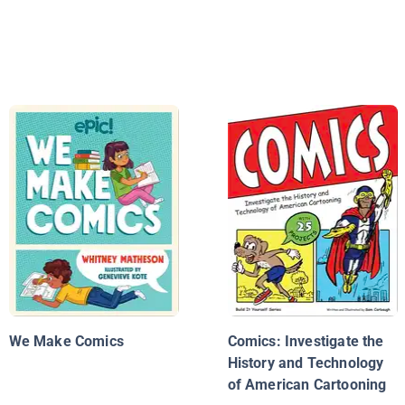
We Make Comics
Comics: Investigate the
History and Technology
of American Cartooning