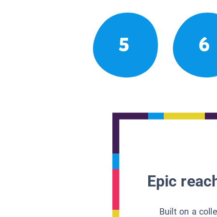
5
6
Epic reach
Built on a col