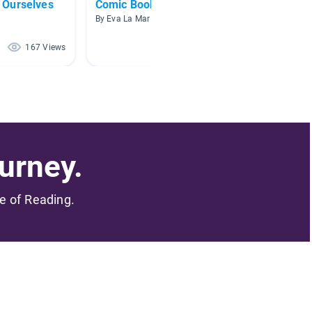
 Ourselves
Comic Books
How We
By Eva La Mar
By Michel
167 Views
75 Views
urney.
me of Reading.