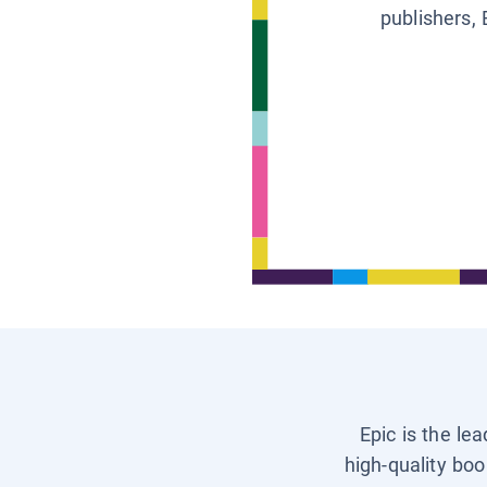
publishers, 
Epic is the le
high-quality boo