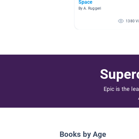
Space
By A. Ruggeri
1380 V
Superc
Epic is the le
Books by Age