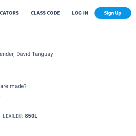
CATORS
CLASS CODE
LOG IN
Sign Up
ender, David Tanguay
 are made?
.
850L
LEXILE©: