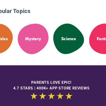
pular Topics
Tales
Mystery
Science
Fant
PARENTS LOVE EPIC!
4.7 STARS | 400K+ APP STORE REVIEWS