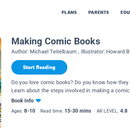
PLANS
PARENTS
EDU
Making Comic Books
Author:
Michael Teitelbaum
, Illustrator:
Howard B
Start Reading
Do you love comic books? Do you know how they
Learn about the steps involved in making a comic
Book Info
8-10
15-30 mins
4.8
Ages:
Read time:
AR LEVEL: