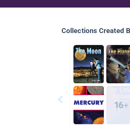
Collections Created 