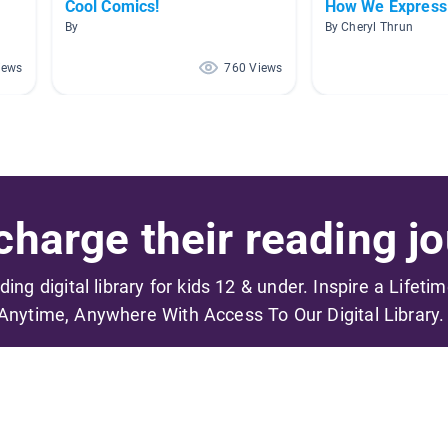
Cool Comics!
How We Express
By
By Cheryl Thrun
iews
760 Views
harge their reading jo
ading digital library for kids 12 & under. Inspire a Lifeti
Anytime, Anywhere With Access To Our Digital Library.