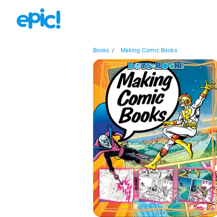
Books
/
Making Comic Books