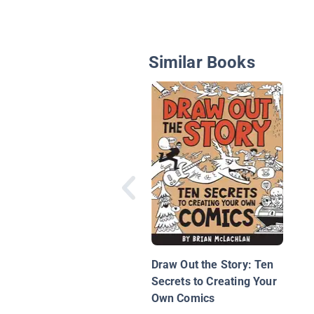
Similar Books
Draw Out the Story: Ten
Secrets to Creating Your
Own Comics