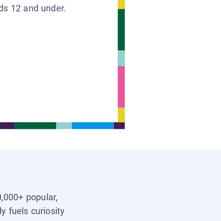
ids 12 and under.
0,000+ popular,
y fuels curiosity