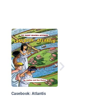
Kid Beowulf: The Son
Roland
Casebook: Atlantis