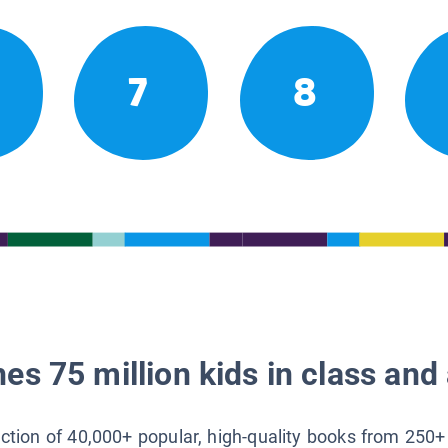
7
8
es 75 million kids in class and 
lection of 40,000+ popular, high-quality books from 250+