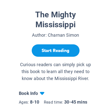
The Mighty
Mississippi
Author:
Charnan Simon
Start Reading
Curious readers can simply pick up
this book to learn all they need to
know about the Mississippi River.
Book Info
8-10
30-45 mins
Ages:
Read time: