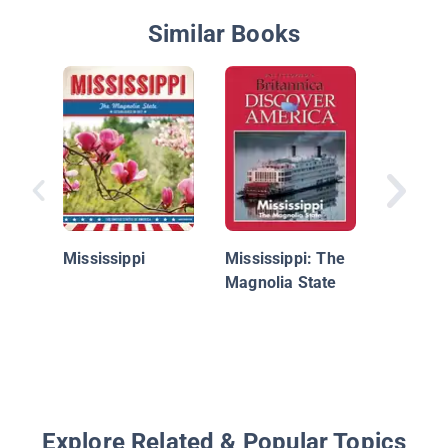
Similar Books
Explorin
States:
Hampsh
Mississippi
Mississippi: The
Magnolia State
Explore Related & Popular Topics