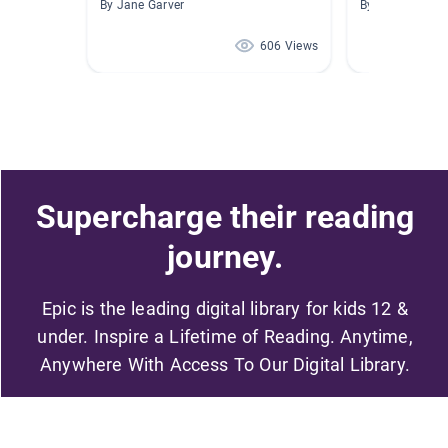
By Jane Garver
By Rebecca Lo
606 Views
Supercharge their reading
journey.
Epic is the leading digital library for kids 12 &
under. Inspire a Lifetime of Reading. Anytime,
Anywhere With Access To Our Digital Library.