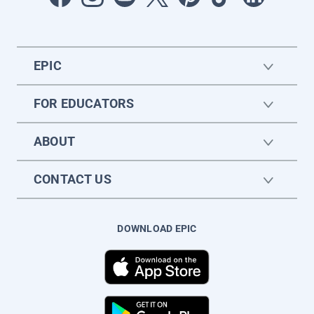
EPIC
FOR EDUCATORS
ABOUT
CONTACT US
DOWNLOAD EPIC