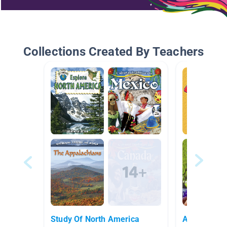
Collections Created By Teachers
Study Of North America
AR 5.0-5.9