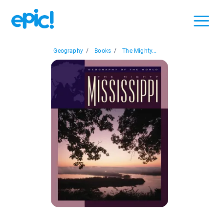
Geography
/
Books
/
The Mighty...