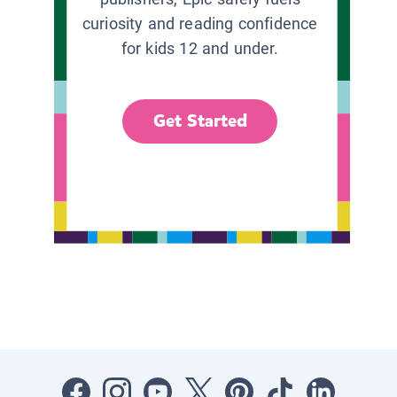
curiosity and reading confidence
for kids 12 and under.
Get Started