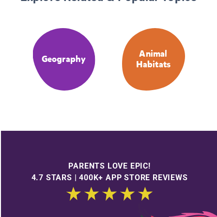
Animal
Geography
Habitats
PARENTS LOVE EPIC!
4.7 STARS | 400K+ APP STORE REVIEWS