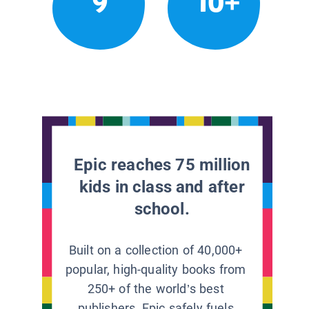
9
10+
Epic reaches 75 million
kids in class and after
school.
Built on a collection of 40,000+
popular, high-quality books from
250+ of the world’s best
publishers, Epic safely fuels