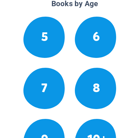
Books by Age
5
6
7
8