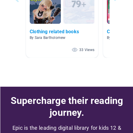
Clothing related books
Clothes
By Sara Bartholomew
By Kathy Hans
33 Views
Supercharge their reading
journey.
Epic is the leading digital library for kids 12 &