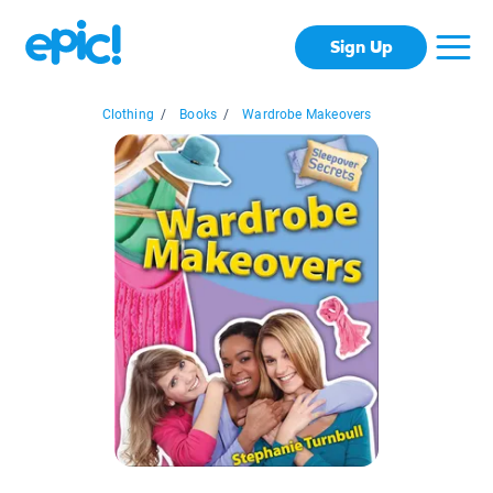
Sign Up
Clothing
/
Books
/
Wardrobe Makeovers