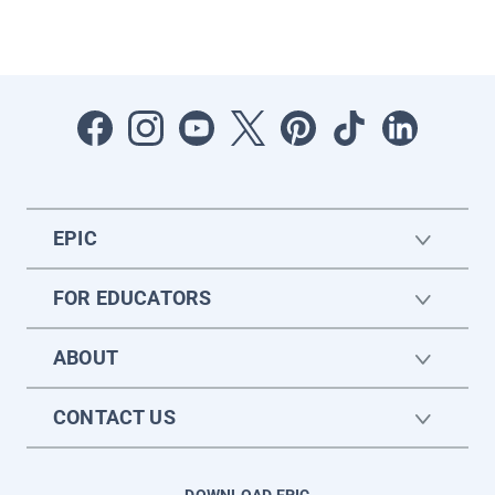
EPIC
FOR EDUCATORS
ABOUT
CONTACT US