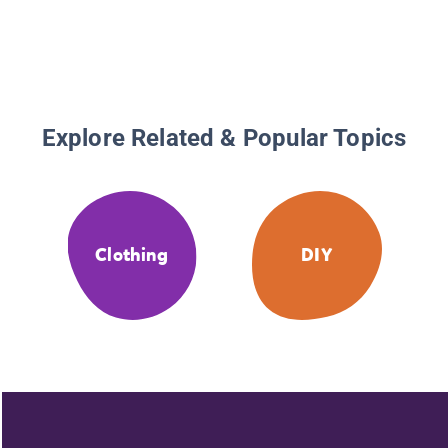
Explore Related & Popular Topics
Clothing
DIY