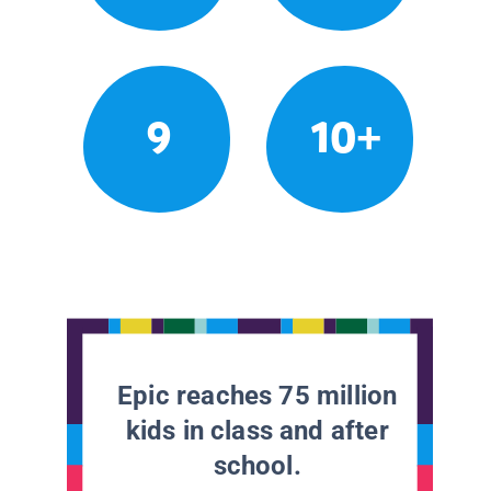
9
10+
Epic reaches 75 million
kids in class and after
school.