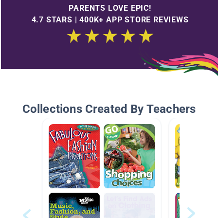
PARENTS LOVE EPIC!
4.7 STARS | 400K+ APP STORE REVIEWS
Collections Created By Teachers