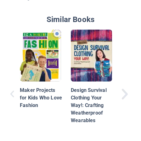
Similar Books
Sewing
Maker Projects
Design Survival
for Kids Who Love
Clothing Your
Fashion
Way!: Crafting
Weatherproof
Wearables