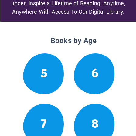
under. Inspire a Lifetime of Reading. Anytime,
Anywhere With Access To Our Digital Library.
Books by Age
5
6
7
8