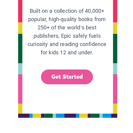
Built on a collection of 40,000+
popular, high-quality books from
250+ of the world’s best
publishers, Epic safely fuels
curiosity and reading confidence
for kids 12 and under.
Get Started