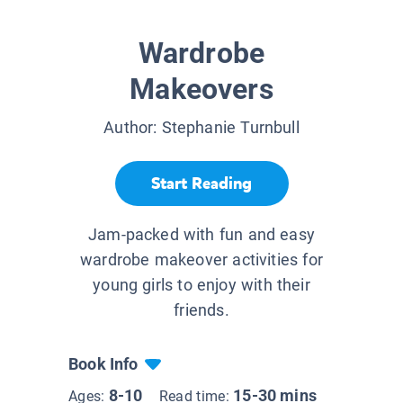
Wardrobe
Makeovers
Author:
Stephanie Turnbull
Start Reading
Jam-packed with fun and easy
wardrobe makeover activities for
young girls to enjoy with their
friends.
Book Info
8-10
15-30 mins
Ages:
Read time: