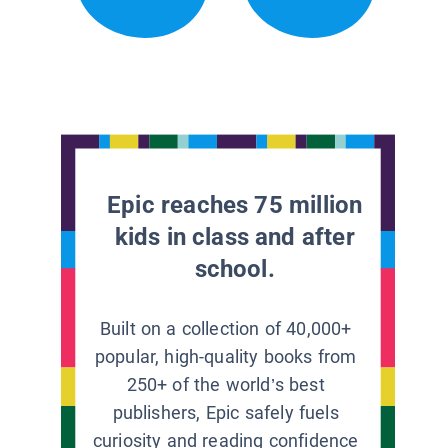
Epic reaches 75 million
kids in class and after
school.
Built on a collection of 40,000+
popular, high-quality books from
250+ of the world’s best
publishers, Epic safely fuels
curiosity and reading confidence