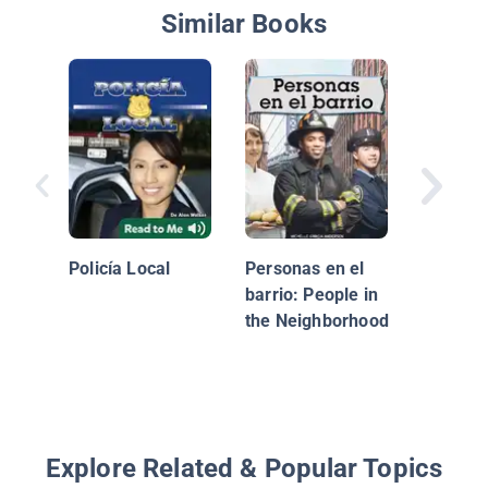
Similar Books
¡Que viv
chefs! (
Chefs!)
Policía Local
Personas en el
barrio: People in
the Neighborhood
Explore Related & Popular Topics