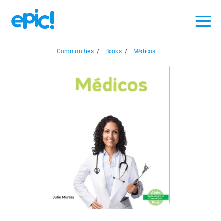
Communities
/
Books
/
Médicos