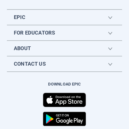
EPIC
FOR EDUCATORS
ABOUT
CONTACT US
DOWNLOAD EPIC