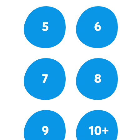
5
6
7
8
9
10+