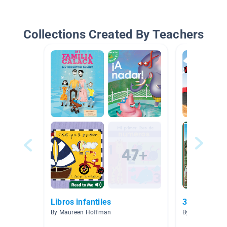
Collections Created By Teachers
Libros infantiles
3.0-3.9
By Maureen Hoffman
By Priscilla Va