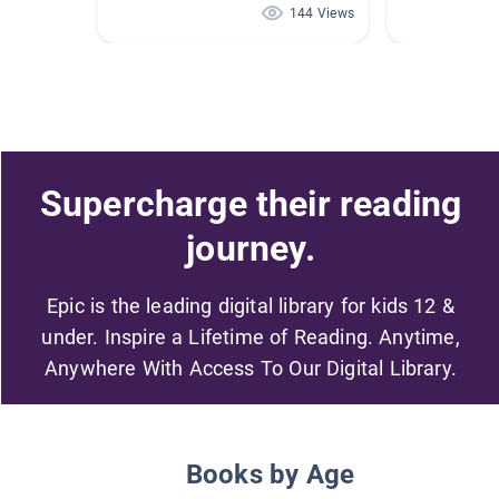
144 Views
Supercharge their reading
journey.
Epic is the leading digital library for kids 12 &
under. Inspire a Lifetime of Reading. Anytime,
Anywhere With Access To Our Digital Library.
Books by Age