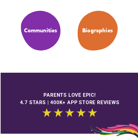
Communities
Biographies
PARENTS LOVE EPIC!
4.7 STARS | 400K+ APP STORE REVIEWS