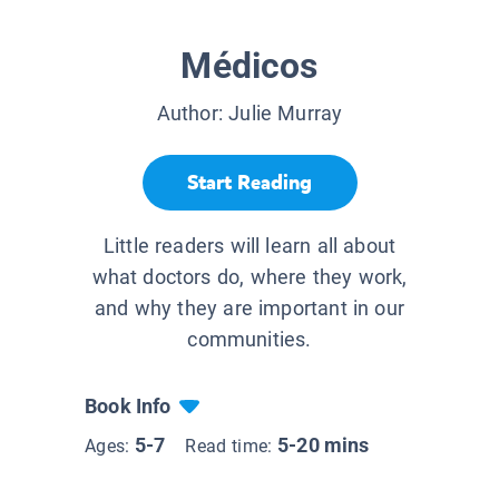
Médicos
Author:
Julie Murray
Start Reading
Little readers will learn all about
what doctors do, where they work,
and why they are important in our
communities.
Book Info
5-7
5-20 mins
Ages:
Read time: