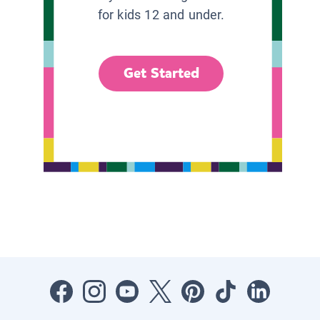
for kids 12 and under.
Get Started