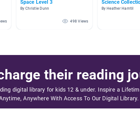
Space Level 3
Science Collecti
By Christie Dunn
By Heather Hamtil
iews
498 Views
harge their reading jo
ading digital library for kids 12 & under. Inspire a Lifeti
Anytime, Anywhere With Access To Our Digital Library.