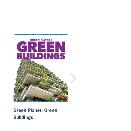
Green Planet: Hybrid
Electric Cars
Green Planet: Green
Buildings