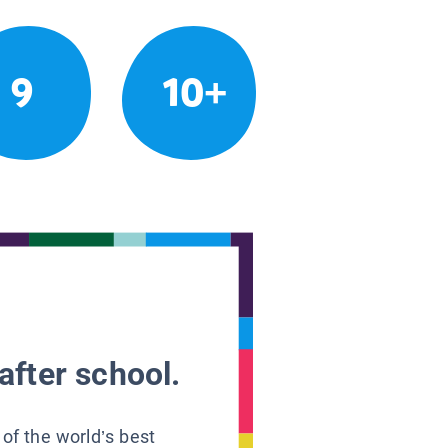
9
10+
after school.
 of the world’s best