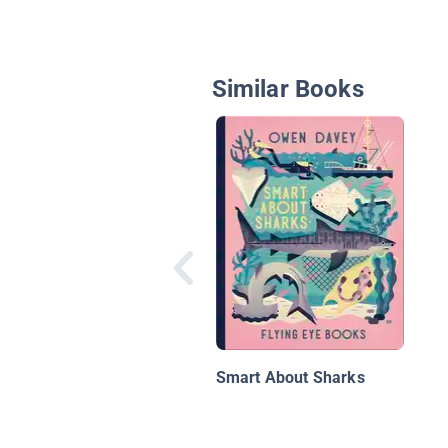
Similar Books
Smart About Sharks