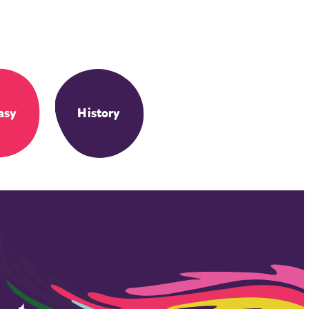
asy
History