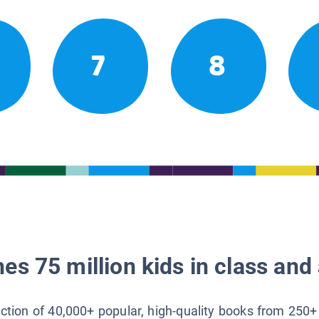
7
8
es 75 million kids in class and 
lection of 40,000+ popular, high-quality books from 250+