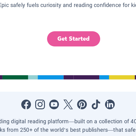
Epic safely fuels curiosity and reading confidence for k
Get Started
ading digital reading platform—built on a collection of 4
ks from 250+ of the world’s best publishers—that safel