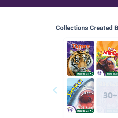
Collections Created 