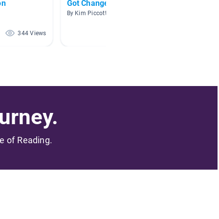
on
Got Change? $$$
AR Boo
By Kim Piccott
By Emile
344 Views
252 Views
urney.
me of Reading.