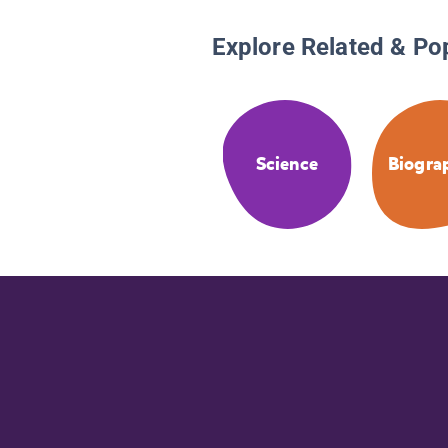
Explore Related & Po
Science
Biogra