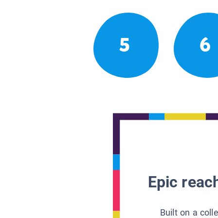
5
6
Epic reach
Built on a col