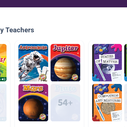
By Teachers