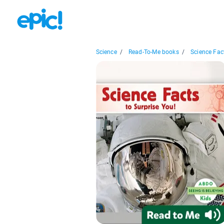
Science
/
Read-To-Me books
/
Science Fact