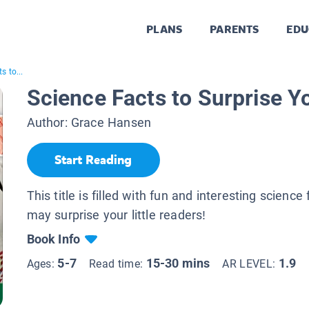
PLANS
PARENTS
EDU
s to...
Science Facts to Surprise Y
Author:
Grace Hansen
Start Reading
This title is filled with fun and interesting science 
may surprise your little readers!
Book Info
5-7
15-30 mins
1.9
Ages:
Read time:
AR LEVEL: