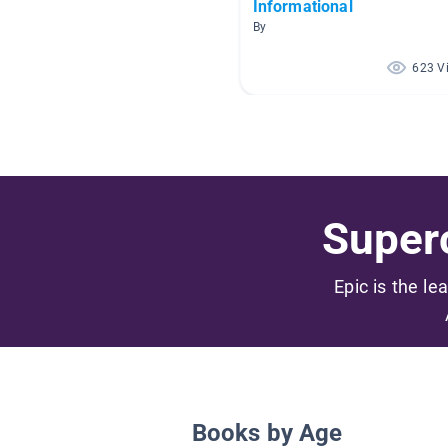
Informational
By
623 V
Superc
Epic is the le
Books by Age