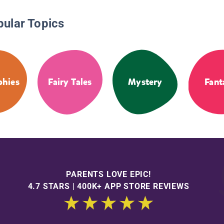
pular Topics
phies
Fairy Tales
Mystery
Fant
PARENTS LOVE EPIC!
4.7 STARS | 400K+ APP STORE REVIEWS