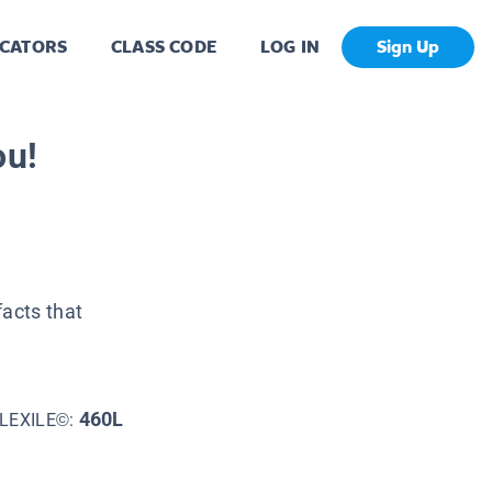
CATORS
CLASS CODE
LOG IN
Sign Up
ou!
facts that
460L
LEXILE©: