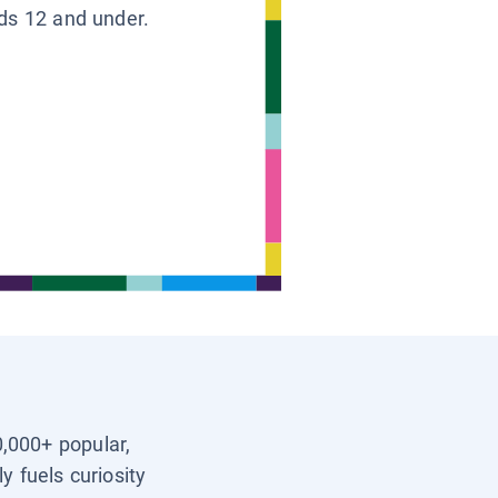
ids 12 and under.
0,000+ popular,
y fuels curiosity