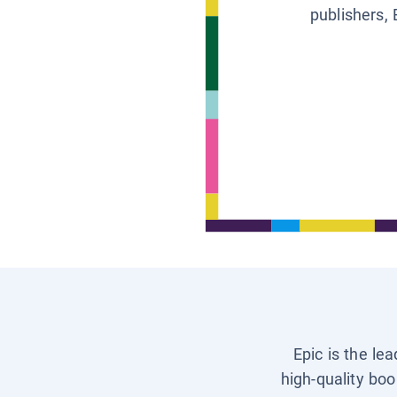
publishers, 
Epic is the le
high-quality boo