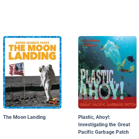
The Moon Landing
Plastic, Ahoy!:
Investigating the Great
Pacific Garbage Patch