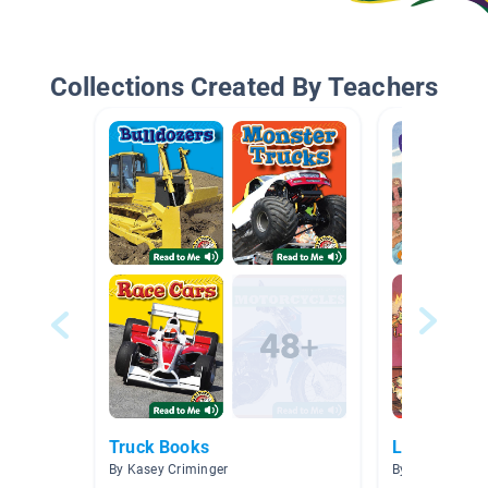
Collections Created By Teachers
Truck Books
Level L 300
By Kasey Criminger
By Michelle Scr