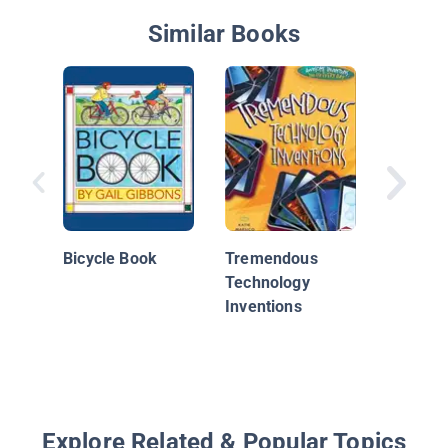
Similar Books
Monste
Machin
Bicycle Book
Tremendous
Technology
Inventions
Explore Related & Popular Topics