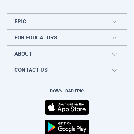
EPIC
FOR EDUCATORS
ABOUT
CONTACT US
DOWNLOAD EPIC