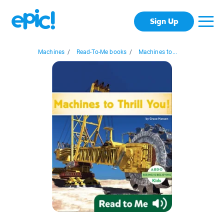
Sign Up
Machines
/
Read-To-Me books
/
Machines to...