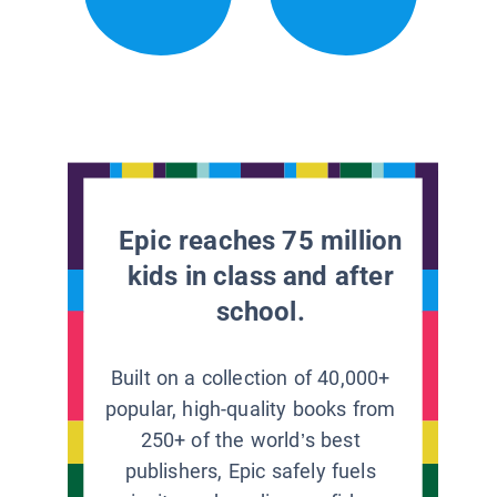
Epic reaches 75 million
kids in class and after
school.
Built on a collection of 40,000+
popular, high-quality books from
250+ of the world’s best
publishers, Epic safely fuels