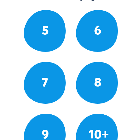
5
6
7
8
9
10+