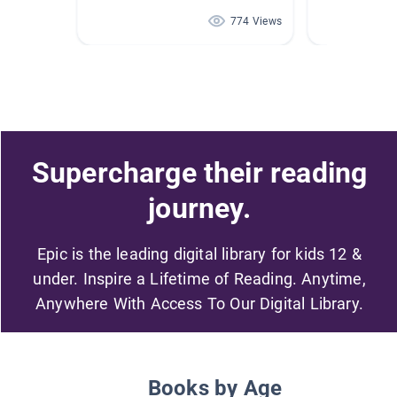
774 Views
Supercharge their reading
journey.
Epic is the leading digital library for kids 12 &
under. Inspire a Lifetime of Reading. Anytime,
Anywhere With Access To Our Digital Library.
Books by Age