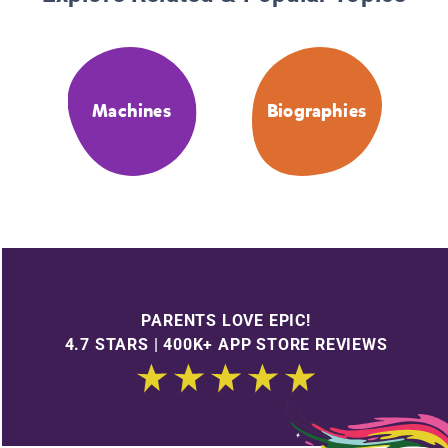
Machines
Biographies
PARENTS LOVE EPIC!
4.7 STARS | 400K+ APP STORE REVIEWS