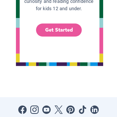
curiosity and reading confidence
for kids 12 and under.
Get Started