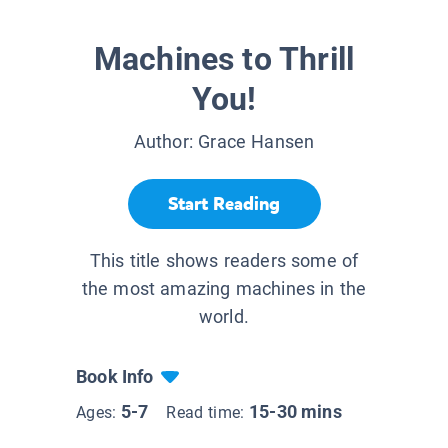
Machines to Thrill
You!
Author:
Grace Hansen
Start Reading
This title shows readers some of
the most amazing machines in the
world.
Book Info
5-7
15-30 mins
Ages:
Read time: