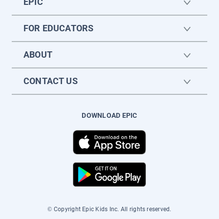
EPIC
FOR EDUCATORS
ABOUT
CONTACT US
DOWNLOAD EPIC
© Copyright Epic Kids Inc. All rights reserved.