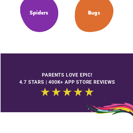
Spiders
Bugs
PARENTS LOVE EPIC!
4.7 STARS | 400K+ APP STORE REVIEWS