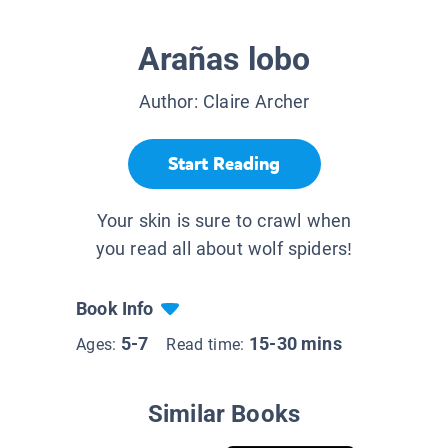
Arañas lobo
Author:
Claire Archer
Start Reading
Your skin is sure to crawl when
you read all about wolf spiders!
Book Info
5-7
15-30 mins
Ages:
Read time:
Similar Books