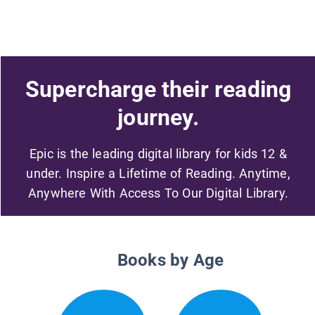
Supercharge their reading
journey.
Epic is the leading digital library for kids 12 &
under. Inspire a Lifetime of Reading. Anytime,
Anywhere With Access To Our Digital Library.
Books by Age