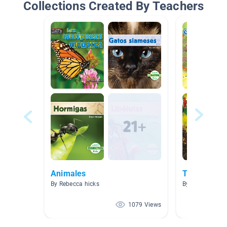
Collections Created By Teachers
Animales
TEXTOS IN
By Rebecca hicks
By Rosa Simkin
1079 Views