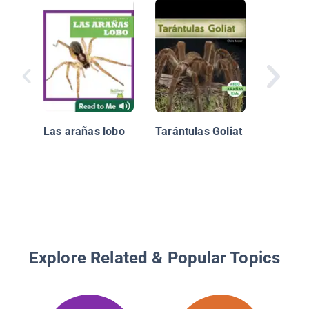
Arañas 
negra
Las arañas lobo
Tarántulas Goliat
Explore Related & Popular Topics