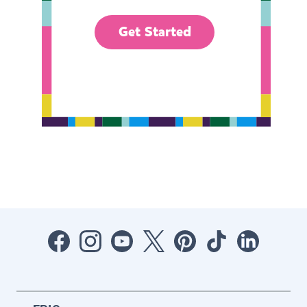
Get Started