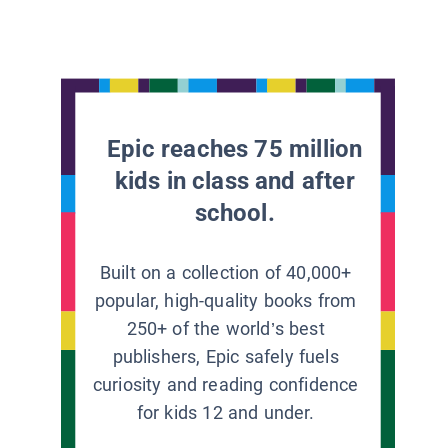
Epic reaches 75 million
kids in class and after
school.
Built on a collection of 40,000+
popular, high-quality books from
250+ of the world’s best
publishers, Epic safely fuels
curiosity and reading confidence
for kids 12 and under.