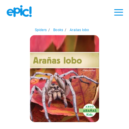
Spiders
/
Books
/
Arañas lobo