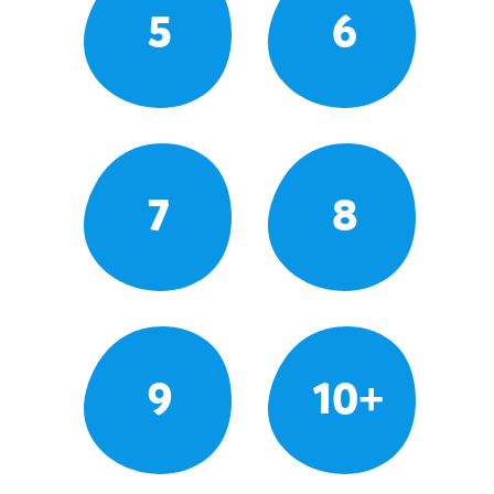
5
6
7
8
9
10+