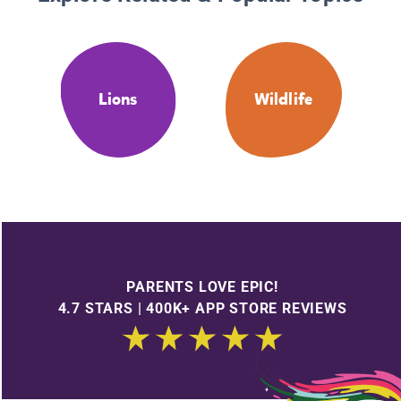
Lions
Wildlife
PARENTS LOVE EPIC!
4.7 STARS | 400K+ APP STORE REVIEWS