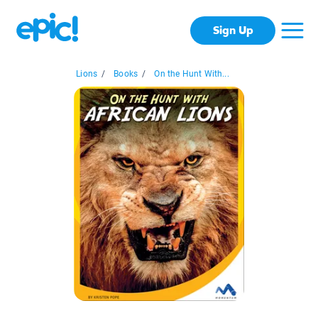
Sign Up
Lions
/
Books
/
On the Hunt With...