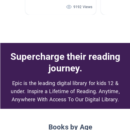
9192 Views
Supercharge their reading
journey.
Epic is the leading digital library for kids 12 &
under. Inspire a Lifetime of Reading. Anytime,
Anywhere With Access To Our Digital Library.
Books by Age