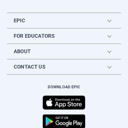
EPIC
FOR EDUCATORS
ABOUT
CONTACT US
DOWNLOAD EPIC