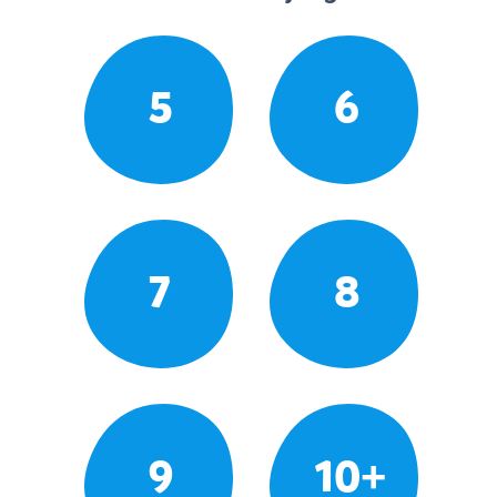
5
6
7
8
9
10+