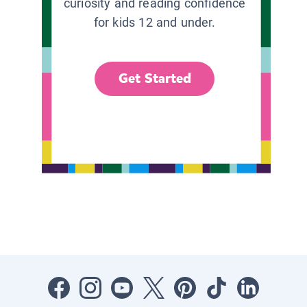
curiosity and reading confidence
for kids 12 and under.
Get Started