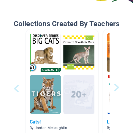
Collections Created By Teachers
Cats!
Lions and T
By Jordan McLaughlin
By Kathryne D