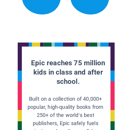
Epic reaches 75 million
kids in class and after
school.
Built on a collection of 40,000+
popular, high-quality books from
250+ of the world’s best
publishers, Epic safely fuels