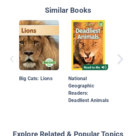
Similar Books
Meet a 
Big Cats: Lions
National
Geographic
Readers:
Deadliest Animals
Explore Related & Popular Topics