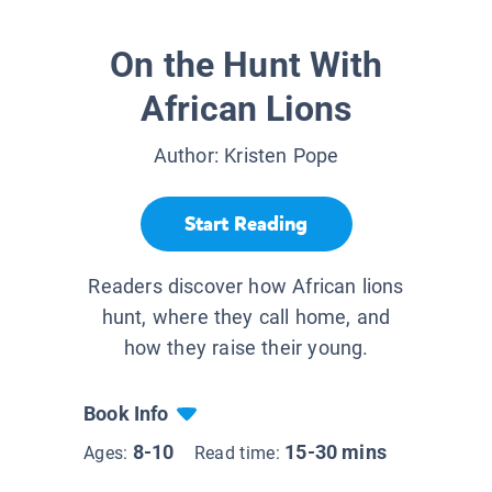
On the Hunt With
African Lions
Author:
Kristen Pope
Start Reading
Readers discover how African lions
hunt, where they call home, and
how they raise their young.
Book Info
8-10
15-30 mins
Ages:
Read time: