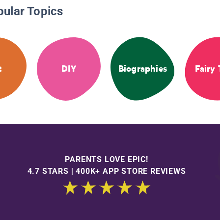
pular Topics
t
DIY
Biographies
Fairy 
PARENTS LOVE EPIC!
4.7 STARS | 400K+ APP STORE REVIEWS