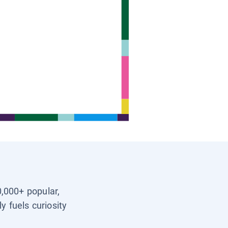
0,000+ popular,
y fuels curiosity