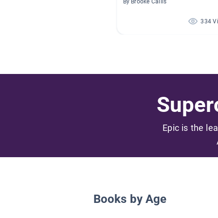
By Brooke Callis
334 V
Superc
Epic is the le
Books by Age