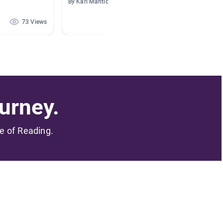
By Kari Mantione
By Alyss
73 Views
65 Views
urney.
me of Reading.