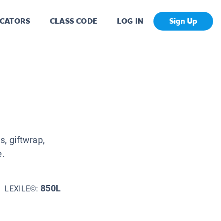
CATORS
CLASS CODE
LOG IN
Sign Up
, giftwrap,
e.
850L
LEXILE©: