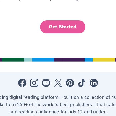
Get Started
ading digital reading platform—built on a collection of 4
ks from 250+ of the world’s best publishers—that safel
and reading confidence for kids 12 and under.