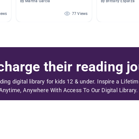
By Martha Garcia
By Brittany Esparza
iews
77 Views
harge their reading jo
ading digital library for kids 12 & under. Inspire a Lifeti
Anytime, Anywhere With Access To Our Digital Library.