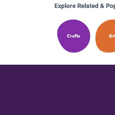
Explore Related & Po
Crafts
Ar