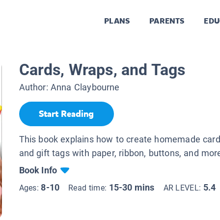
PLANS
PARENTS
EDU
Cards, Wraps, and Tags
Author:
Anna Claybourne
Start Reading
This book explains how to create homemade cards
and gift tags with paper, ribbon, buttons, and mor
Book Info
8-10
15-30 mins
5.4
Ages:
Read time:
AR LEVEL: