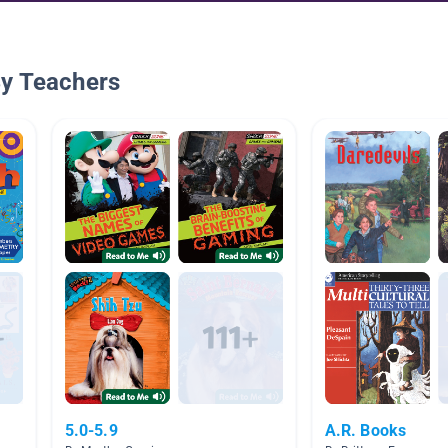
By Teachers
5.0-5.9
A.R. Books