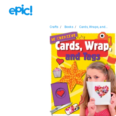
Crafts
/
Books
/
Cards, Wraps, and...