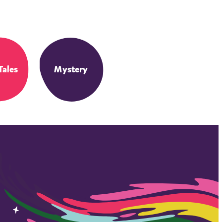
Tales
Mystery