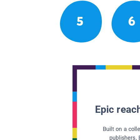
5
6
Epic reach
Built on a col
publishers, 