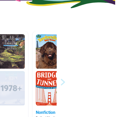
Nonfiction
Crafts,