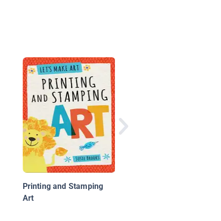
Kids Craft with Beads
Printing and Stamping
Art