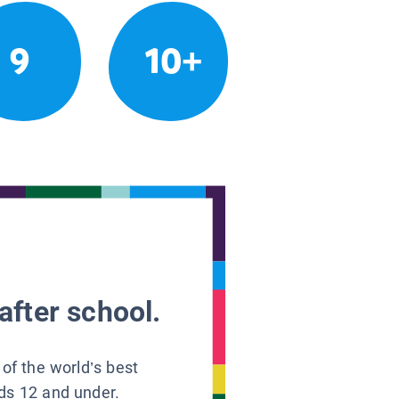
9
10+
after school.
 of the world’s best
ids 12 and under.