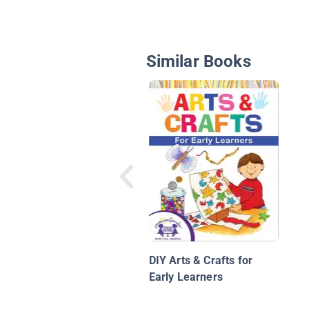
Similar Books
DIY Arts & Crafts for
Early Learners