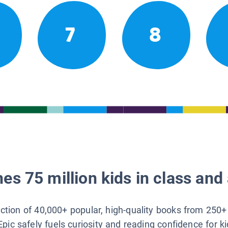
7
8
es 75 million kids in class and 
lection of 40,000+ popular, high-quality books from 250+
Epic safely fuels curiosity and reading confidence for k