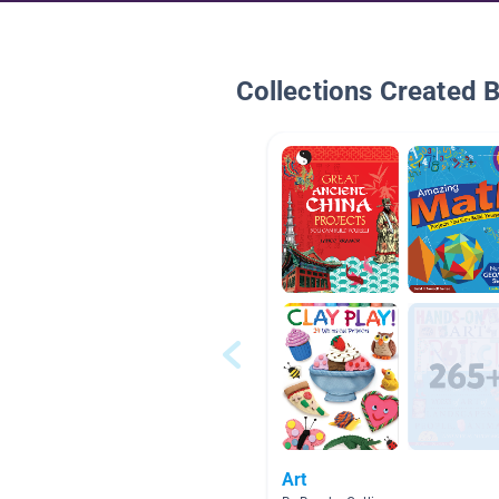
Collections Created 
Art