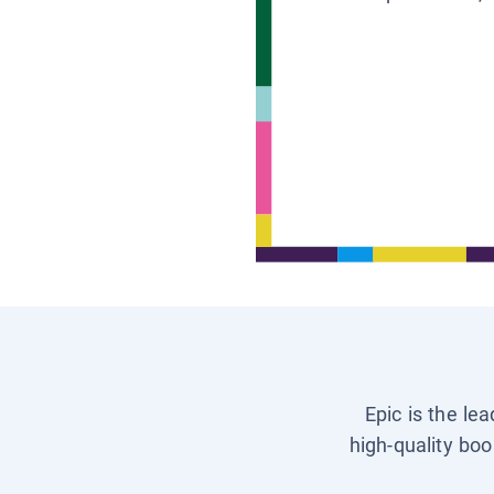
Epic is the le
high-quality boo