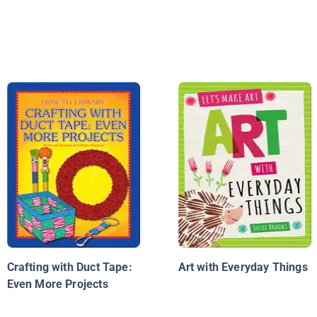
Crafting with Duct Tape:
Art with Everyday Things
Even More Projects