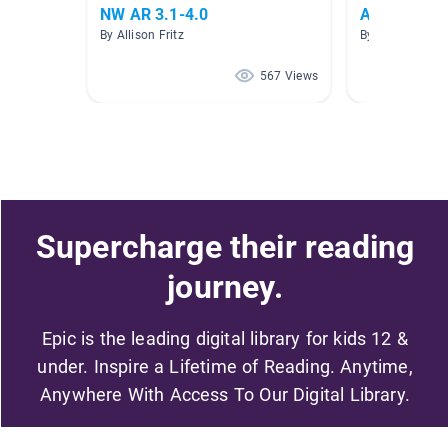
NW AR 3.1-4.0
AR 3.0 - 3.9
By Allison Fritz
By Alana Russo
567 Views
Supercharge their reading
journey.
Epic is the leading digital library for kids 12 &
under. Inspire a Lifetime of Reading. Anytime,
Anywhere With Access To Our Digital Library.