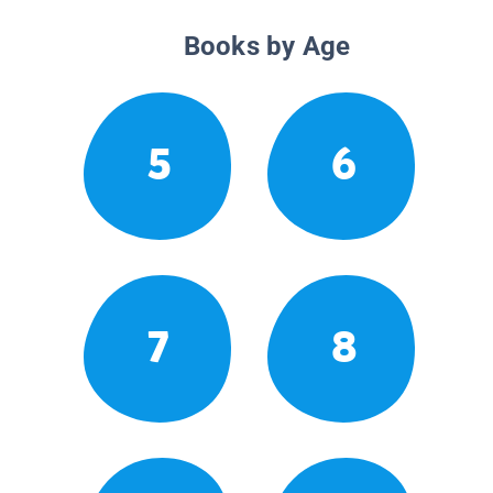
Books by Age
5
6
7
8