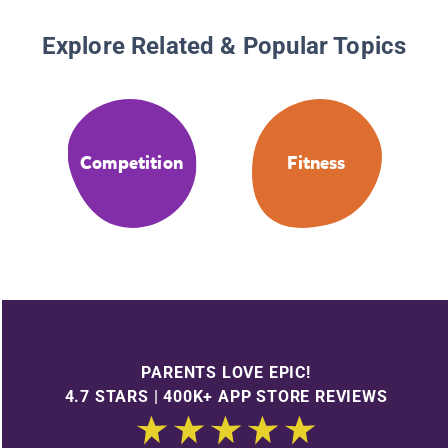
Explore Related & Popular Topics
Competition
Fitness
PARENTS LOVE EPIC!
4.7 STARS | 400K+ APP STORE REVIEWS