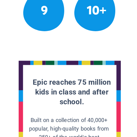
9
10+
Epic reaches 75 million
kids in class and after
school.
Built on a collection of 40,000+
popular, high-quality books from