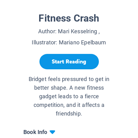
Fitness Crash
Author:
Mari Kesselring
,
Illustrator:
Mariano Epelbaum
Start Reading
Bridget feels pressured to get in
better shape. A new fitness
gadget leads to a fierce
competition, and it affects a
friendship.
Book Info