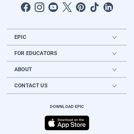
EPIC
FOR EDUCATORS
ABOUT
CONTACT US
DOWNLOAD EPIC