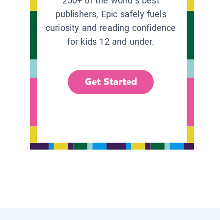
250+ of the world’s best
publishers, Epic safely fuels
curiosity and reading confidence
for kids 12 and under.
Get Started