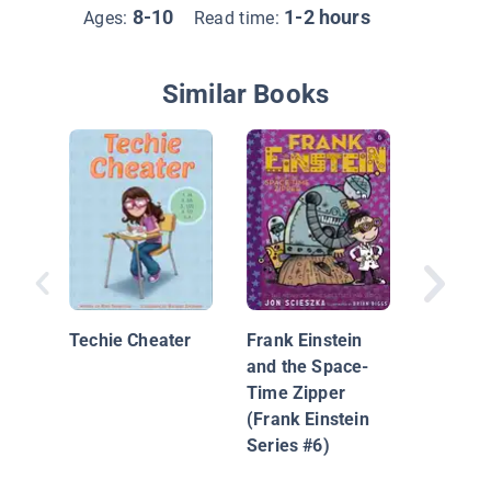
8-10
1-2 hours
Ages:
Read time:
Similar Books
The Maj
1: Battl
Bands
Techie Cheater
Frank Einstein
and the Space-
Time Zipper
(Frank Einstein
Series #6)