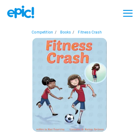
Competition
/
Books
/
Fitness Crash