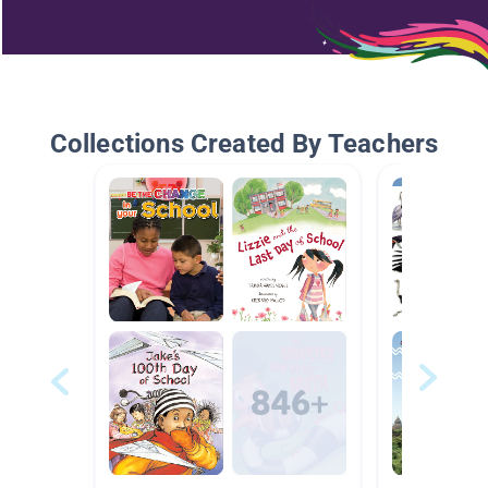
Collections Created By Teachers