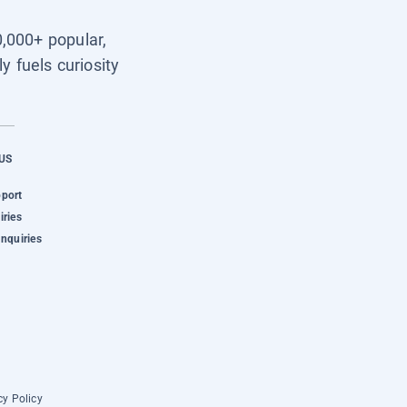
0,000+ popular,
y fuels curiosity
US
pport
iries
Inquiries
cy Policy