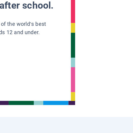
after school.
 of the world’s best
ids 12 and under.