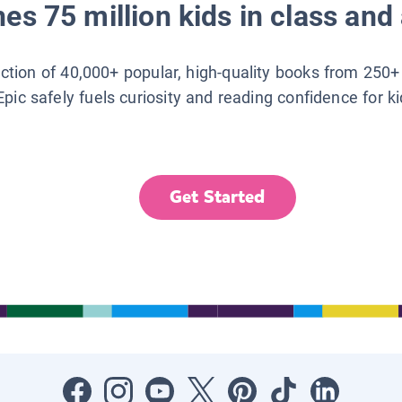
es 75 million kids in class and 
lection of 40,000+ popular, high-quality books from 250+
Epic safely fuels curiosity and reading confidence for k
Get Started