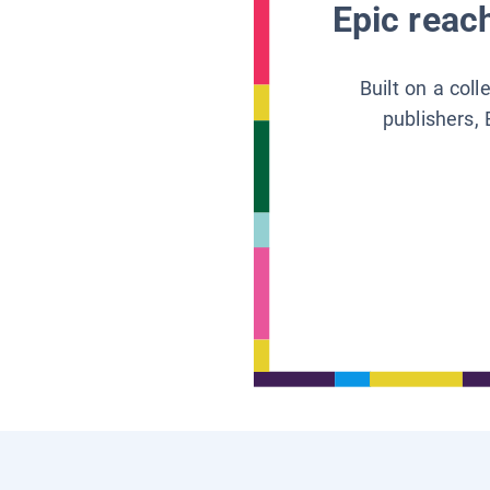
Epic reach
Built on a col
publishers, 