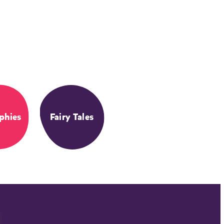
phies
Fairy Tales