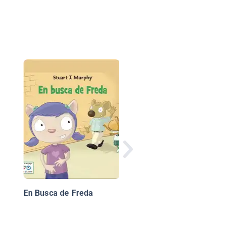
Mi día par
En Busca de Freda