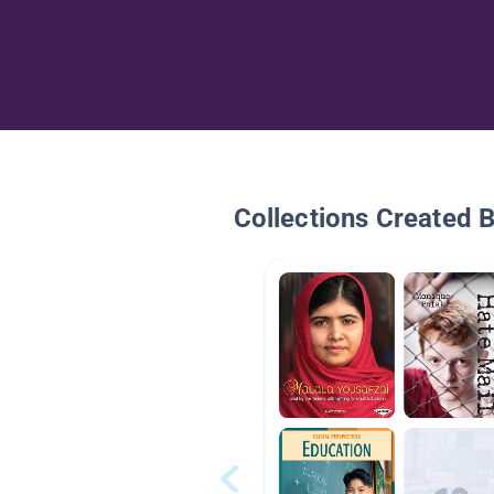
Collections Created 