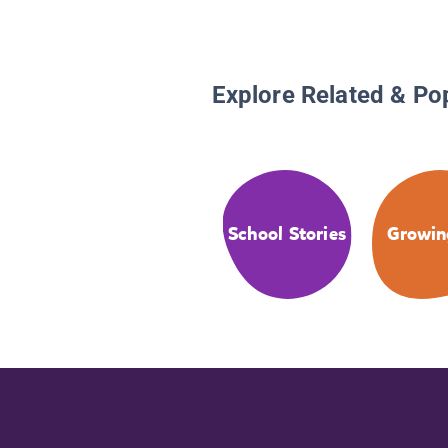
Explore Related & Po
School Stories
Growin