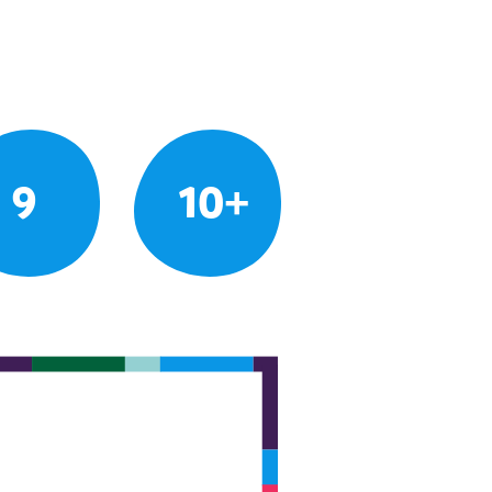
9
10+