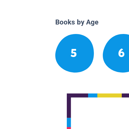
Books by Age
5
6