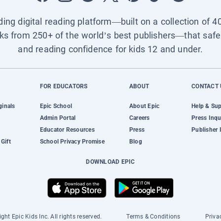
ading digital reading platform—built on a collection of 4
ks from 250+ of the world’s best publishers—that safel
and reading confidence for kids 12 and under.
FOR EDUCATORS
ABOUT
CONTACT 
ginals
Epic School
About Epic
Help & Su
Admin Portal
Careers
Press Inqu
Educator Resources
Press
Publisher 
Gift
School Privacy Promise
Blog
DOWNLOAD EPIC
ght Epic Kids Inc. All rights reserved.
Terms & Conditions
Priva