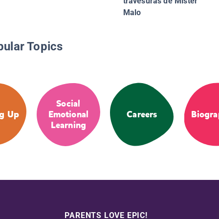
travesuras de Mister
Malo
pular Topics
Social
g Up
Emotional
Careers
Biogra
Learning
PARENTS LOVE EPIC!