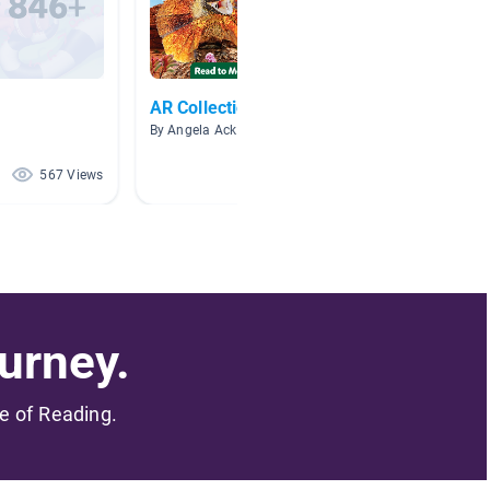
AR Collection
Readin
By Angela Ackley
By Dest
567 Views
118 Views
urney.
me of Reading.