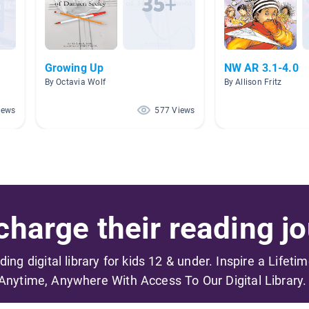
Growing Up
NW AR 3.1-4.0
By Octavia Wolf
By Allison Fritz
iews
577 Views
harge their reading jo
ading digital library for kids 12 & under. Inspire a Lifeti
Anytime, Anywhere With Access To Our Digital Library.