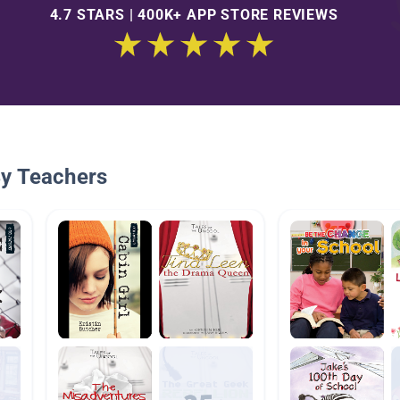
4.7 STARS | 400K+ APP STORE REVIEWS
By Teachers