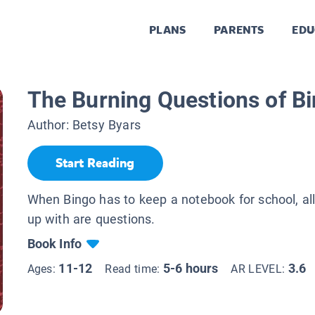
PLANS
PARENTS
EDU
The Burning Questions of B
Author:
Betsy Byars
Start Reading
When Bingo has to keep a notebook for school, a
up with are questions.
Book Info
11-12
5-6 hours
3.6
Ages:
Read time:
AR LEVEL: