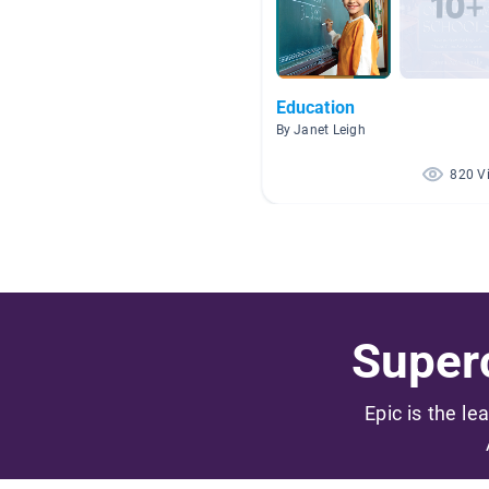
Education
By Janet Leigh
820 V
Superc
Epic is the le