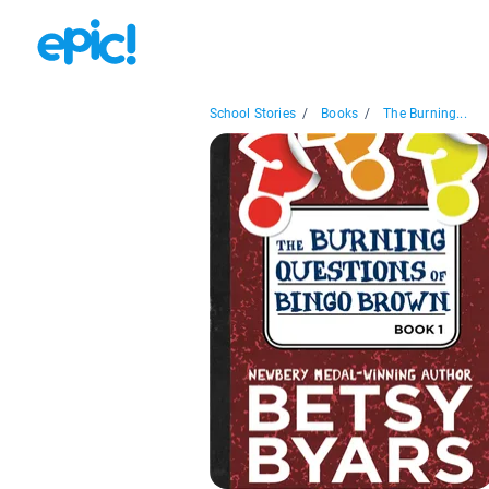
School Stories
/
Books
/
The Burning...