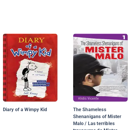
Diary of a Wimpy Kid
The Shameless
Shenanigans of Mister
Malo / Las terribles