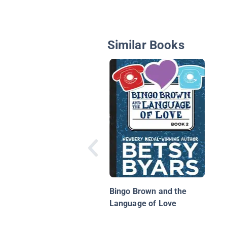
Similar Books
Bingo Brown and the
Language of Love