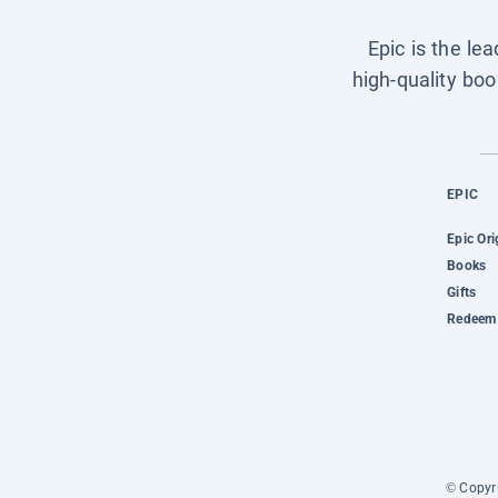
Epic is the le
high-quality boo
EPIC
Epic Ori
Books
Gifts
Redeem 
© Copyri