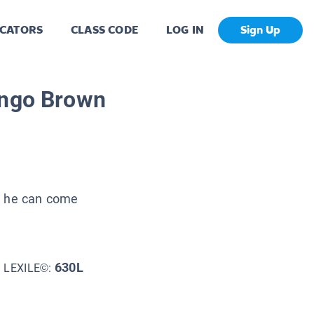
CATORS
CLASS CODE
LOG IN
Sign Up
ingo Brown
ll he can come
630L
LEXILE©: