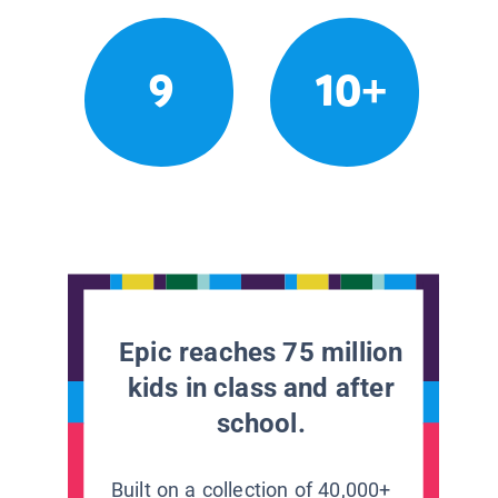
9
10+
Epic reaches 75 million
kids in class and after
school.
Built on a collection of 40,000+