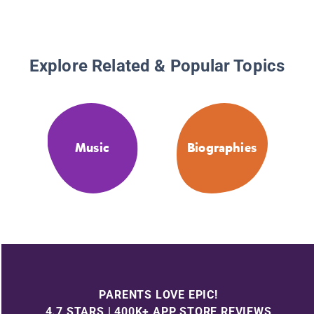
Explore Related & Popular Topics
Music
Biographies
PARENTS LOVE EPIC!
4.7 STARS | 400K+ APP STORE REVIEWS