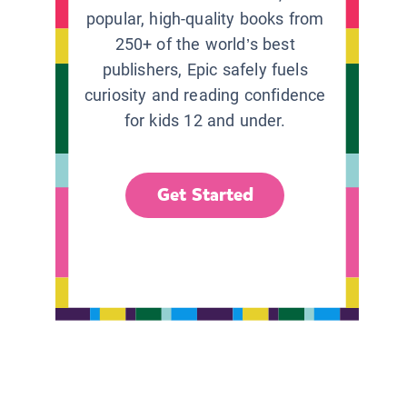
popular, high-quality books from
250+ of the world’s best
publishers, Epic safely fuels
curiosity and reading confidence
for kids 12 and under.
Get Started