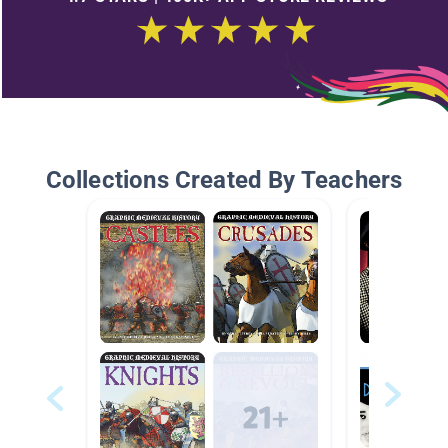
Collections Created By Teachers