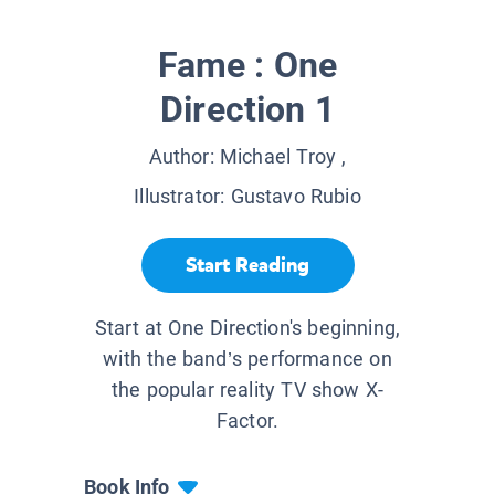
Fame : One
Direction 1
Author:
Michael Troy
,
Illustrator:
Gustavo Rubio
Start Reading
Start at One Direction's beginning,
with the band’s performance on
the popular reality TV show X-
Factor.
Book Info