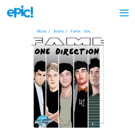
Music
/
Books
/
Fame : One...