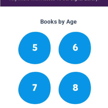
Books by Age
5
6
7
8