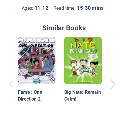
11-12
15-30 mins
Ages:
Read time:
Similar Books
Binky: L
Scratch
Fame : One
Big Nate: Remain
Direction 2
Calm!