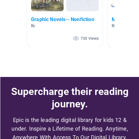
Graphic Novels-- Nonfiction
Music & Mu
By
By Alesia McElr
730 Views
Supercharge their reading
journey.
Epic is the leading digital library for kids 12 &
under. Inspire a Lifetime of Reading. Anytime,
Anywhere With Access To Our Digital Library.