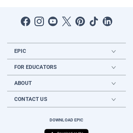
EPIC
FOR EDUCATORS
ABOUT
CONTACT US
DOWNLOAD EPIC