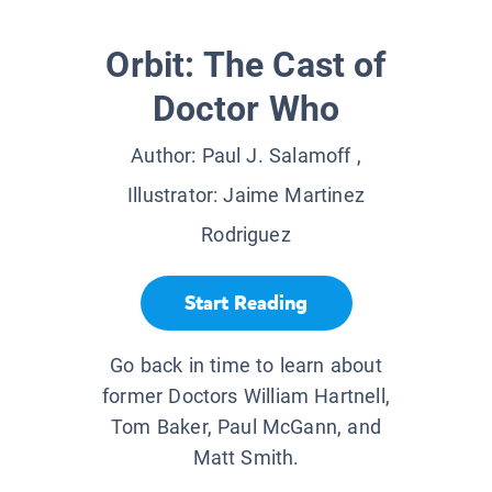
Orbit: The Cast of
Doctor Who
Author:
Paul J. Salamoff
,
Illustrator:
Jaime Martinez
Rodriguez
Start Reading
Go back in time to learn about
former Doctors William Hartnell,
Tom Baker, Paul McGann, and
Matt Smith.