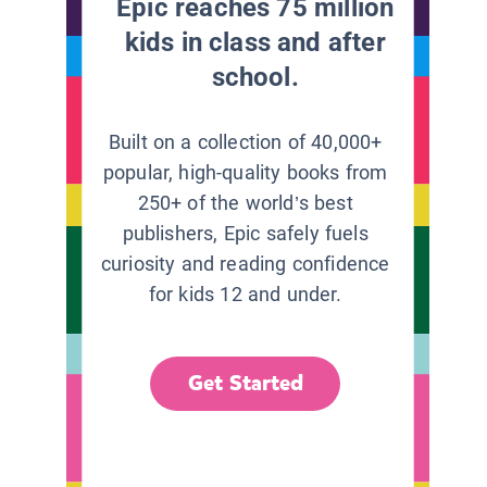
Epic reaches 75 million
kids in class and after
school.
Built on a collection of 40,000+
popular, high-quality books from
250+ of the world’s best
publishers, Epic safely fuels
curiosity and reading confidence
for kids 12 and under.
Get Started