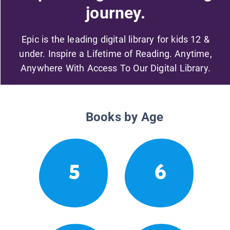
journey.
Epic is the leading digital library for kids 12 &
under. Inspire a Lifetime of Reading. Anytime,
Anywhere With Access To Our Digital Library.
Books by Age
5
6