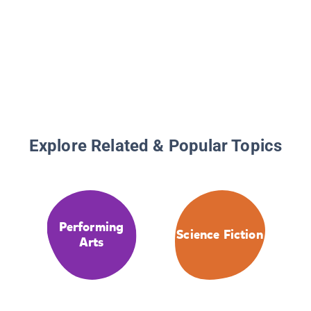
Explore Related & Popular Topics
Performing
Science Fiction
Arts