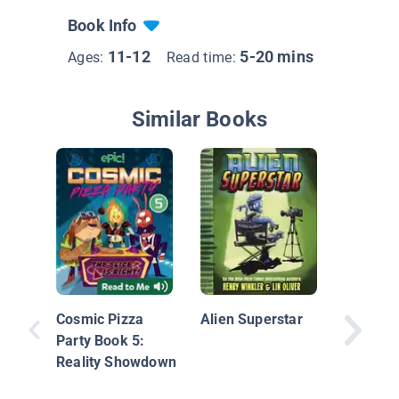
Book Info
11-12
5-20 mins
Ages:
Read time:
Similar Books
Orbit: J
Dorsey:
Founder
Cosmic Pizza
Alien Superstar
Twitter
Party Book 5:
Reality Showdown