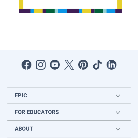
EPIC
FOR EDUCATORS
ABOUT