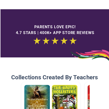
PARENTS LOVE EPIC!
4.7 STARS | 400K+ APP STORE REVIEWS
Collections Created By Teachers