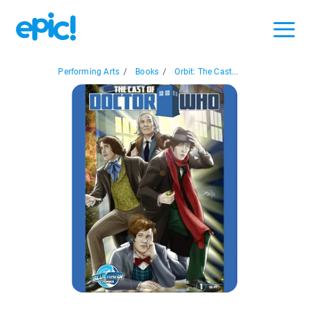
Performing Arts
/
Books
/
Orbit: The Cast...