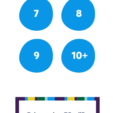
7
8
9
10+