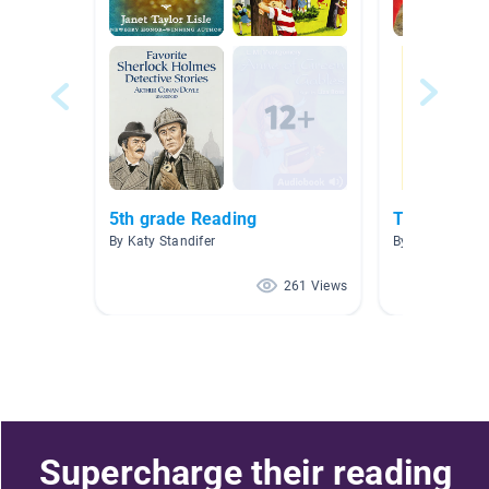
5th grade Reading
Teacher Pi
By Katy Standifer
By LauraJane G
261 Views
Supercharge their reading