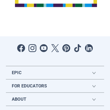
EPIC
FOR EDUCATORS
ABOUT