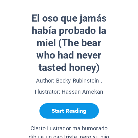
El oso que jamás
había probado la
miel (The bear
who had never
tasted honey)
Author:
Becky Rubinstein
,
Illustrator:
Hassan Amekan
Start Reading
Cierto ilustrador malhumorado
dibuja un oso triste, pero su hijo