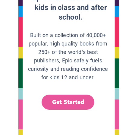
kids in class and after
school.
Built on a collection of 40,000+
popular, high-quality books from
250+ of the world’s best
publishers, Epic safely fuels
curiosity and reading confidence
for kids 12 and under.
Get Started