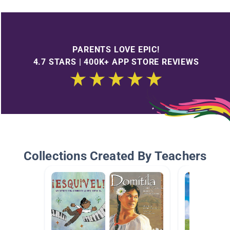
PARENTS LOVE EPIC!
4.7 STARS | 400K+ APP STORE REVIEWS
Collections Created By Teachers