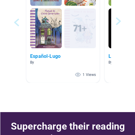
Español-Lugo
Lectura de
By
By Yvonne
1 Views
Supercharge their reading