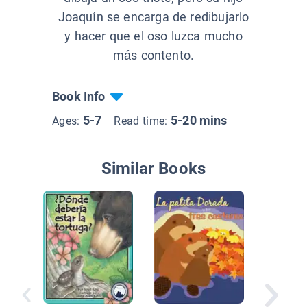
Joaquín se encarga de redibujarlo
y hacer que el oso luzca mucho
más contento.
Book Info
5-7
5-20 mins
Ages:
Read time:
Similar Books
Mi drag