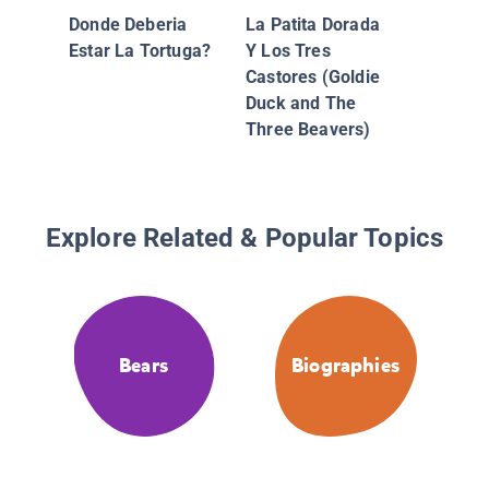
Donde Deberia
La Patita Dorada
Estar La Tortuga?
Y Los Tres
Castores (Goldie
Duck and The
Three Beavers)
Explore Related & Popular Topics
Bears
Biographies