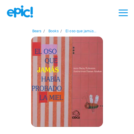
Bears
/
Books
/
El oso que jamás...