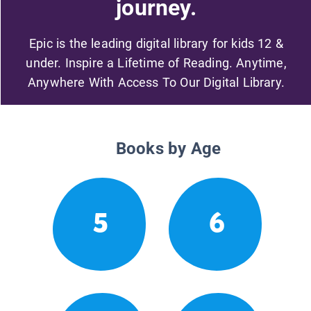
journey.
Epic is the leading digital library for kids 12 &
under. Inspire a Lifetime of Reading. Anytime,
Anywhere With Access To Our Digital Library.
Books by Age
5
6