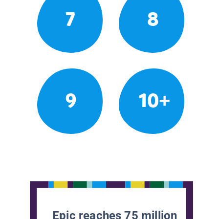
7
8
9
10+
Epic reaches 75 million