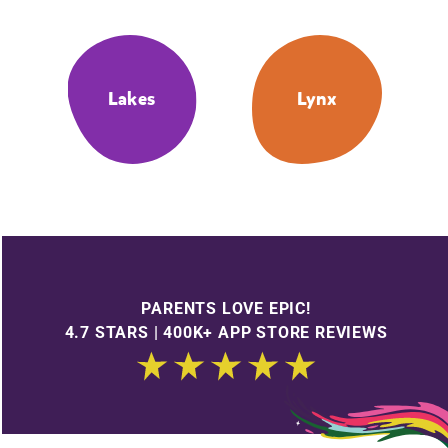
Lakes
Lynx
PARENTS LOVE EPIC!
4.7 STARS | 400K+ APP STORE REVIEWS