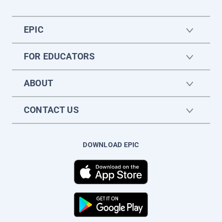
EPIC
FOR EDUCATORS
ABOUT
CONTACT US
DOWNLOAD EPIC