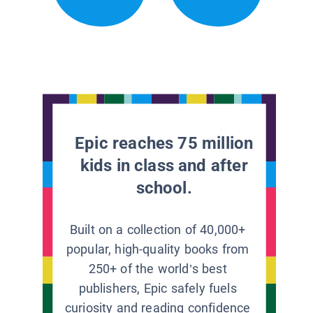
Epic reaches 75 million
kids in class and after
school.
Built on a collection of 40,000+
popular, high-quality books from
250+ of the world’s best
publishers, Epic safely fuels
curiosity and reading confidence