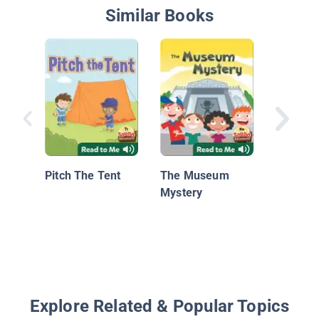
Similar Books
Pete the
Pet for 
Pitch The Tent
The Museum
Mystery
Explore Related & Popular Topics