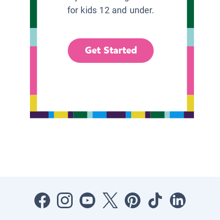
for kids 12 and under.
Get Started