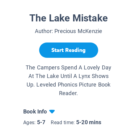
The Lake Mistake
Author:
Precious McKenzie
Start Reading
The Campers Spend A Lovely Day
At The Lake Until A Lynx Shows
Up. Leveled Phonics Picture Book
Reader.
Book Info
5-7
5-20 mins
Ages:
Read time: