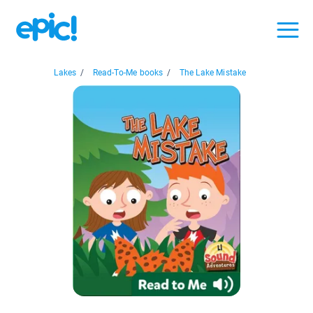
Lakes
/
Read-To-Me books
/
The Lake Mistake