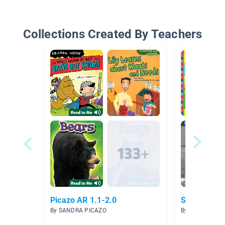
Collections Created By Teachers
Picazo AR 1.1-2.0
Short Vowe
By SANDRA PICAZO
By Danette Coll