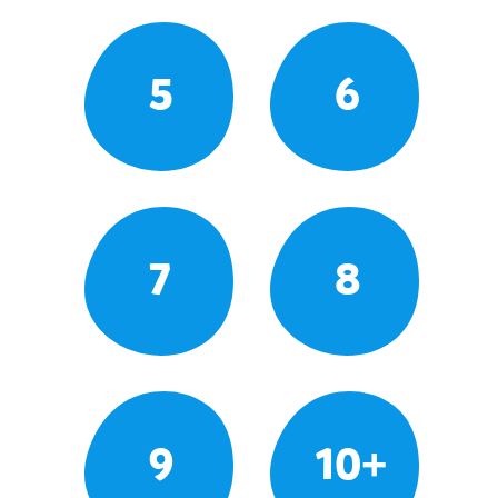
5
6
7
8
9
10+