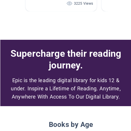
3225 Views
Supercharge their reading
journey.
Epic is the leading digital library for kids 12 &
under. Inspire a Lifetime of Reading. Anytime,
Anywhere With Access To Our Digital Library.
Books by Age