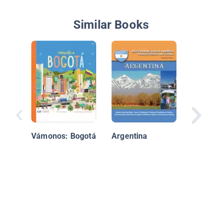
Similar Books
Chile
Vámonos: Bogotá
Argentina