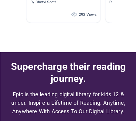
By Cheryl Scott
By Antonio Viv
292 Views
Supercharge their reading
journey.
Epic is the leading digital library for kids 12 &
under. Inspire a Lifetime of Reading. Anytime,
Anywhere With Access To Our Digital Library.