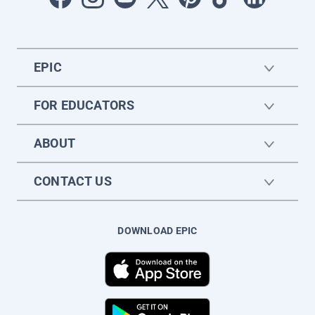
EPIC
FOR EDUCATORS
ABOUT
CONTACT US
DOWNLOAD EPIC