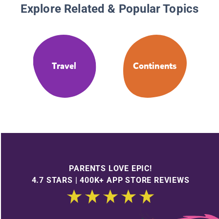
Explore Related & Popular Topics
Travel
Continents
PARENTS LOVE EPIC!
4.7 STARS | 400K+ APP STORE REVIEWS