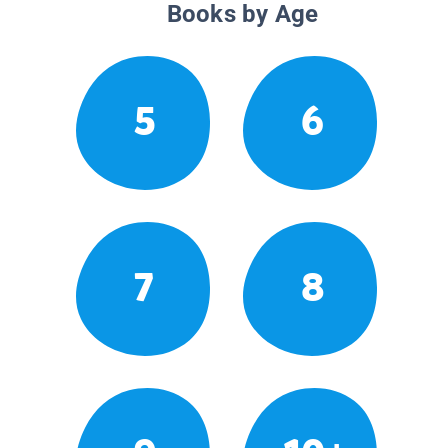
Books by Age
5
6
7
8