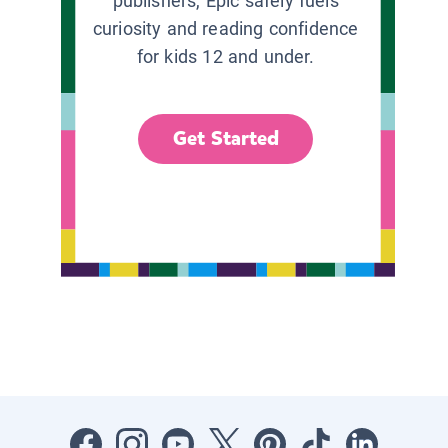
publishers, Epic safely fuels
curiosity and reading confidence
for kids 12 and under.
Get Started