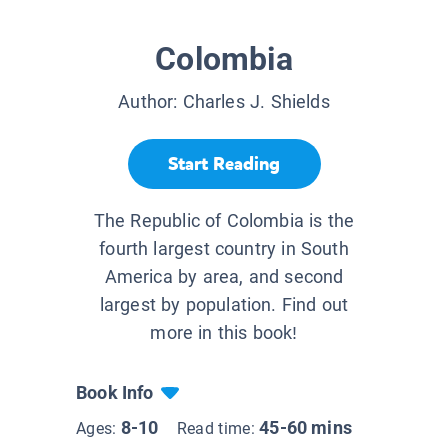
Colombia
Author:
Charles J. Shields
Start Reading
The Republic of Colombia is the
fourth largest country in South
America by area, and second
largest by population. Find out
more in this book!
Book Info
8-10
45-60 mins
Ages:
Read time: