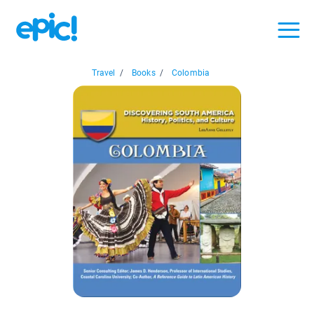
Travel
/
Books
/
Colombia