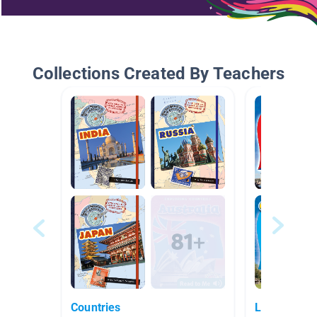
Collections Created By Teachers
Countries
Latin Ameri