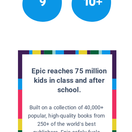
9
10+
Epic reaches 75 million
kids in class and after
school.
Built on a collection of 40,000+
popular, high-quality books from
250+ of the world’s best