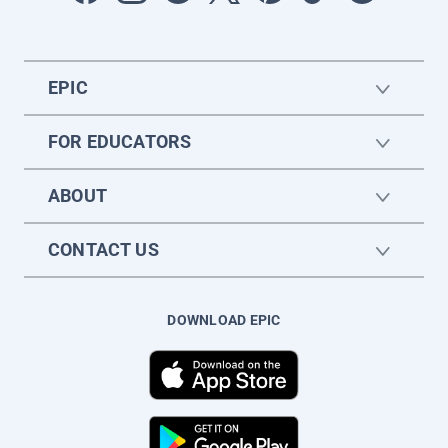
EPIC
FOR EDUCATORS
ABOUT
CONTACT US
DOWNLOAD EPIC