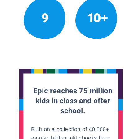
9
10+
Epic reaches 75 million
kids in class and after
school.
Built on a collection of 40,000+
popular, high-quality books from