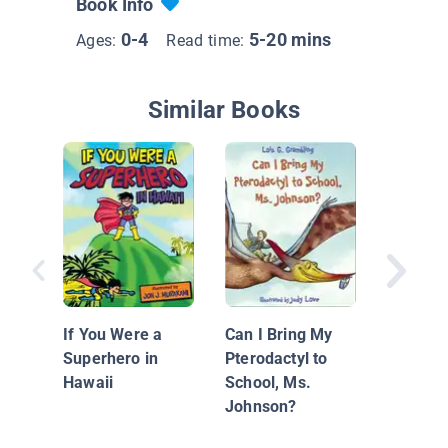
Book Info
0-4
5-20 mins
Ages:
Read time:
Similar Books
If Da Vi
Painted
Dinosau
If You Were a
Can I Bring My
Superhero in
Pterodactyl to
Hawaii
School, Ms.
Johnson?