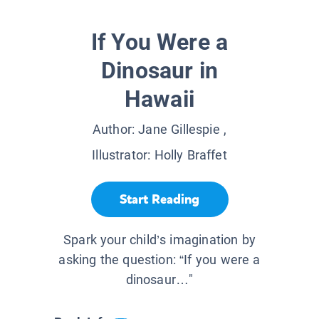
If You Were a
Dinosaur in
Hawaii
Author:
Jane Gillespie
,
Illustrator:
Holly Braffet
Start Reading
Spark your child’s imagination by
asking the question: “If you were a
dinosaur…"