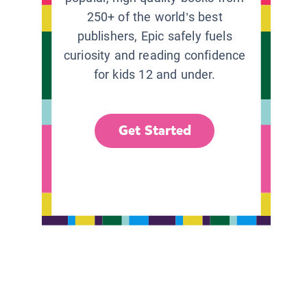
250+ of the world’s best
publishers, Epic safely fuels
curiosity and reading confidence
for kids 12 and under.
Get Started