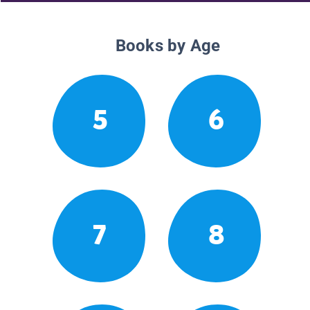
Books by Age
5
6
7
8