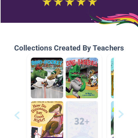
Collections Created By Teachers