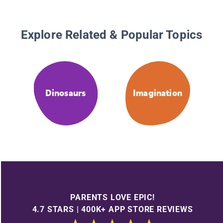
Explore Related & Popular Topics
Dinosaurs
Imagination
PARENTS LOVE EPIC!
4.7 STARS | 400K+ APP STORE REVIEWS