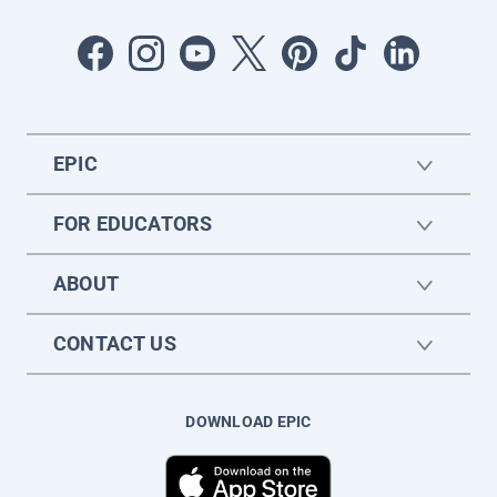
EPIC
FOR EDUCATORS
ABOUT
CONTACT US
DOWNLOAD EPIC