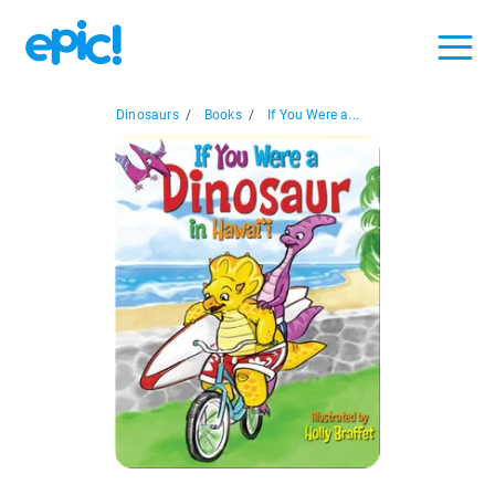
Dinosaurs
/
Books
/
If You Were a...