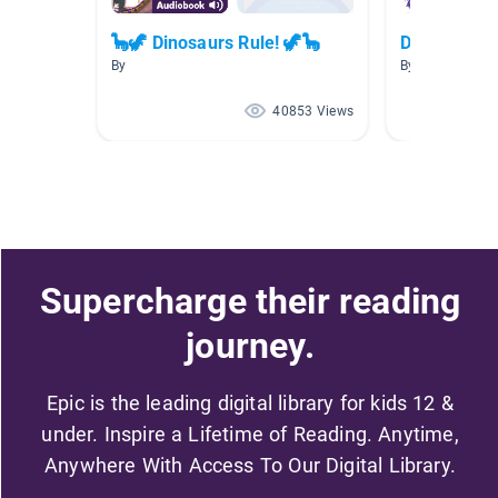
🦕🦖 Dinosaurs Rule! 🦖🦕
Dinosaurs
By
By Olivia Kenn
40853 Views
Supercharge their reading
journey.
Epic is the leading digital library for kids 12 &
under. Inspire a Lifetime of Reading. Anytime,
Anywhere With Access To Our Digital Library.