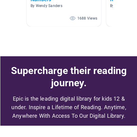
By Wendy Sanders
By
1688 Views
Supercharge their reading
journey.
Epic is the leading digital library for kids 12 &
under. Inspire a Lifetime of Reading. Anytime,
Anywhere With Access To Our Digital Library.