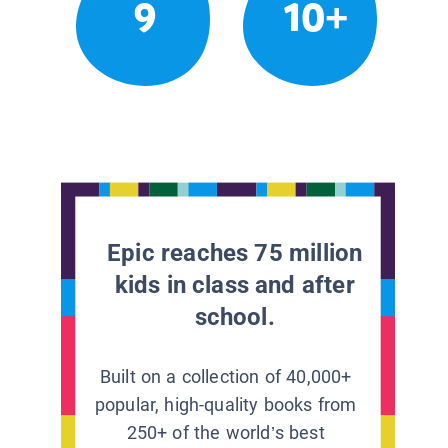
9
10+
Epic reaches 75 million
kids in class and after
school.
Built on a collection of 40,000+
popular, high-quality books from
250+ of the world’s best