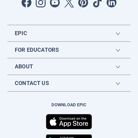
EPIC
FOR EDUCATORS
ABOUT
CONTACT US
DOWNLOAD EPIC