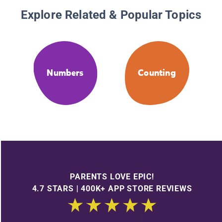
Explore Related & Popular Topics
Numbers
Counting
PARENTS LOVE EPIC!
4.7 STARS | 400K+ APP STORE REVIEWS