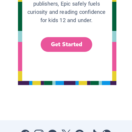
publishers, Epic safely fuels
curiosity and reading confidence
for kids 12 and under.
Get Started