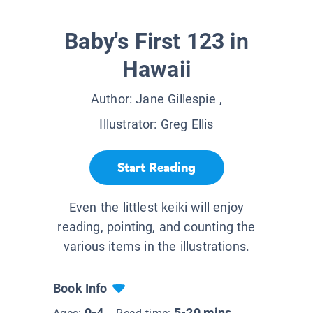
Baby's First 123 in
Hawaii
Author:
Jane Gillespie
,
Illustrator:
Greg Ellis
Start Reading
Even the littlest keiki will enjoy
reading, pointing, and counting the
various items in the illustrations.
Book Info
0-4
5-20 mins