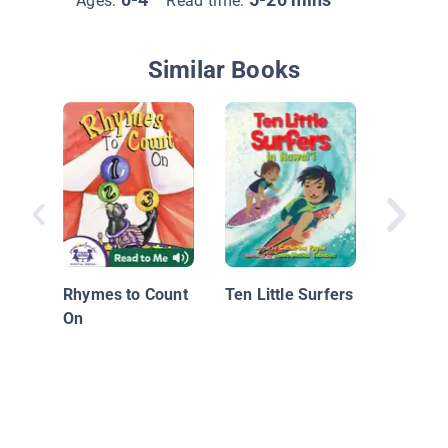
Ages:
Read time:
Similar Books
The Bas
Countin
Rhymes to Count
Ten Little Surfers
On