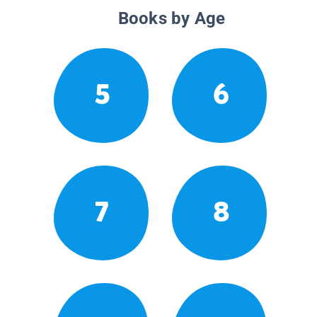
Books by Age
5
6
7
8