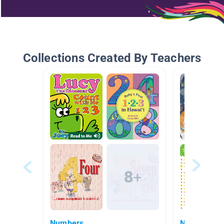
Collections Created By Teachers
Numbers
Numbers