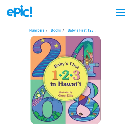
Numbers
/
Books
/
Baby's First 123...