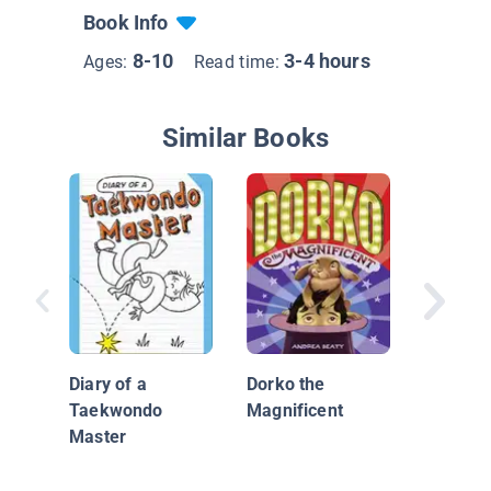
Book Info
8-10
3-4 hours
Ages:
Read time:
Similar Books
Charlie
vs. The
of the Y
Diary of a
Dorko the
Taekwondo
Magnificent
Master