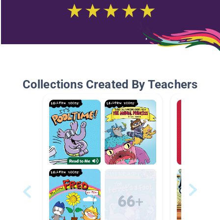
Collections Created By Teachers