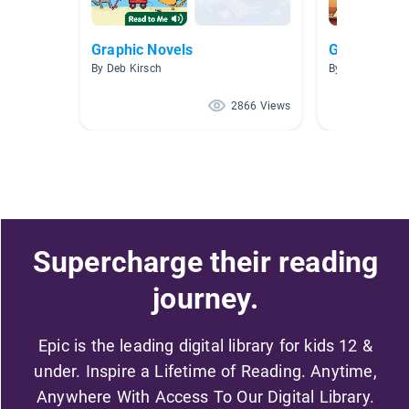
Graphic Novels
Graphic Nov
By Deb Kirsch
By Bethany Le
2866 Views
Supercharge their reading
journey.
Epic is the leading digital library for kids 12 &
under. Inspire a Lifetime of Reading. Anytime,
Anywhere With Access To Our Digital Library.