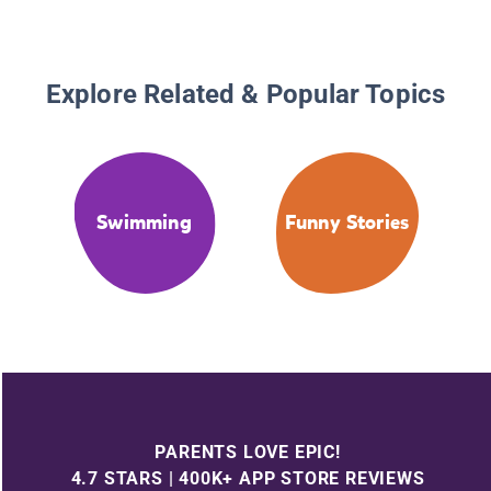
Explore Related & Popular Topics
Swimming
Funny Stories
PARENTS LOVE EPIC!
4.7 STARS | 400K+ APP STORE REVIEWS