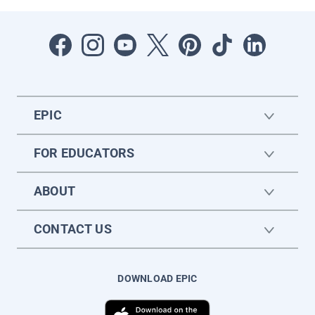
EPIC
FOR EDUCATORS
ABOUT
CONTACT US
DOWNLOAD EPIC