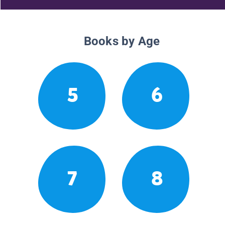
Books by Age
5
6
7
8