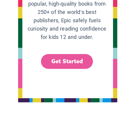
popular, high-quality books from
250+ of the world’s best
publishers, Epic safely fuels
curiosity and reading confidence
for kids 12 and under.
Get Started