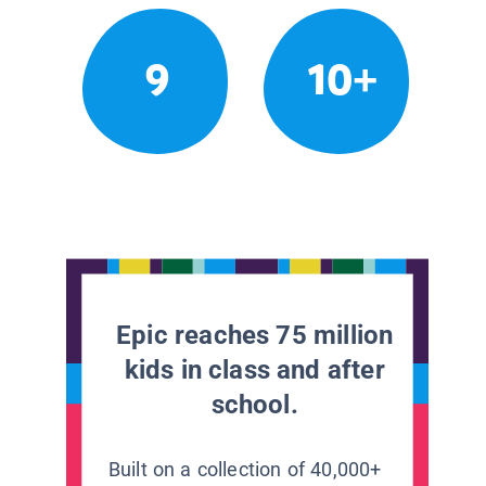
9
10+
Epic reaches 75 million
kids in class and after
school.
Built on a collection of 40,000+