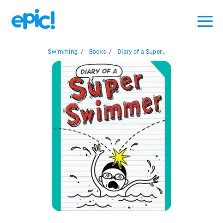
Swimming
/
Books
/
Diary of a Super...