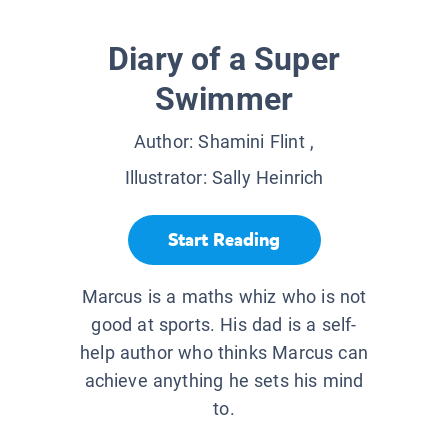
Diary of a Super
Swimmer
Author:
Shamini Flint
,
Illustrator:
Sally Heinrich
Start Reading
Marcus is a maths whiz who is not
good at sports. His dad is a self-
help author who thinks Marcus can
achieve anything he sets his mind
to.