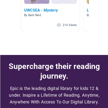
UWCSEA - Mystery
Lexiled Boo
By Barb Reid
By Fiona Byfiel
214 Views
Supercharge their reading
journey.
Epic is the leading digital library for kids 12 &
under. Inspire a Lifetime of Reading. Anytime,
Anywhere With Access To Our Digital Library.