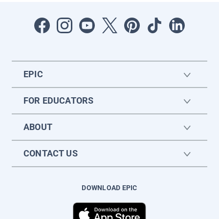
EPIC
FOR EDUCATORS
ABOUT
CONTACT US
DOWNLOAD EPIC