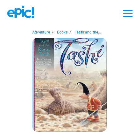
Adventure
/
Books
/
Tashi and the...