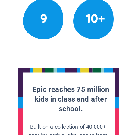
9
10+
Epic reaches 75 million
kids in class and after
school.
Built on a collection of 40,000+