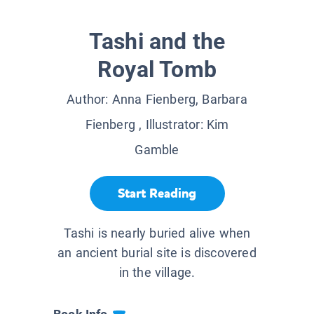
Tashi and the
Royal Tomb
Author:
Anna Fienberg, Barbara
Fienberg
, Illustrator:
Kim
Gamble
Start Reading
Tashi is nearly buried alive when
an ancient burial site is discovered
in the village.