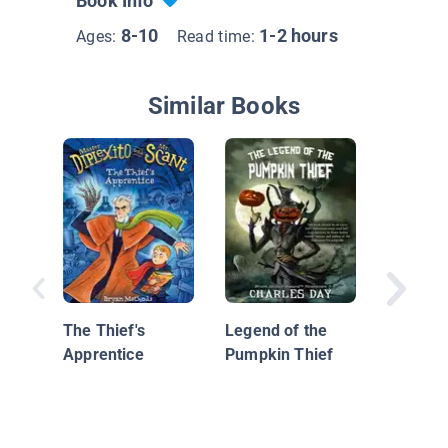
Book Info
8-10
1-2 hours
Ages:
Read time:
Similar Books
The Wil
The Thief's
Legend of the
Buck Br
Apprentice
Pumpkin Thief
Danger 
Dinosau
Stompi
Ground