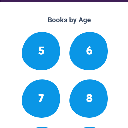
Books by Age
5
6
7
8