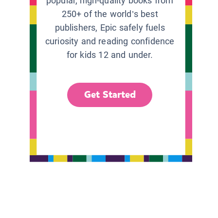
popular, high-quality books from
250+ of the world’s best
publishers, Epic safely fuels
curiosity and reading confidence
for kids 12 and under.
Get Started