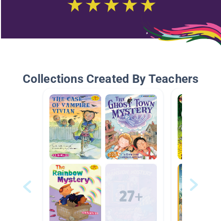
Collections Created By Teachers