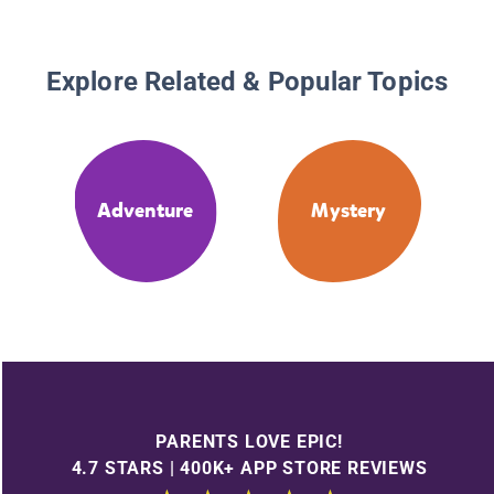
Explore Related & Popular Topics
Adventure
Mystery
PARENTS LOVE EPIC!
4.7 STARS | 400K+ APP STORE REVIEWS