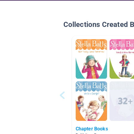
Collections Created 
Chapter Books