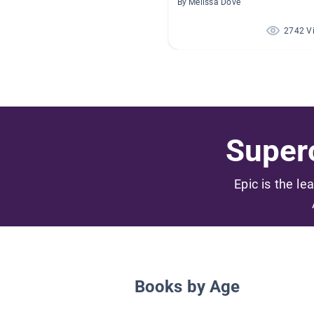
By Melissa Dove
2742 V
Superc
Epic is the le
Books by Age