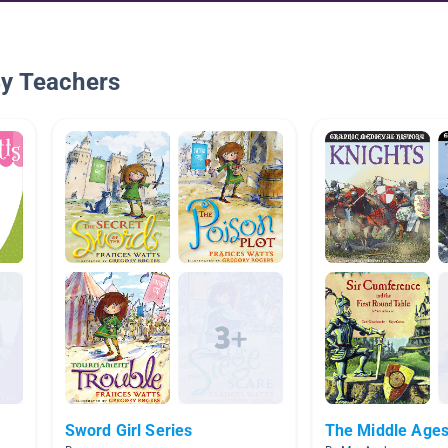
By Teachers
Sword Girl Series
The Middle Age