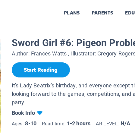
PLANS
PARENTS
EDU
Sword Girl #6: Pigeon Prob
Author:
Frances Watts
, Illustrator:
Gregory Roger
Start Reading
It's Lady Beatrix's birthday, and everyone except t
looking forward to the games, competitions, and a
party...
Book Info
8-10
1-2 hours
N/A
Ages:
Read time:
AR LEVEL: