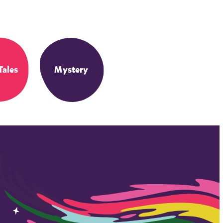
Tales
Mystery