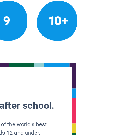
9
10+
after school.
 of the world’s best
ids 12 and under.