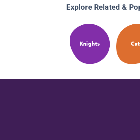
Explore Related & Po
Knights
Cat