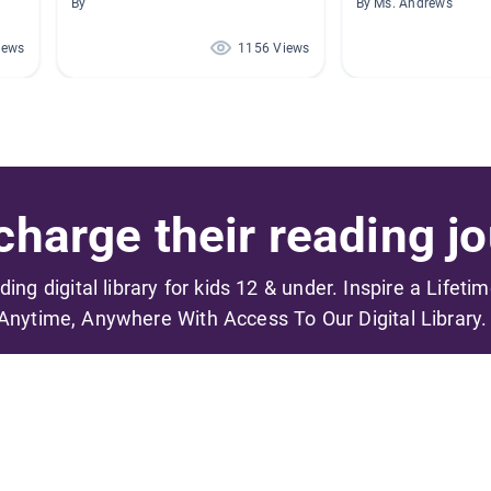
By
By Ms. Andrews
iews
1156 Views
harge their reading jo
ading digital library for kids 12 & under. Inspire a Lifeti
Anytime, Anywhere With Access To Our Digital Library.