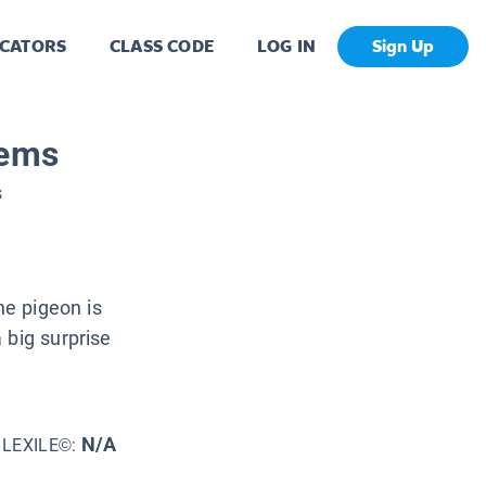
CATORS
CLASS CODE
LOG IN
Sign Up
lems
s
he pigeon is
 big surprise
N/A
LEXILE©: