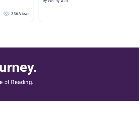
By Wendy Alexander
By K Nic
336 Views
236 Views
urney.
me of Reading.