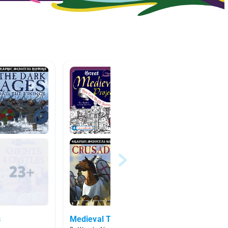
s
Medieval Times
fantas