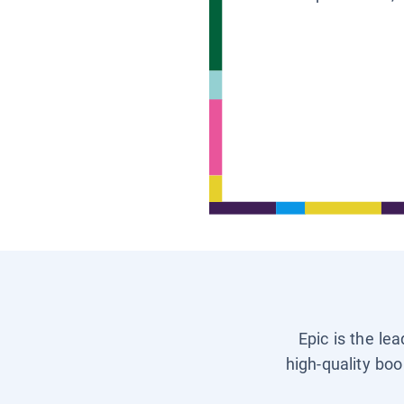
Epic is the le
high-quality boo