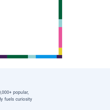
0,000+ popular,
y fuels curiosity