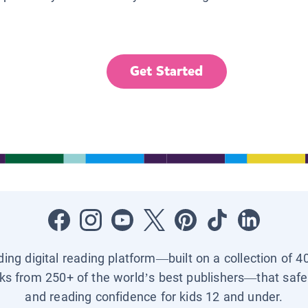
Get Started
ading digital reading platform—built on a collection of 4
ks from 250+ of the world’s best publishers—that safel
and reading confidence for kids 12 and under.