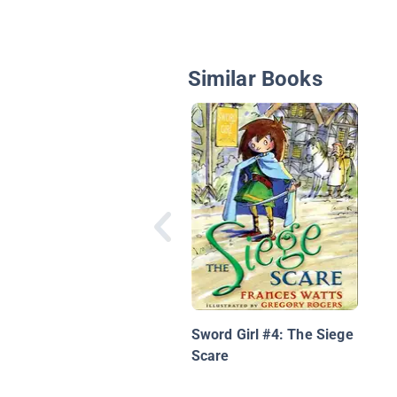
Similar Books
Sword Girl #4: The Siege
Scare