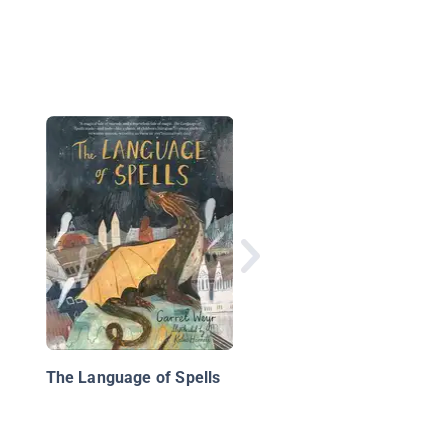
The Story of King Art
and His Knights
The Language of Spells