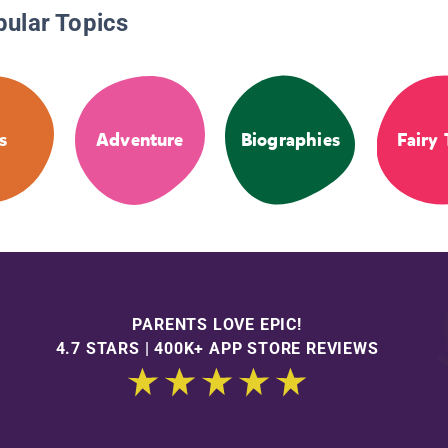
pular Topics
s
Adventure
Biographies
Fairy 
PARENTS LOVE EPIC!
4.7 STARS | 400K+ APP STORE REVIEWS