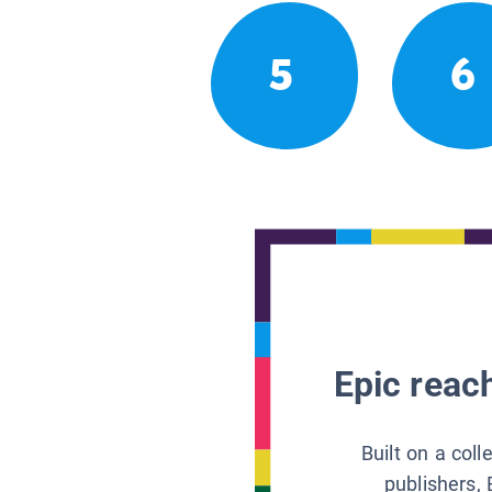
5
6
Epic reach
Built on a col
publishers, 