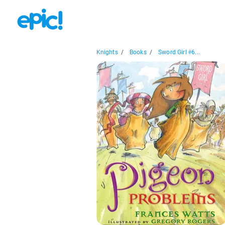
Knights
/
Books
/
Sword Girl #6...