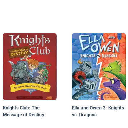
Knights Club: The
Ella and Owen 3: Knights
Message of Destiny
vs. Dragons