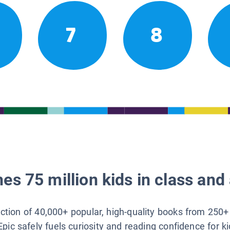
7
8
es 75 million kids in class and 
lection of 40,000+ popular, high-quality books from 250+
Epic safely fuels curiosity and reading confidence for k