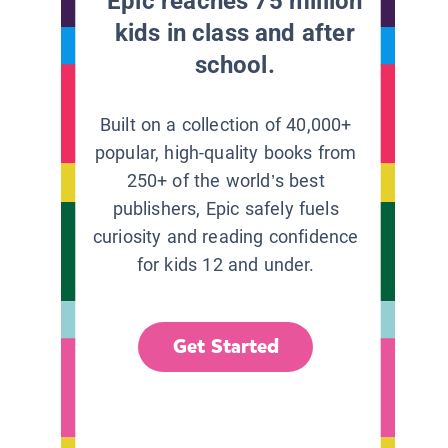
Epic reaches 75 million
kids in class and after
school.
Built on a collection of 40,000+
popular, high-quality books from
250+ of the world’s best
publishers, Epic safely fuels
curiosity and reading confidence
for kids 12 and under.
Get Started