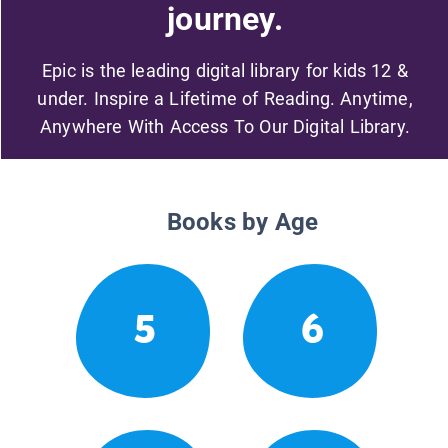
journey.
Epic is the leading digital library for kids 12 &
under. Inspire a Lifetime of Reading. Anytime,
Anywhere With Access To Our Digital Library.
Books by Age
5
6