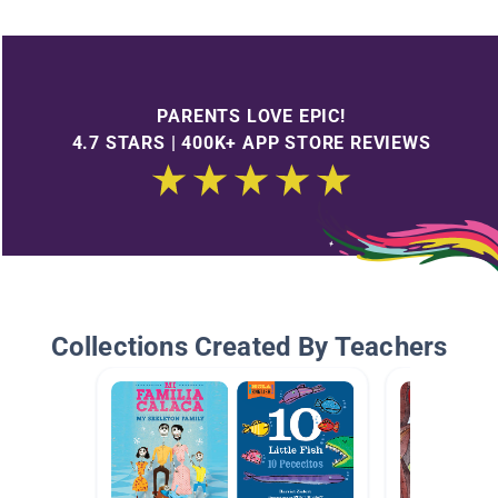
PARENTS LOVE EPIC!
4.7 STARS | 400K+ APP STORE REVIEWS
Collections Created By Teachers