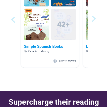
Simple Spanish Books
Los Animal
By Kate Armstrong
By
13252 Views
Supercharge their reading