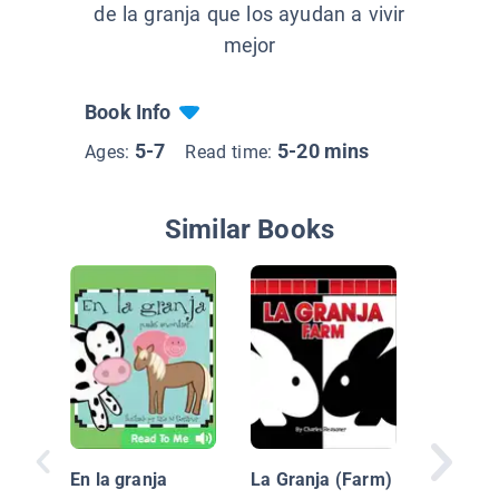
de la granja que los ayudan a vivir
mejor
Book Info
5-7
5-20 mins
Ages:
Read time:
Similar Books
¿Sabes 
sobre an
En la granja
La Granja (Farm)
(Do You