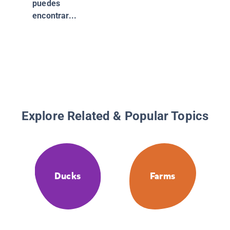
puedes
about
encontrar...
Amphibi
Explore Related & Popular Topics
Ducks
Farms