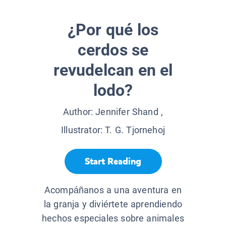
¿Por qué los
cerdos se
revudelcan en el
lodo?
Author:
Jennifer Shand
,
Illustrator:
T. G. Tjornehoj
Start Reading
Acompáñanos a una aventura en
la granja y diviértete aprendiendo
hechos especiales sobre animales