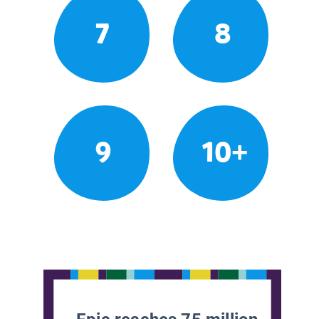
7
8
9
10+