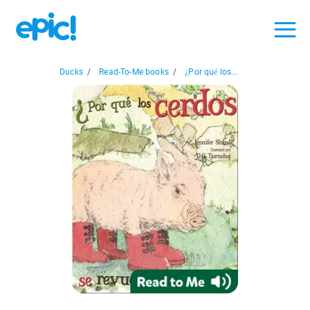
Ducks
/
Read-To-Me books
/
¿Por qué los...