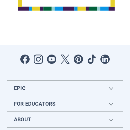
EPIC
FOR EDUCATORS
ABOUT