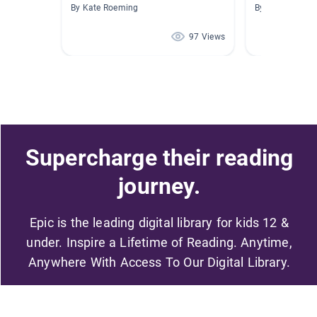
By Kate Roeming
By Jenifer Boba
97 Views
Supercharge their reading
journey.
Epic is the leading digital library for kids 12 &
under. Inspire a Lifetime of Reading. Anytime,
Anywhere With Access To Our Digital Library.