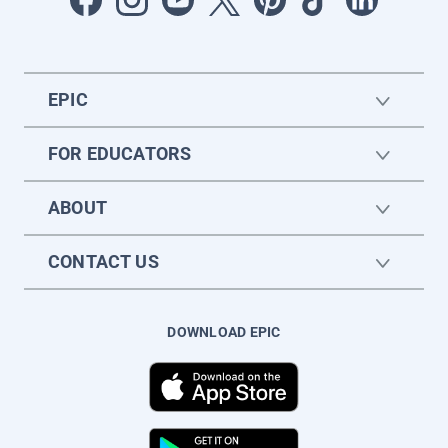
EPIC
FOR EDUCATORS
ABOUT
CONTACT US
DOWNLOAD EPIC