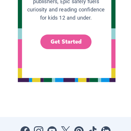
publishers, Epic safely fuels
curiosity and reading confidence
for kids 12 and under.
Get Started