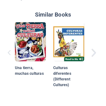
Similar Books
Fiestas:
Nuevo C
Una tierra,
Culturas
muchas culturas
diferentes
(Different
Cultures)