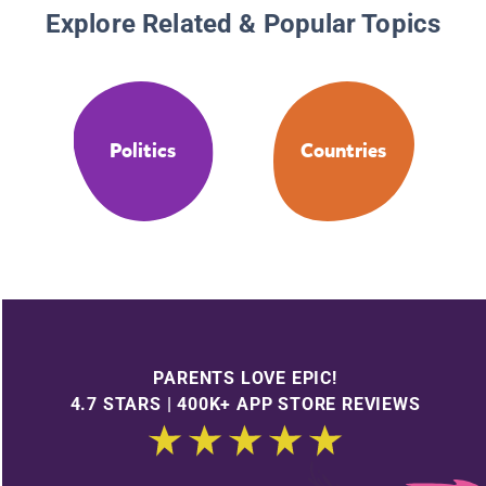
Explore Related & Popular Topics
Politics
Countries
PARENTS LOVE EPIC!
4.7 STARS | 400K+ APP STORE REVIEWS