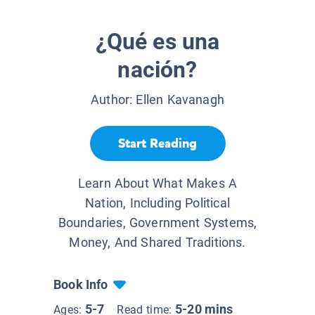
¿Qué es una
nación?
Author:
Ellen Kavanagh
Start Reading
Learn About What Makes A
Nation, Including Political
Boundaries, Government Systems,
Money, And Shared Traditions.
Book Info
5-7
5-20 mins
Ages:
Read time: