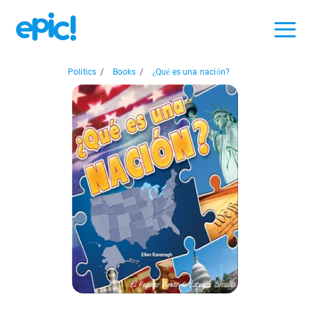
Politics
/
Books
/
¿Qué es una nación?