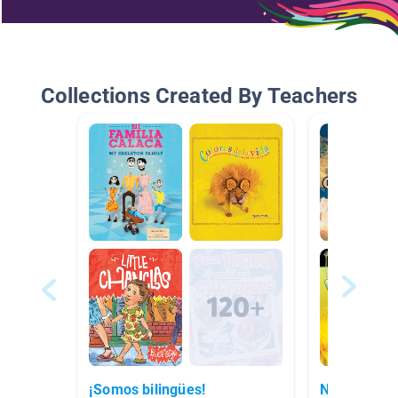
Collections Created By Teachers
¡Somos bilingües!
No ficción