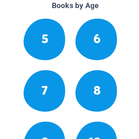
Books by Age
5
6
7
8