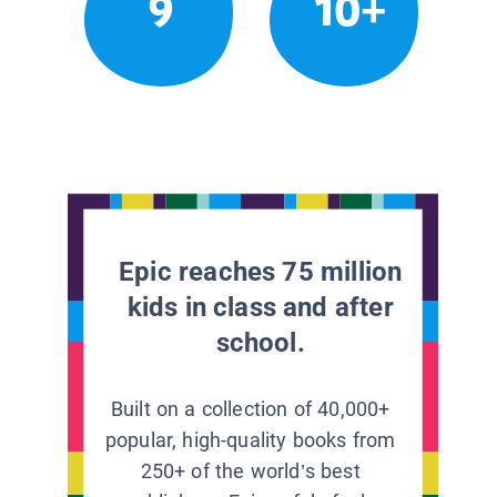
9
10+
Epic reaches 75 million
kids in class and after
school.
Built on a collection of 40,000+
popular, high-quality books from
250+ of the world’s best