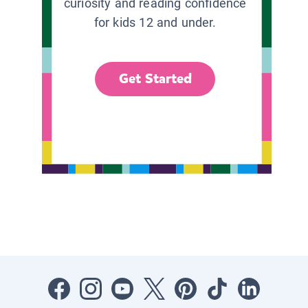
curiosity and reading confidence
for kids 12 and under.
Get Started