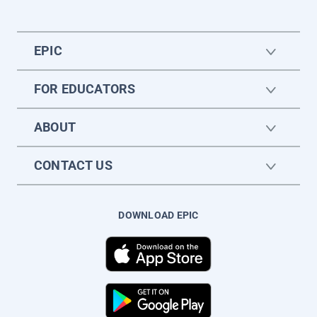
EPIC
FOR EDUCATORS
ABOUT
CONTACT US
DOWNLOAD EPIC