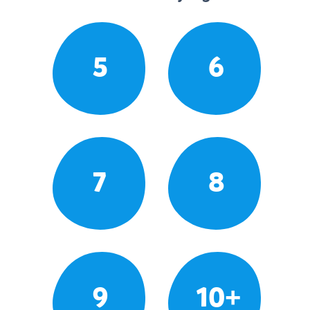
5
6
7
8
9
10+