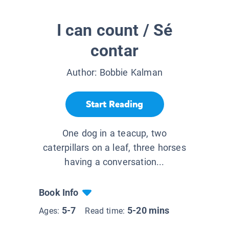
I can count / Sé
contar
Author:
Bobbie Kalman
Start Reading
One dog in a teacup, two
caterpillars on a leaf, three horses
having a conversation...
Book Info
5-7
5-20 mins
Ages:
Read time: