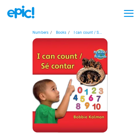
Numbers
/
Books
/
I can count / S...