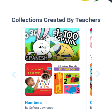
Collections Created By Teachers
Numbers
Counting
By Señora Lawrence
By Monica Garc