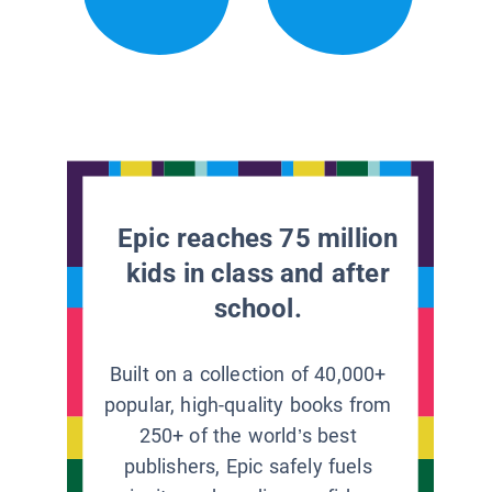
Epic reaches 75 million
kids in class and after
school.
Built on a collection of 40,000+
popular, high-quality books from
250+ of the world’s best
publishers, Epic safely fuels