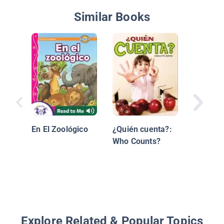
Similar Books
Sé cont
En El Zoológico
¿Quién cuenta?:
Who Counts?
Explore Related & Popular Topics