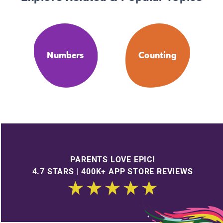
Numbers
Counting
PARENTS LOVE EPIC!
4.7 STARS | 400K+ APP STORE REVIEWS