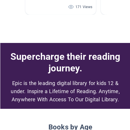
171 Views
Supercharge their reading
journey.
Epic is the leading digital library for kids 12 &
under. Inspire a Lifetime of Reading. Anytime,
Anywhere With Access To Our Digital Library.
Books by Age