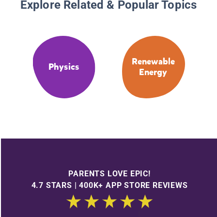
Explore Related & Popular Topics
Renewable
Physics
Energy
PARENTS LOVE EPIC!
4.7 STARS | 400K+ APP STORE REVIEWS