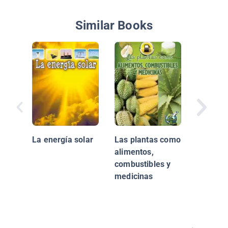
Similar Books
La Tierr
La energía solar
Las plantas como
alimentos,
combustibles y
medicinas