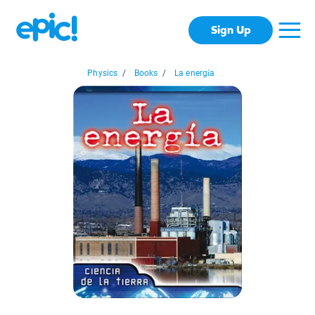
Sign Up
Physics
/
Books
/
La energía