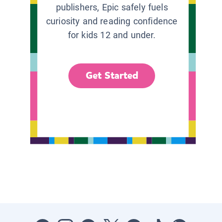
publishers, Epic safely fuels
curiosity and reading confidence
for kids 12 and under.
Get Started