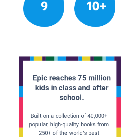
9
10+
Epic reaches 75 million
kids in class and after
school.
Built on a collection of 40,000+
popular, high-quality books from
250+ of the world’s best