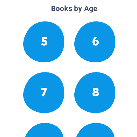
Books by Age
5
6
7
8