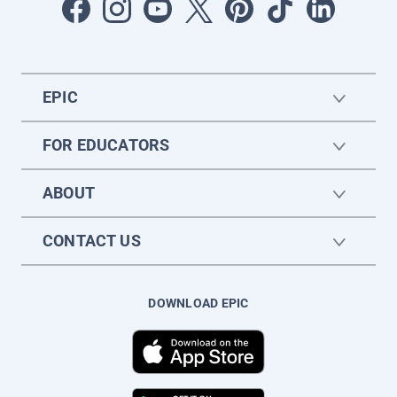
EPIC
FOR EDUCATORS
ABOUT
CONTACT US
DOWNLOAD EPIC