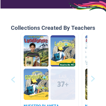
Collections Created By Teachers