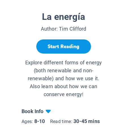
La energía
Author:
Tim Clifford
Start Reading
Explore different forms of energy
(both renewable and non-
renewable) and how we use it.
Also learn about how we can
conserve energy!
Book Info
8-10
30-45 mins
Ages:
Read time: