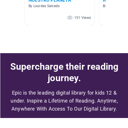
NUESTRO PLANETA
No Ficción
By Lourdes Salcedo
By CAG Gouba
151 Views
Supercharge their reading
journey.
Epic is the leading digital library for kids 12 &
under. Inspire a Lifetime of Reading. Anytime,
Anywhere With Access To Our Digital Library.