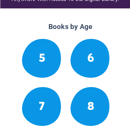
Books by Age
5
6
7
8