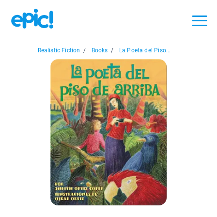
Realistic Fiction
/
Books
/
La Poeta del Piso...