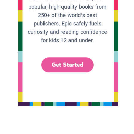
popular, high-quality books from
250+ of the world’s best
publishers, Epic safely fuels
curiosity and reading confidence
for kids 12 and under.
Get Started