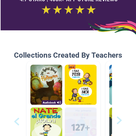
Collections Created By Teachers