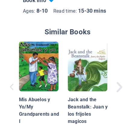
Book Info
8-10
15-30 mins
Ages:
Read time:
Similar Books
Salsa
Mis Abuelos y
Jack and the
Yo/My
Beanstalk: Juan y
Grandparents and
los frijoles
I
magicos