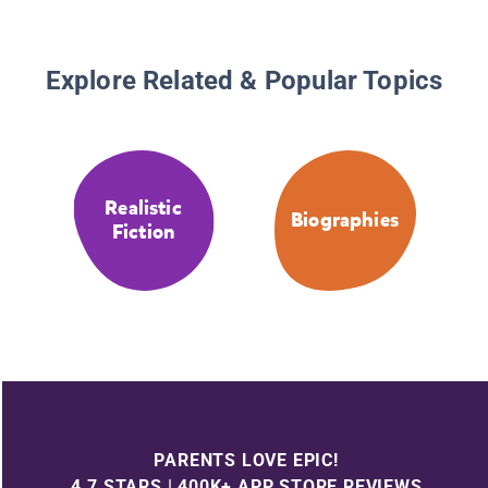
Explore Related & Popular Topics
Realistic
Biographies
Fiction
PARENTS LOVE EPIC!
4.7 STARS | 400K+ APP STORE REVIEWS