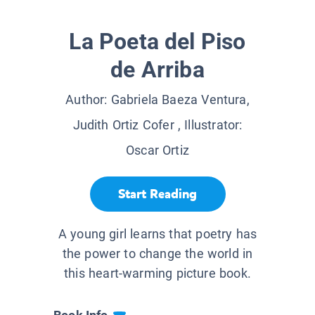
La Poeta del Piso
de Arriba
Author:
Gabriela Baeza Ventura,
Judith Ortiz Cofer
, Illustrator:
Oscar Ortiz
Start Reading
A young girl learns that poetry has
the power to change the world in
this heart-warming picture book.