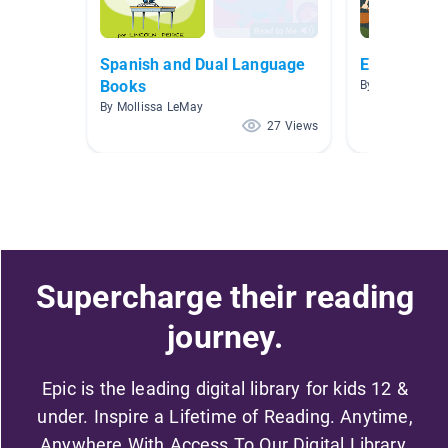
Spanish and Dual Language
Español
Books
By Megan Koc
By Mollissa LeMay
27 Views
Supercharge their reading
journey.
Epic is the leading digital library for kids 12 &
under. Inspire a Lifetime of Reading. Anytime,
Anywhere With Access To Our Digital Library.