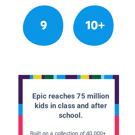
9
10+
Epic reaches 75 million
kids in class and after
school.
Built on a collection of 40,000+