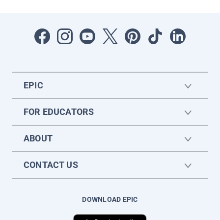
EPIC
FOR EDUCATORS
ABOUT
CONTACT US
DOWNLOAD EPIC