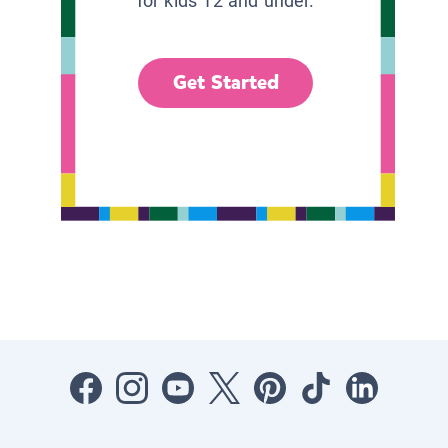
for kids 12 and under.
Get Started