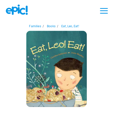
Families
/
Books
/
Eat, Leo, Eat!