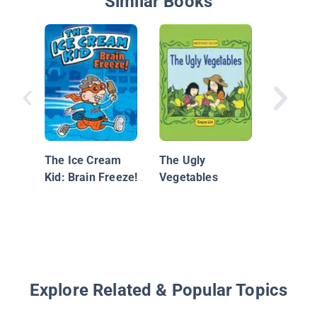
Similar Books
Salma t
Chef
The Ice Cream
The Ugly
Kid: Brain Freeze!
Vegetables
Explore Related & Popular Topics