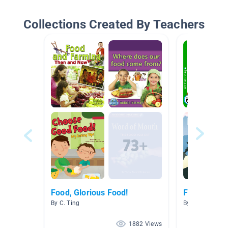
Collections Created By Teachers
Food, Glorious Food!
Food
By C. Ting
By Christine Ta
1882 Views