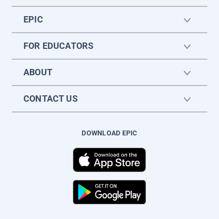
EPIC
FOR EDUCATORS
ABOUT
CONTACT US
DOWNLOAD EPIC