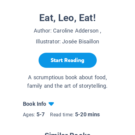
Eat, Leo, Eat!
Author:
Caroline Adderson
,
Illustrator:
Josée Bisaillon
Start Reading
A scrumptious book about food,
family and the art of storytelling.
Book Info
5-7
5-20 mins
Ages:
Read time: