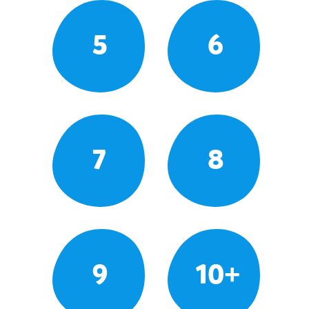
5
6
7
8
9
10+