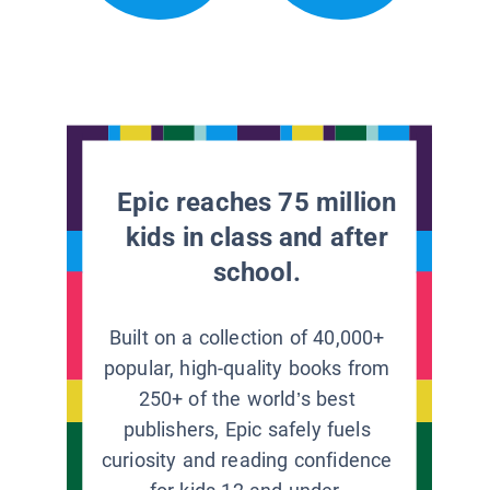
Epic reaches 75 million
kids in class and after
school.
Built on a collection of 40,000+
popular, high-quality books from
250+ of the world’s best
publishers, Epic safely fuels
curiosity and reading confidence