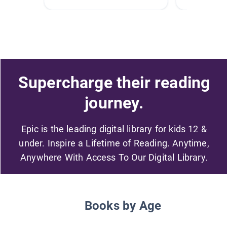
Supercharge their reading
journey.
Epic is the leading digital library for kids 12 &
under. Inspire a Lifetime of Reading. Anytime,
Anywhere With Access To Our Digital Library.
Books by Age