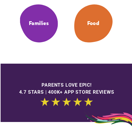
Families
Food
PARENTS LOVE EPIC!
4.7 STARS | 400K+ APP STORE REVIEWS