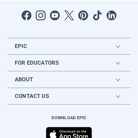
EPIC
FOR EDUCATORS
ABOUT
CONTACT US
DOWNLOAD EPIC