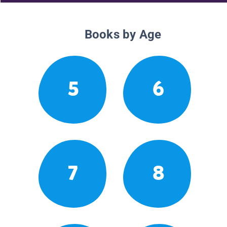
Books by Age
5
6
7
8