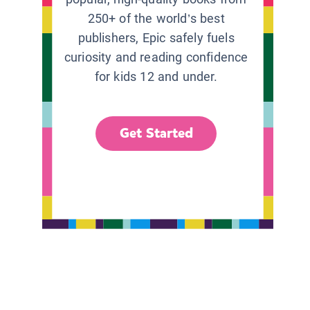
250+ of the world’s best
publishers, Epic safely fuels
curiosity and reading confidence
for kids 12 and under.
Get Started