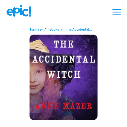
Fantasy
/
Books
/
The Accidental...