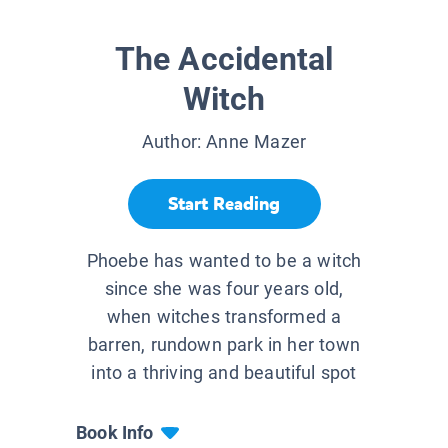
The Accidental
Witch
Author:
Anne Mazer
Start Reading
Phoebe has wanted to be a witch
since she was four years old,
when witches transformed a
barren, rundown park in her town
into a thriving and beautiful spot
Book Info