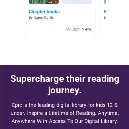
Chapter books
Halloween
By Karen Curtis
By Tracey Walla
3241 Views
Supercharge their reading
journey.
Epic is the leading digital library for kids 12 &
under. Inspire a Lifetime of Reading. Anytime,
Anywhere With Access To Our Digital Library.