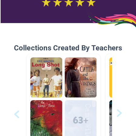
Collections Created By Teachers