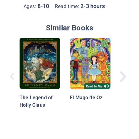
8-10
2-3 hours
Ages:
Read time:
Similar Books
A clases
Mallory 
School, 
The Legend of
El Mago de Oz
Holly Claus