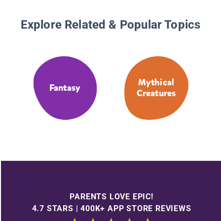
Explore Related & Popular Topics
Mythical
Fantasy
Creatures
PARENTS LOVE EPIC!
4.7 STARS | 400K+ APP STORE REVIEWS