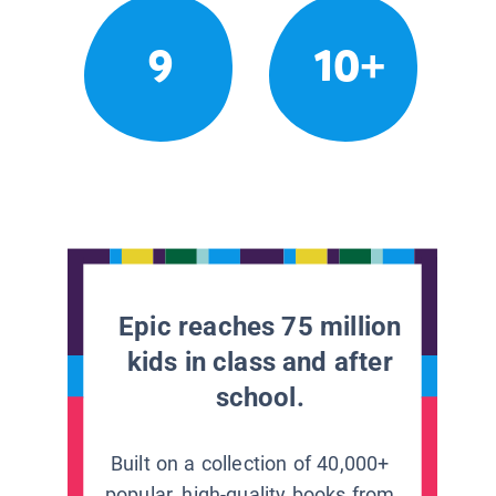
9
10+
Epic reaches 75 million
kids in class and after
school.
Built on a collection of 40,000+
popular, high-quality books from