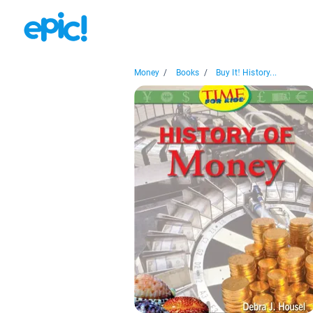
Money
/
Books
/
Buy It! History...