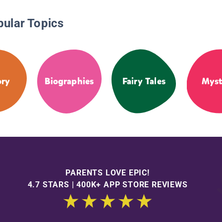
pular Topics
ory
Biographies
Fairy Tales
Myst
PARENTS LOVE EPIC!
4.7 STARS | 400K+ APP STORE REVIEWS