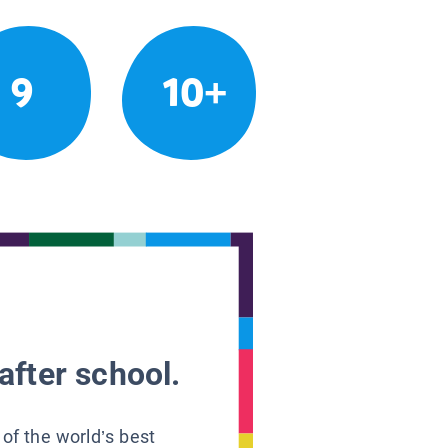
9
10+
after school.
 of the world’s best