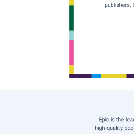
publishers, 
Epic is the le
high-quality boo