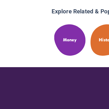
Explore Related & Po
Money
Hist