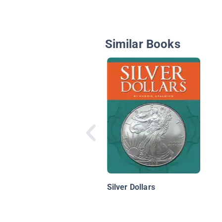
Similar Books
Silver Dollars