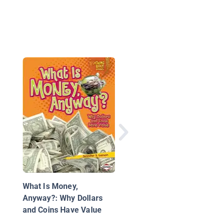
National Geographic 
Everything Money
What Is Money,
Anyway?: Why Dollars
and Coins Have Value