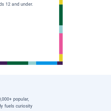
ids 12 and under.
0,000+ popular,
y fuels curiosity