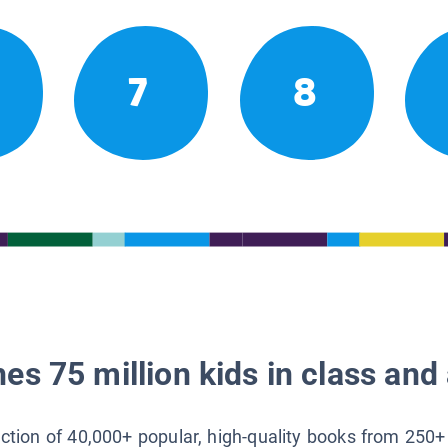
7
8
es 75 million kids in class and 
lection of 40,000+ popular, high-quality books from 250+