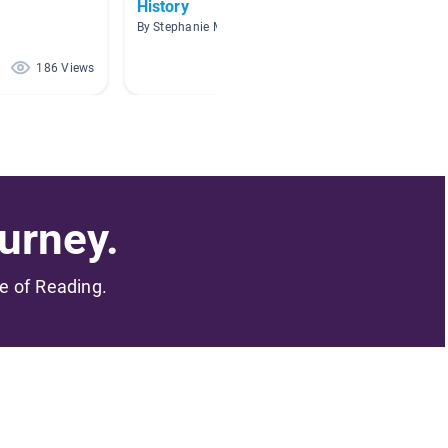
History
Nonfic
By Stephanie Mayle
By Jessi
186 Views
68 Views
urney.
me of Reading.