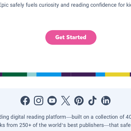
Epic safely fuels curiosity and reading confidence for k
Get Started
ading digital reading platform—built on a collection of 4
ks from 250+ of the world’s best publishers—that safel