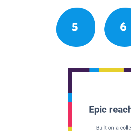
5
6
Epic reach
Built on a col