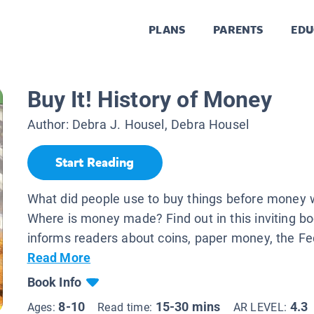
PLANS
PARENTS
EDU
Buy It! History of Money
Author:
Debra J. Housel, Debra Housel
Start Reading
What did people use to buy things before money 
Where is money made? Find out in this inviting bo
informs readers about coins, paper money, the Fed
Read More
Book Info
8-10
15-30 mins
4.3
Ages:
Read time:
AR LEVEL: