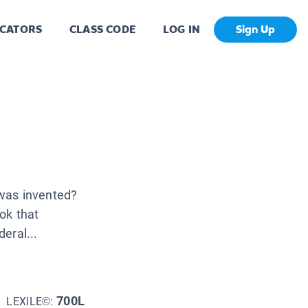
CATORS
CLASS CODE
LOG IN
Sign Up
was invented?
ok that
eral...
700L
LEXILE©: