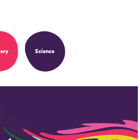
ery
Science