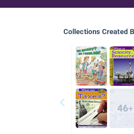
Collections Created 