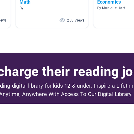
Math
Economics
By
By Monique Hart
iews
253 Views
harge their reading jo
ading digital library for kids 12 & under. Inspire a Lifeti
Anytime, Anywhere With Access To Our Digital Library.