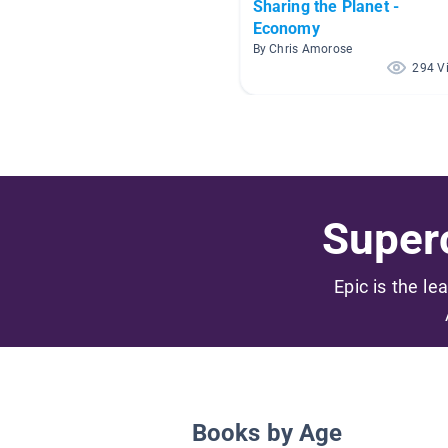
Sharing the Planet -
Economy
By Chris Amorose
294 V
Superc
Epic is the le
Books by Age