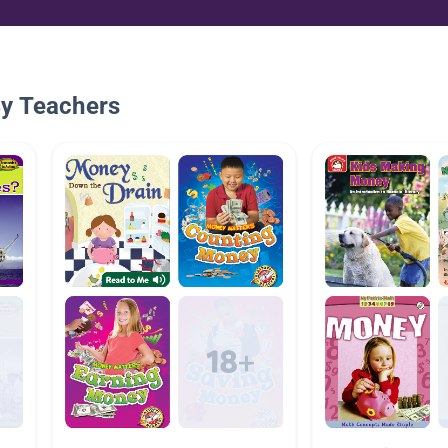
By Teachers