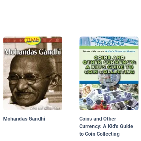
Mohandas Gandhi
Coins and Other
Currency: A Kid's Guide
to Coin Collecting