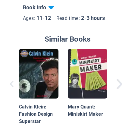
Book Info
11-12
2-3 hours
Ages:
Read time:
Similar Books
Far-Out
Calvin Klein:
Mary Quant:
Fashion Design
Miniskirt Maker
Superstar