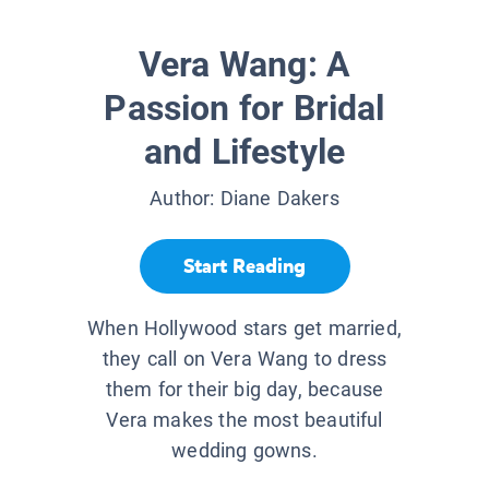
Vera Wang: A
Passion for Bridal
and Lifestyle
Author:
Diane Dakers
Start Reading
When Hollywood stars get married,
they call on Vera Wang to dress
them for their big day, because
Vera makes the most beautiful
wedding gowns.