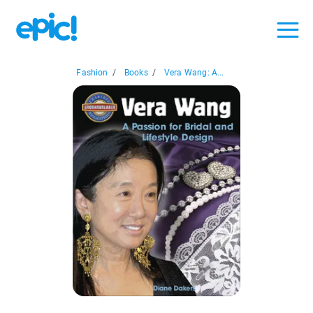
Fashion
/
Books
/
Vera Wang: A...