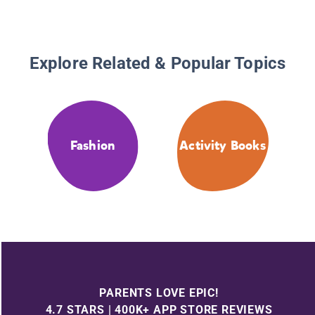
Explore Related & Popular Topics
Fashion
Activity Books
PARENTS LOVE EPIC!
4.7 STARS | 400K+ APP STORE REVIEWS