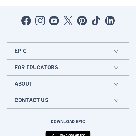
EPIC
FOR EDUCATORS
ABOUT
CONTACT US
DOWNLOAD EPIC