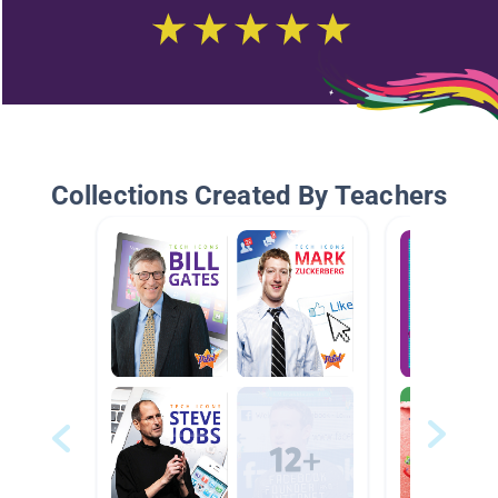
Collections Created By Teachers