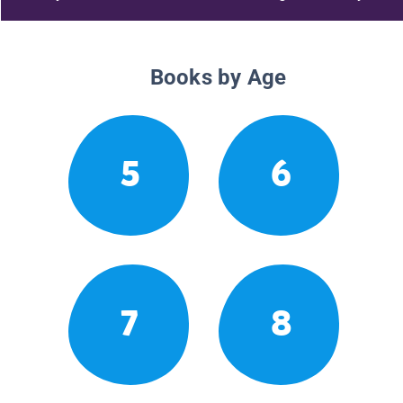
Books by Age
5
6
7
8