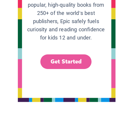
popular, high-quality books from
250+ of the world’s best
publishers, Epic safely fuels
curiosity and reading confidence
for kids 12 and under.
Get Started