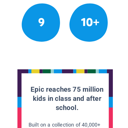
9
10+
Epic reaches 75 million
kids in class and after
school.
Built on a collection of 40,000+