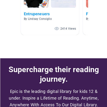
Entrupeneuers
Fashion, Ha
By Lindsay Consiglio
By Alysha Brow
2414 Views
Supercharge their reading
journey.
Epic is the leading digital library for kids 12 &
under. Inspire a Lifetime of Reading. Anytime,
Anywhere With Access To Our Digital Library.