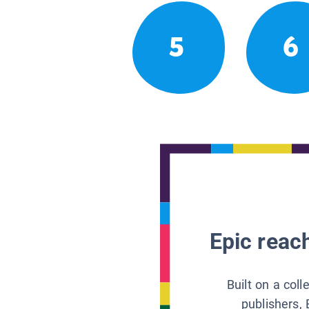
5
6
Epic reach
Built on a col
publishers, 