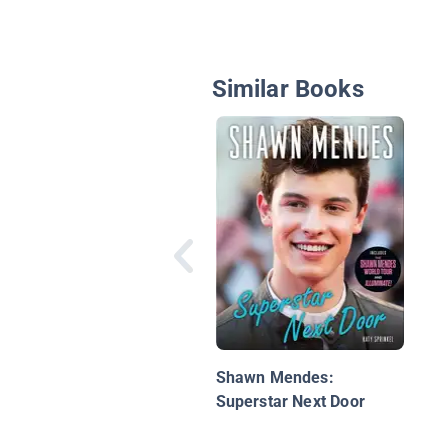
Similar Books
Shawn Mendes:
Superstar Next Door