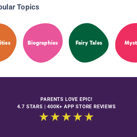
pular Topics
ities
Biographies
Fairy Tales
Myst
PARENTS LOVE EPIC!
4.7 STARS | 400K+ APP STORE REVIEWS