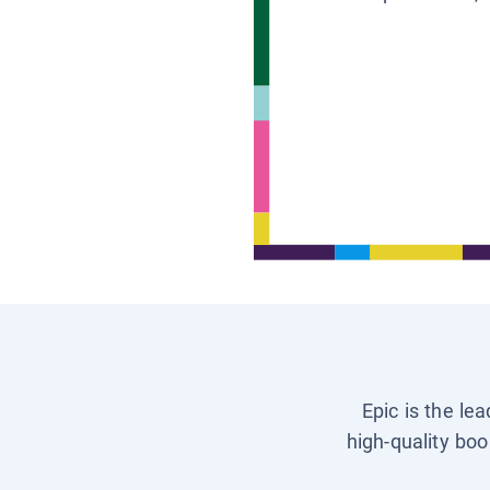
Epic is the le
high-quality boo