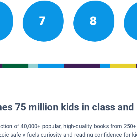
7
8
es 75 million kids in class and 
lection of 40,000+ popular, high-quality books from 250+
Epic safely fuels curiosity and reading confidence for k