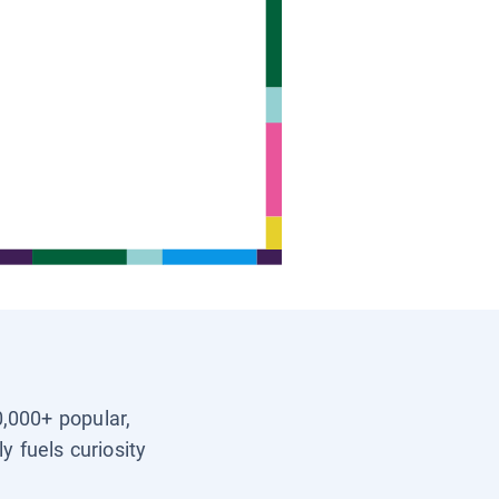
0,000+ popular,
y fuels curiosity