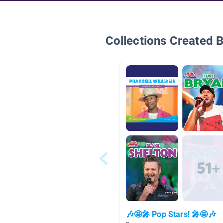
Collections Created 
🎶🤩🎤 Pop Stars! 🎤🤩🎶