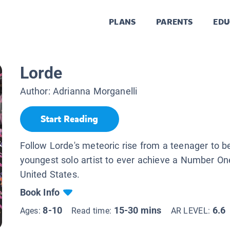
PLANS
PARENTS
EDU
Lorde
Author:
Adrianna Morganelli
Start Reading
Follow Lorde's meteoric rise from a teenager to b
youngest solo artist to ever achieve a Number One
United States.
Book Info
8-10
15-30 mins
6.6
Ages:
Read time:
AR LEVEL: