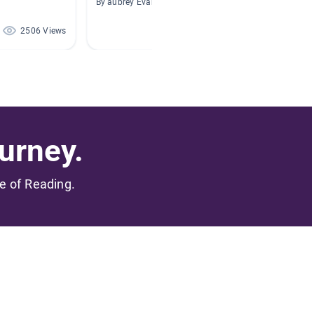
By aubrey Evans
By Lili P
2506 Views
1918 Views
urney.
me of Reading.