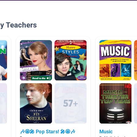
By Teachers
🎶🤩🎤 Pop Stars! 🎤🤩🎶
Music