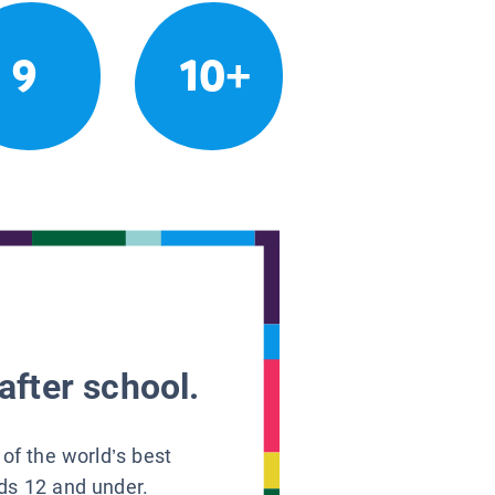
9
10+
after school.
 of the world’s best
ids 12 and under.