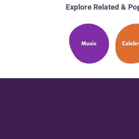
Explore Related & Po
Music
Celebr