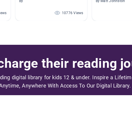
By
By Matt Johnston
iews
10776 Views
harge their reading jo
ading digital library for kids 12 & under. Inspire a Lifeti
Anytime, Anywhere With Access To Our Digital Library.