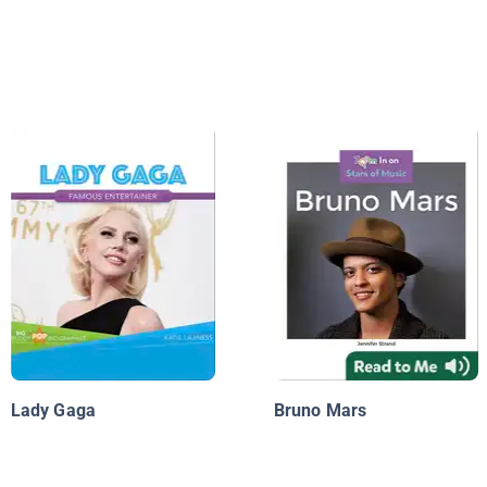
Lady Gaga
Bruno Mars