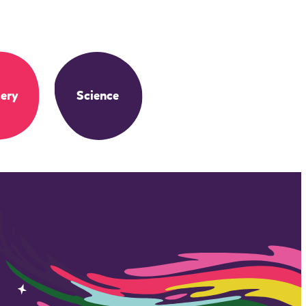
ery
Science