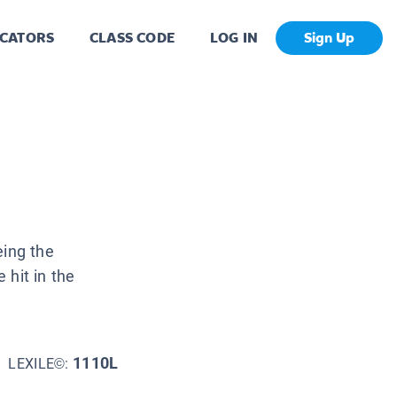
CATORS
CLASS CODE
LOG IN
Sign Up
eing the
 hit in the
1110L
LEXILE©: