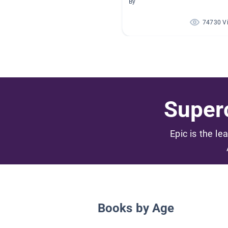
By
74730 V
Superc
Epic is the le
Books by Age