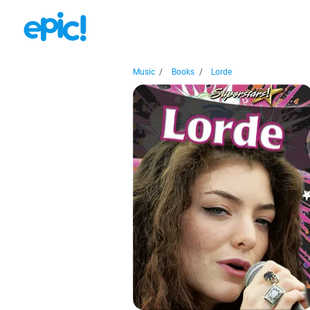
Music
/
Books
/
Lorde