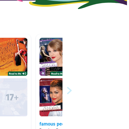
famous people
Musici