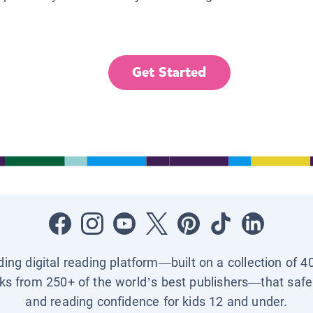
Get Started
ading digital reading platform—built on a collection of 4
ks from 250+ of the world’s best publishers—that safel
and reading confidence for kids 12 and under.