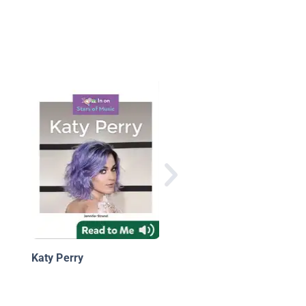
Big Buddy Pop
Biographies: Zenday
Katy Perry