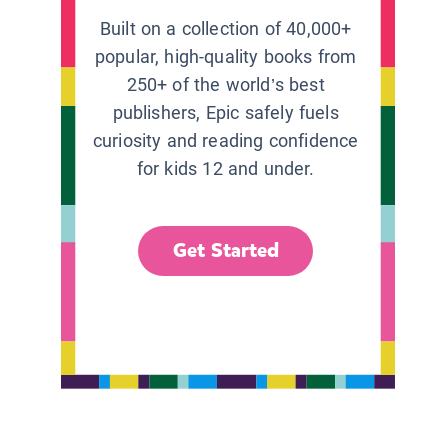
Built on a collection of 40,000+
popular, high-quality books from
250+ of the world’s best
publishers, Epic safely fuels
curiosity and reading confidence
for kids 12 and under.
Get Started