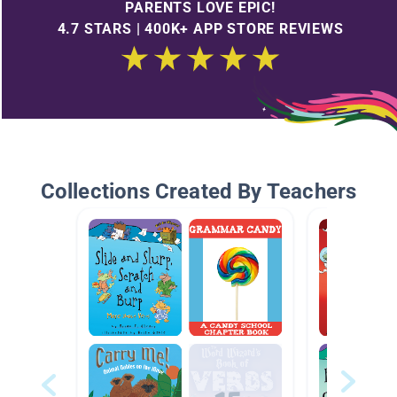
PARENTS LOVE EPIC!
4.7 STARS | 400K+ APP STORE REVIEWS
Collections Created By Teachers