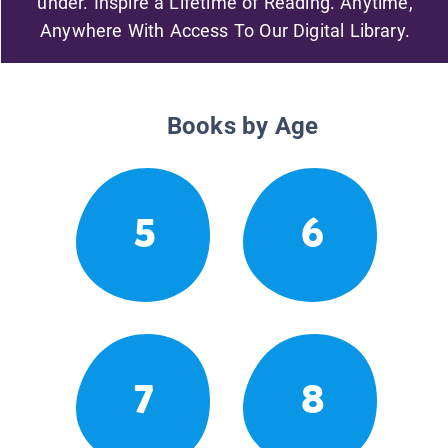
under. Inspire a Lifetime of Reading. Anytime,
Anywhere With Access To Our Digital Library.
Books by Age
5
6
7
8