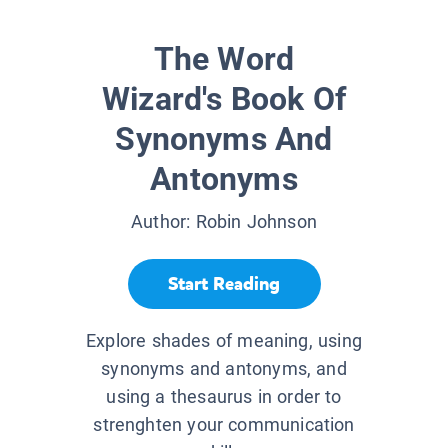
The Word
Wizard's Book Of
Synonyms And
Antonyms
Author:
Robin Johnson
Start Reading
Explore shades of meaning, using
synonyms and antonyms, and
using a thesaurus in order to
strenghten your communication