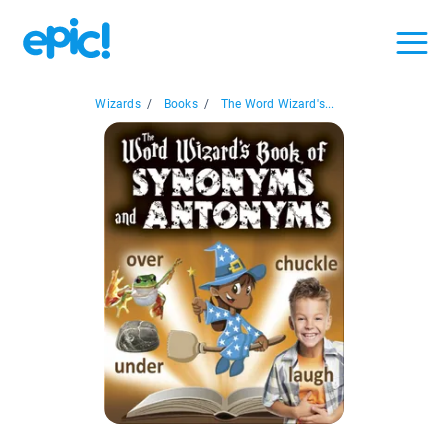
Wizards
/
Books
/
The Word Wizard's...