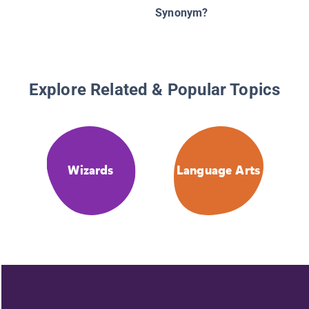
Synonym?
Explore Related & Popular Topics
Wizards
Language Arts