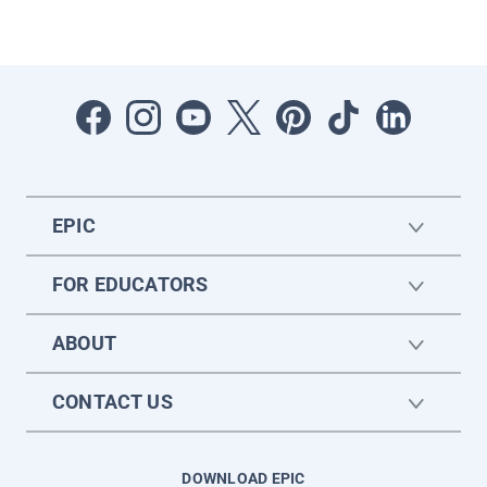
EPIC
FOR EDUCATORS
ABOUT
CONTACT US
DOWNLOAD EPIC