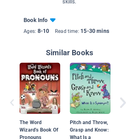
skills.
Book Info
8-10
15-30 mins
Ages:
Read time:
Similar Books
How Do 
Thesaur
The Word
Pitch and Throw,
Wizard's Book Of
Grasp and Know:
Pronouns
What Is a