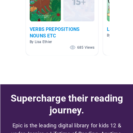
VERBS PREPOSITIONS
Literature
NOUNS ETC
By
By Lisa Ethier
685 Views
Supercharge their reading
journey.
Epic is the leading digital library for kids 12 &