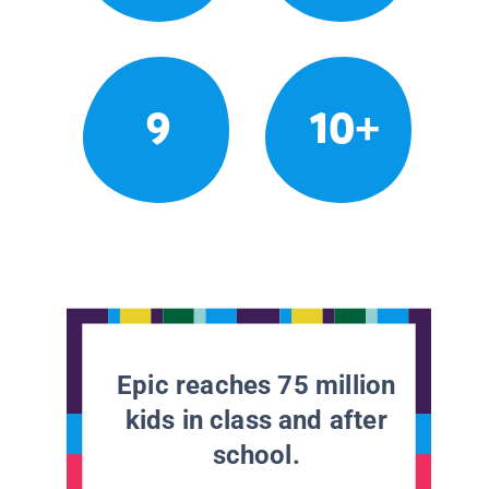
9
10+
Epic reaches 75 million
kids in class and after
school.