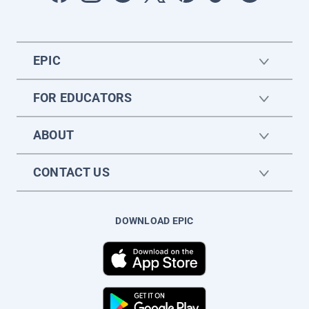
EPIC
FOR EDUCATORS
ABOUT
CONTACT US
DOWNLOAD EPIC