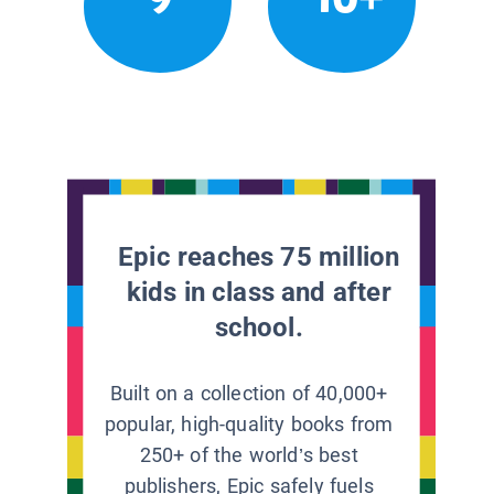
Epic reaches 75 million
kids in class and after
school.
Built on a collection of 40,000+
popular, high-quality books from
250+ of the world’s best
publishers, Epic safely fuels