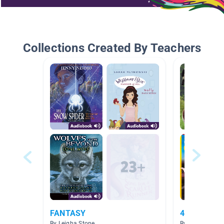
Collections Created By Teachers
FANTASY
4th Grade 
By Leigha Stone
By Katy Davis