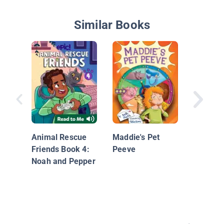
Similar Books
The Wat
Animal Rescue
Maddie's Pet
Friends Book 4:
Peeve
Noah and Pepper