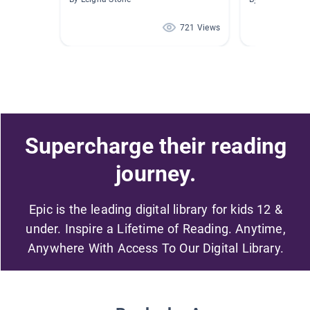
721 Views
Supercharge their reading
journey.
Epic is the leading digital library for kids 12 &
under. Inspire a Lifetime of Reading. Anytime,
Anywhere With Access To Our Digital Library.