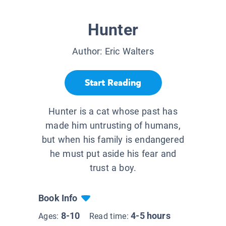
Hunter
Author:
Eric Walters
Start Reading
Hunter is a cat whose past has
made him untrusting of humans,
but when his family is endangered
he must put aside his fear and
trust a boy.
Book Info
8-10
4-5 hours
Ages:
Read time: