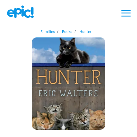
Families
/
Books
/
Hunter