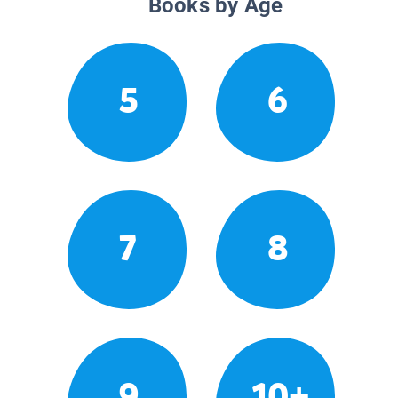
Books by Age
5
6
7
8
9
10+