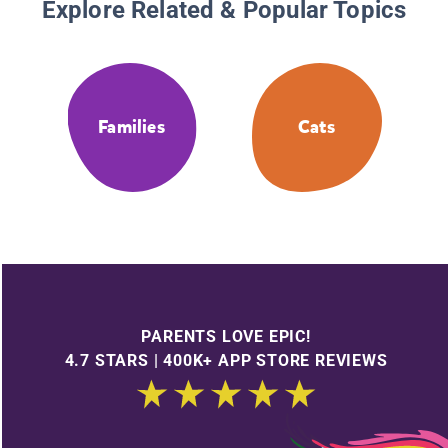
Explore Related & Popular Topics
Families
Cats
PARENTS LOVE EPIC!
4.7 STARS | 400K+ APP STORE REVIEWS