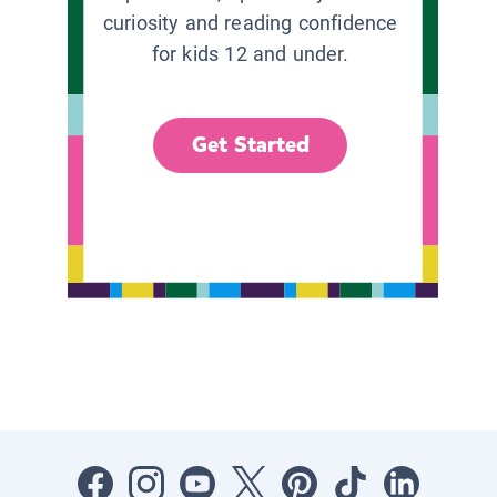
curiosity and reading confidence
for kids 12 and under.
Get Started