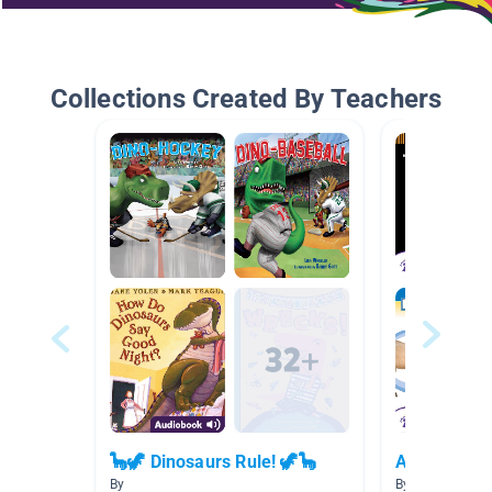
Collections Created By Teachers
🦕🦖 Dinosaurs Rule! 🦖🦕
Animals
By
By Avila Avila