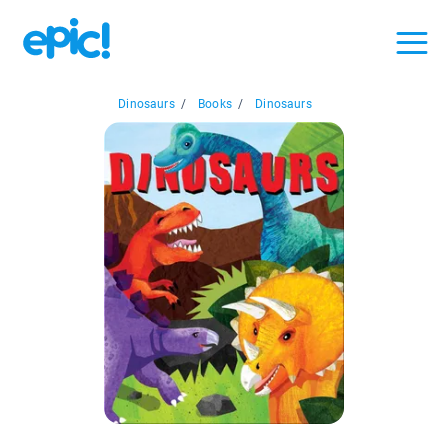
Dinosaurs
/
Books
/
Dinosaurs