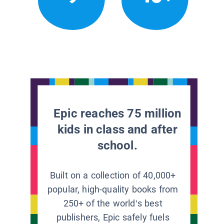
Epic reaches 75 million
kids in class and after
school.
Built on a collection of 40,000+
popular, high-quality books from
250+ of the world’s best
publishers, Epic safely fuels