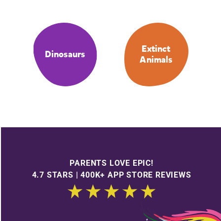
Extinct
Dinosaurs
Animals
PARENTS LOVE EPIC!
4.7 STARS | 400K+ APP STORE REVIEWS