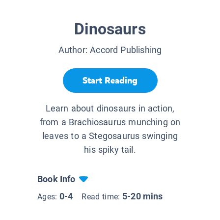
Dinosaurs
Author:
Accord Publishing
Start Reading
Learn about dinosaurs in action,
from a Brachiosaurus munching on
leaves to a Stegosaurus swinging
his spiky tail.
Book Info
0-4
5-20 mins
Ages:
Read time: