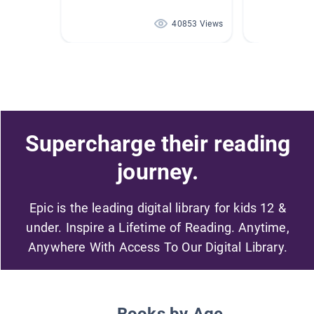
40853 Views
Supercharge their reading
journey.
Epic is the leading digital library for kids 12 &
under. Inspire a Lifetime of Reading. Anytime,
Anywhere With Access To Our Digital Library.
Books by Age