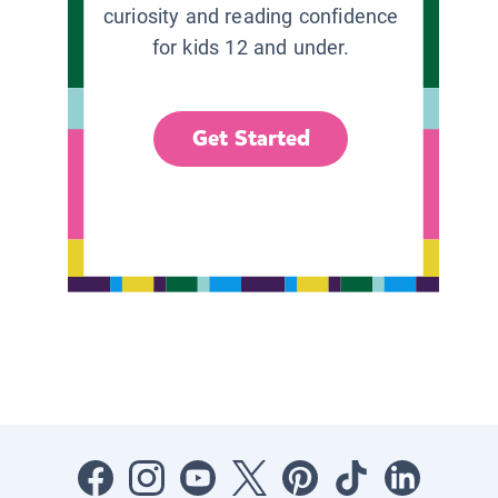
curiosity and reading confidence
for kids 12 and under.
Get Started