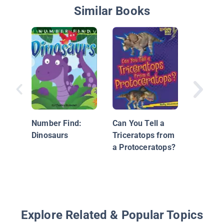
Similar Books
Apatosa
Number Find:
Can You Tell a
Dinosaurs
Triceratops from
a Protoceratops?
Explore Related & Popular Topics