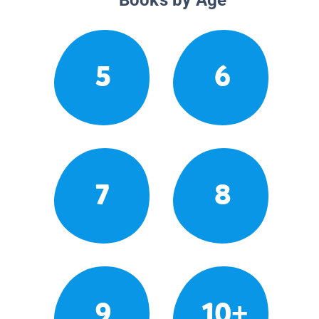
5
6
7
8
9
10+