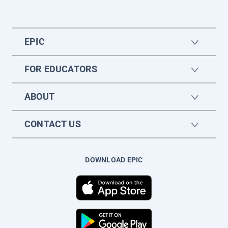
EPIC
FOR EDUCATORS
ABOUT
CONTACT US
DOWNLOAD EPIC