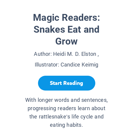
Magic Readers:
Snakes Eat and
Grow
Author:
Heidi M. D. Elston
,
Illustrator:
Candice Keimig
Start Reading
With longer words and sentences,
progressing readers learn about
the rattlesnake’s life cycle and
eating habits.