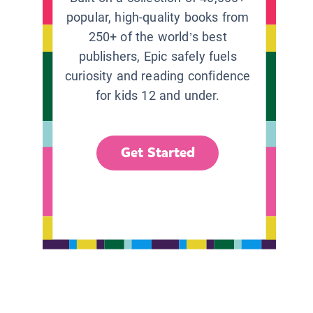
popular, high-quality books from
250+ of the world’s best
publishers, Epic safely fuels
curiosity and reading confidence
for kids 12 and under.
Get Started