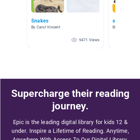
Snakes
snakes
By Carol Vincent
By Helen Espar
9471 Views
Supercharge their reading
journey.
Epic is the leading digital library for kids 12 &
under. Inspire a Lifetime of Reading. Anytime,
Anywhere With Access To Our Digital Library.