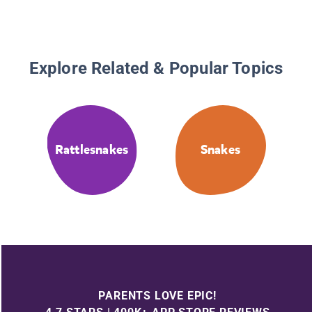
Explore Related & Popular Topics
Rattlesnakes
Snakes
PARENTS LOVE EPIC!