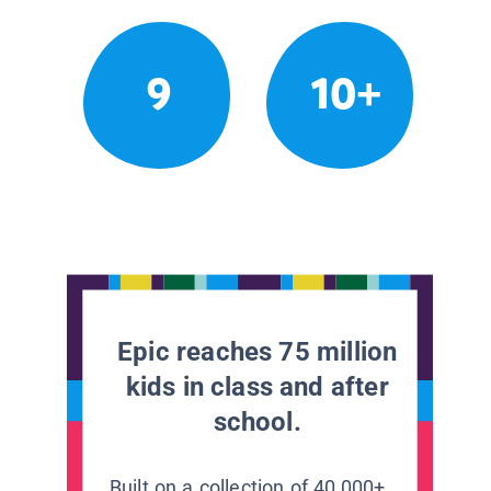
9
10+
Epic reaches 75 million
kids in class and after
school.
Built on a collection of 40,000+