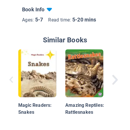
Book Info
5-7
5-20 mins
Ages:
Read time:
Similar Books
Reptile 
Rattles
Magic Readers:
Amazing Reptiles:
Snakes
Rattlesnakes