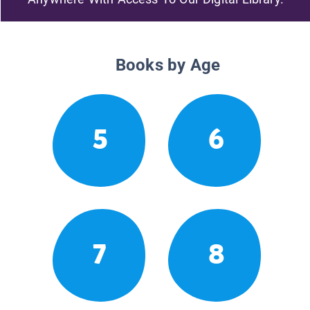
Books by Age
5
6
7
8