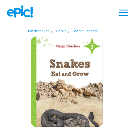
Rattlesnakes
/
Books
/
Magic Readers...