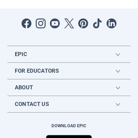
EPIC
FOR EDUCATORS
ABOUT
CONTACT US
DOWNLOAD EPIC