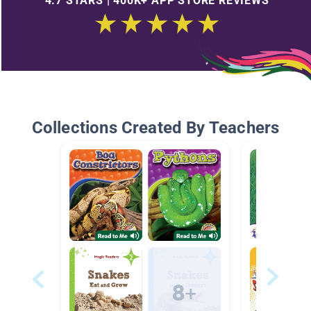
4.7 STARS | 400K+ APP STORE REVIEWS
Collections Created By Teachers