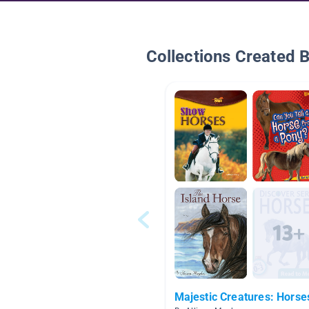
Collections Created 
Majestic Creatures: Horse