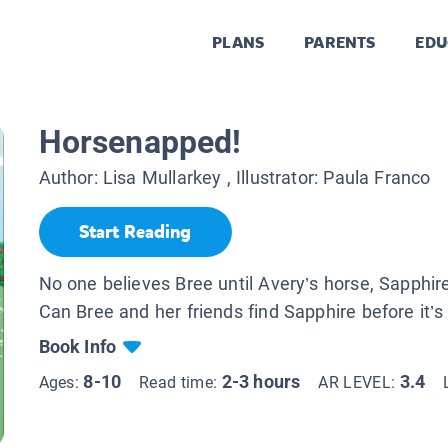
PLANS
PARENTS
EDU
Horsenapped!
Author:
Lisa Mullarkey
, Illustrator:
Paula Franco
Start Reading
No one believes Bree until Avery’s horse, Sapphir
Can Bree and her friends find Sapphire before it’s
Book Info
8-10
2-3 hours
3.4
Ages:
Read time:
AR LEVEL: