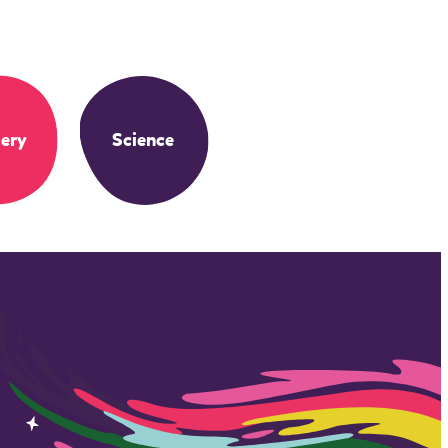
ery
Science