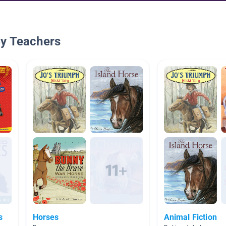
By Teachers
s
Horses
Animal Fiction