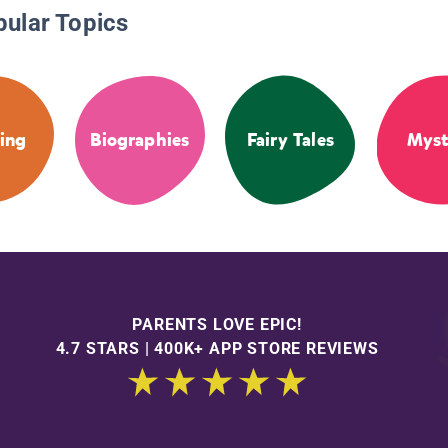
pular Topics
ing
Biographies
Fairy Tales
Myst
PARENTS LOVE EPIC!
4.7 STARS | 400K+ APP STORE REVIEWS