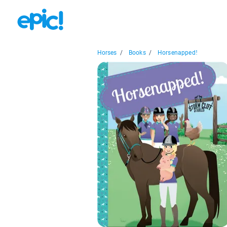
Horses
/
Books
/
Horsenapped!