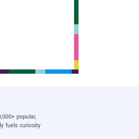
0,000+ popular,
y fuels curiosity