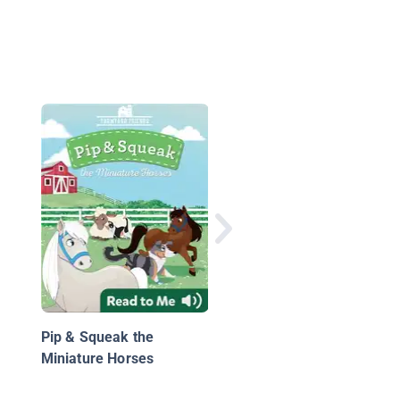
Keeping Barney
Pip & Squeak the
Miniature Horses