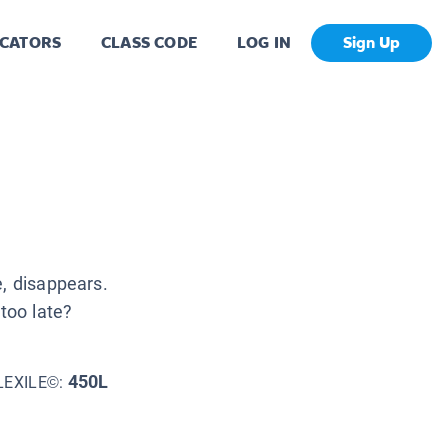
CATORS
CLASS CODE
LOG IN
Sign Up
e, disappears.
 too late?
450L
LEXILE©: