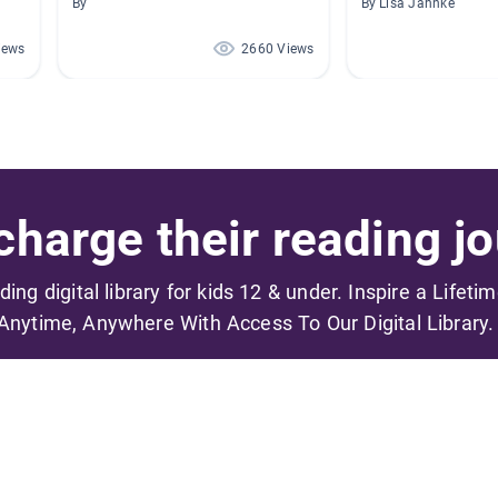
By
By Lisa Jahnke
iews
2660 Views
harge their reading jo
ading digital library for kids 12 & under. Inspire a Lifeti
Anytime, Anywhere With Access To Our Digital Library.