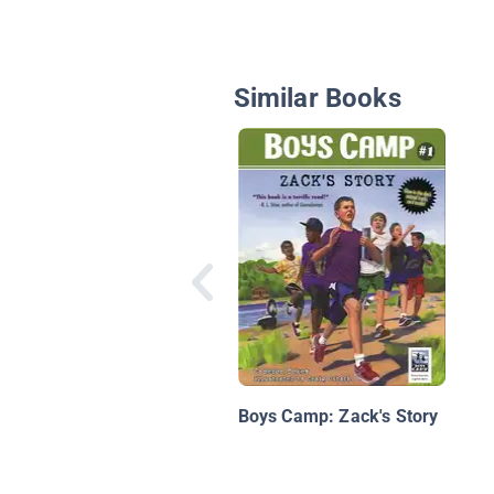
Similar Books
Boys Camp: Zack's Story