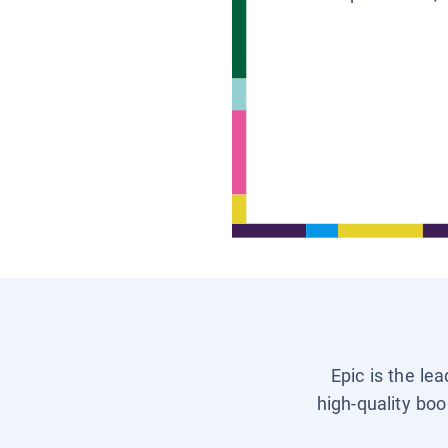
Epic is the le
high-quality boo