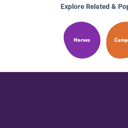
Explore Related & Po
Horses
Camp