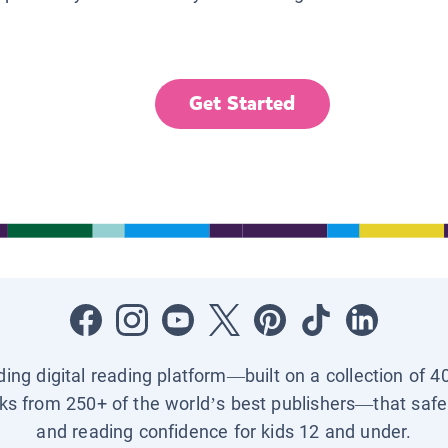
Get Started
ading digital reading platform—built on a collection of 4
ks from 250+ of the world’s best publishers—that safel
and reading confidence for kids 12 and under.