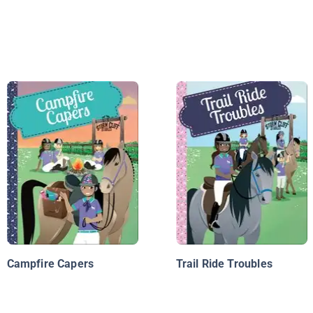
Campfire Capers
Trail Ride Troubles