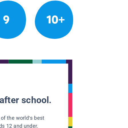
9
10+
after school.
 of the world’s best
ids 12 and under.