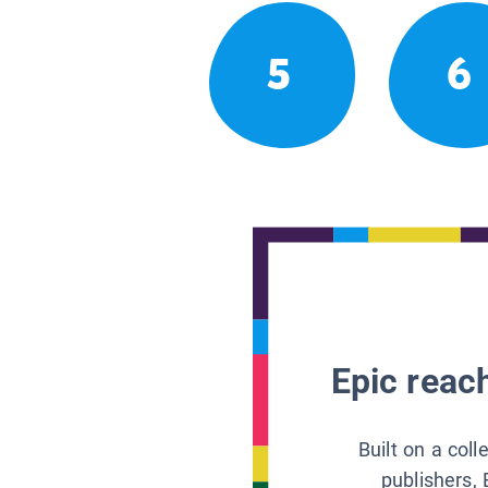
5
6
Epic reach
Built on a col
publishers, 