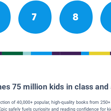
7
8
es 75 million kids in class and 
lection of 40,000+ popular, high-quality books from 250+
Epic safely fuels curiosity and reading confidence for k