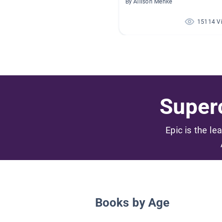
By Allison Menke
15114 V
Superc
Epic is the le
Books by Age