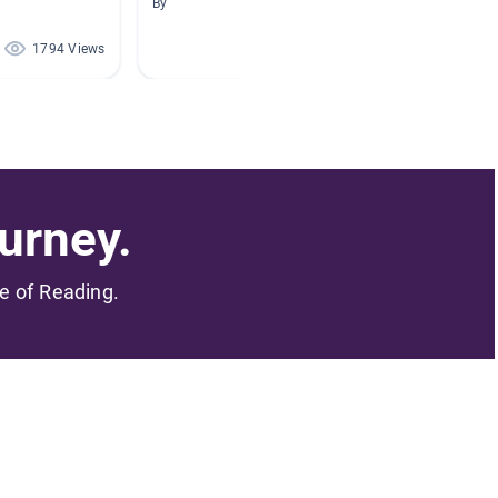
By
By
1794 Views
1677 Views
urney.
me of Reading.