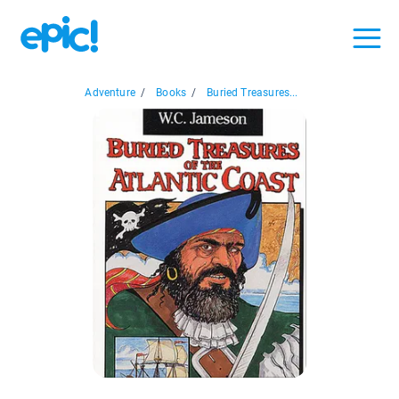
Adventure
/
Books
/
Buried Treasures...