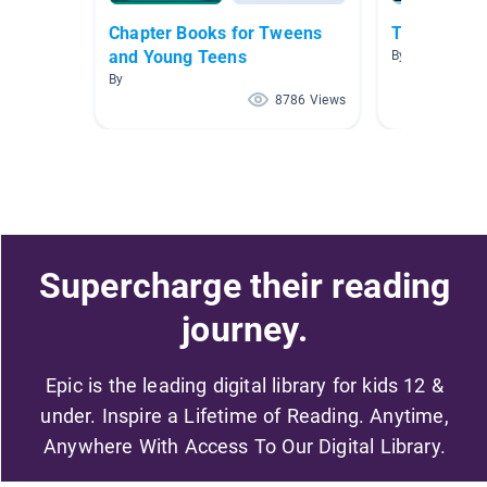
Chapter Books for Tweens
Treasure Is
and Young Teens
By Michelle Izz
By
8786 Views
Supercharge their reading
journey.
Epic is the leading digital library for kids 12 &
under. Inspire a Lifetime of Reading. Anytime,
Anywhere With Access To Our Digital Library.