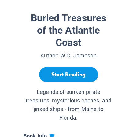
Buried Treasures
of the Atlantic
Coast
Author:
W.C. Jameson
Start Reading
Legends of sunken pirate
treasures, mysterious caches, and
jinxed ships - from Maine to
Florida.
Book Info