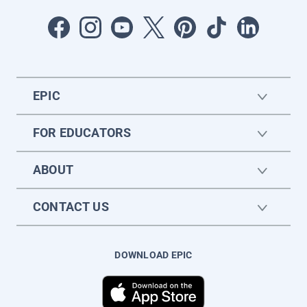
EPIC
FOR EDUCATORS
ABOUT
CONTACT US
DOWNLOAD EPIC