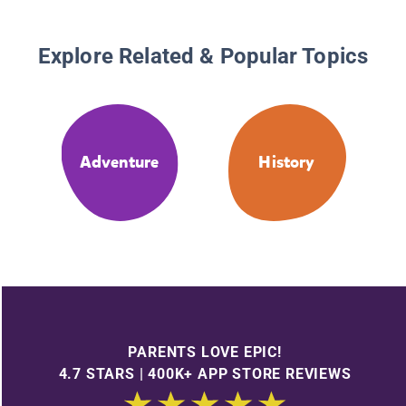
Explore Related & Popular Topics
Adventure
History
PARENTS LOVE EPIC!
4.7 STARS | 400K+ APP STORE REVIEWS