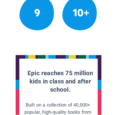
9
10+
Epic reaches 75 million
kids in class and after
school.
Built on a collection of 40,000+
popular, high-quality books from