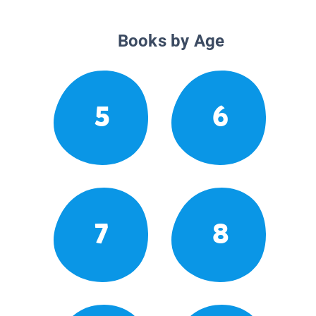
Books by Age
5
6
7
8