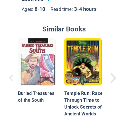
8-10
3-4 hours
Ages:
Read time:
Similar Books
Warren 
and the 
Eye
Buried Treasures
Temple Run: Race
of the South
Through Time to
Unlock Secrets of
Ancient Worlds