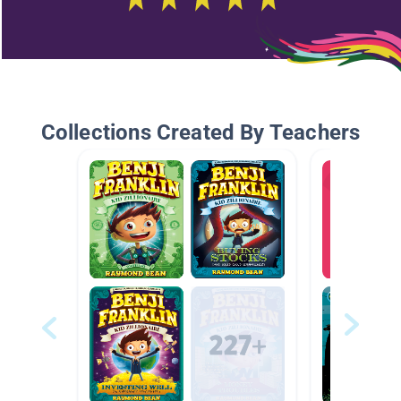
Collections Created By Teachers