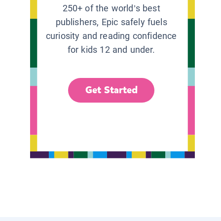
250+ of the world’s best
publishers, Epic safely fuels
curiosity and reading confidence
for kids 12 and under.
Get Started