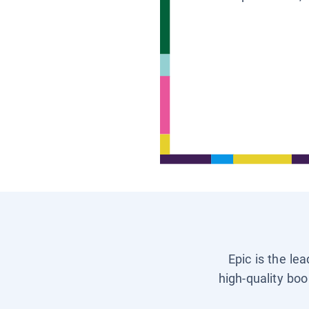
Epic is the le
high-quality boo