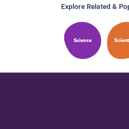
Explore Related & Po
Science
Scient