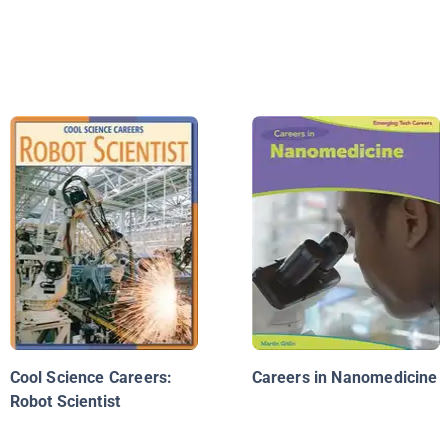
Cool Science Careers:
Careers in Nanomedicine
Robot Scientist