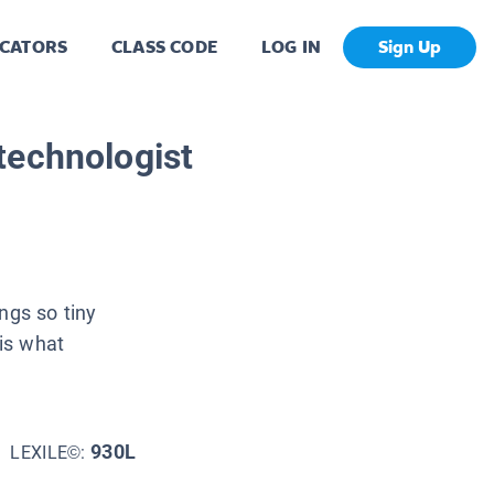
CATORS
CLASS CODE
LOG IN
Sign Up
technologist
ngs so tiny
is what
930L
LEXILE©: