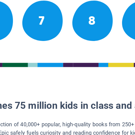
7
8
es 75 million kids in class and 
lection of 40,000+ popular, high-quality books from 250+
Epic safely fuels curiosity and reading confidence for k