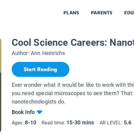
PLANS
PARENTS
EDU
Cool Science Careers: Nano
Author:
Ann Heinrichs
Start Reading
Ever wonder what it would be like to work with thi
you need special microscopes to see them? That 
nanotechnologists do.
Book Info
8-10
15-30 mins
5.6
Ages:
Read time:
AR LEVEL: