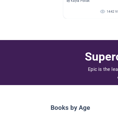
By Kayla Pollak
1442 V
Superc
Epic is the le
Books by Age