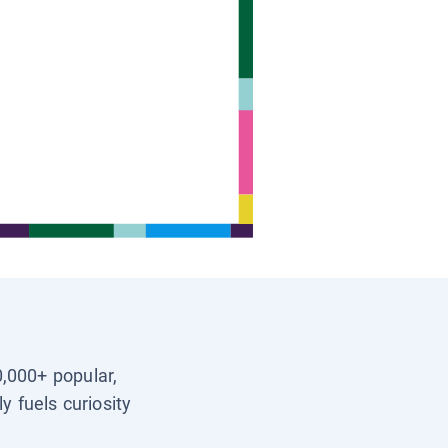
0,000+ popular,
y fuels curiosity