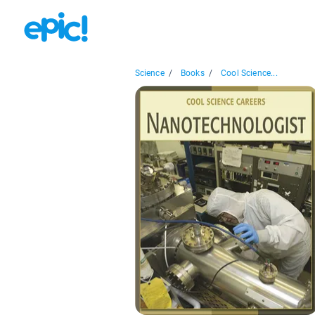
Science
/
Books
/
Cool Science...