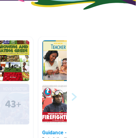
Guidance - Careers
Career