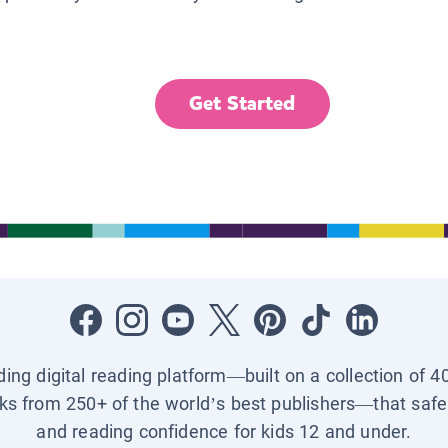
Get Started
ading digital reading platform—built on a collection of 4
ks from 250+ of the world’s best publishers—that safel
and reading confidence for kids 12 and under.