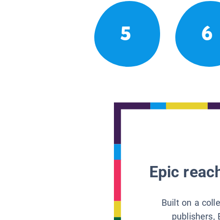
5
6
Epic reach
Built on a col
publishers, 