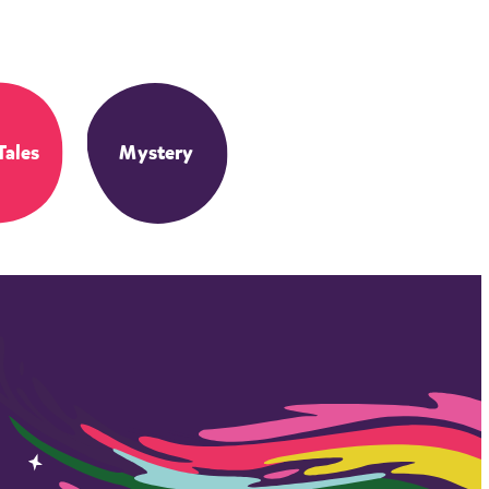
Tales
Mystery