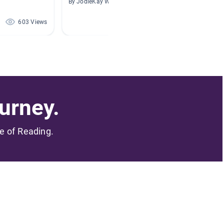
By JodieKay Wyrosdick
By Holly
603 Views
517 Views
urney.
me of Reading.