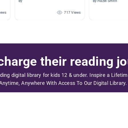
By
By Hazel Smith
iews
717 Views
harge their reading jo
ading digital library for kids 12 & under. Inspire a Lifeti
Anytime, Anywhere With Access To Our Digital Library.