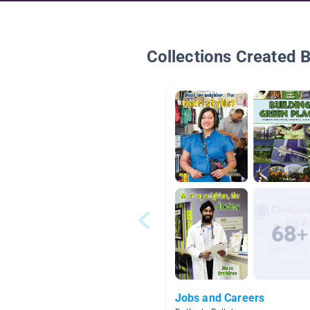
Collections Created 
Jobs and Careers