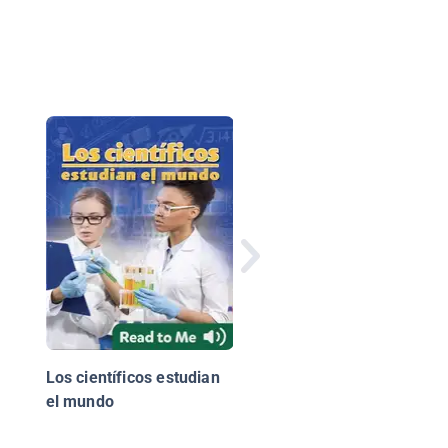
Plastic, Ahoy!:
Investigating the Gre
Pacific Garbage Patc
Los científicos estudian
el mundo