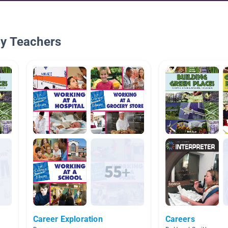
By Teachers
Career Exploration
Careers