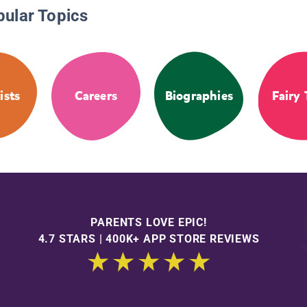
pular Topics
ists
Careers
Biographies
Fairy 
PARENTS LOVE EPIC!
4.7 STARS | 400K+ APP STORE REVIEWS