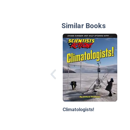
Similar Books
Climatologists!