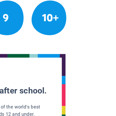
9
10+
after school.
 of the world’s best
ids 12 and under.