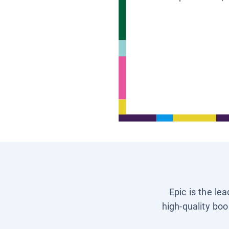
Epic is the le
high-quality boo