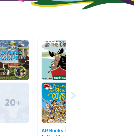
AR Books Level 4
Pirate