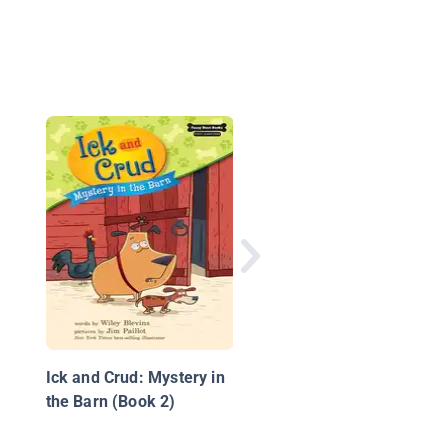
A Farmer's Life for M
Ick and Crud: Mystery in
the Barn (Book 2)