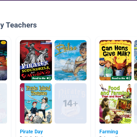
By Teachers
Pirate Day
Farming