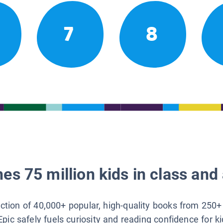
7
8
es 75 million kids in class and 
lection of 40,000+ popular, high-quality books from 250+
Epic safely fuels curiosity and reading confidence for k