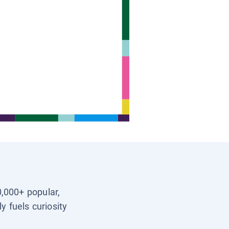
0,000+ popular,
y fuels curiosity