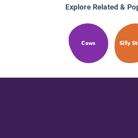
Explore Related & Po
Cows
Silly S