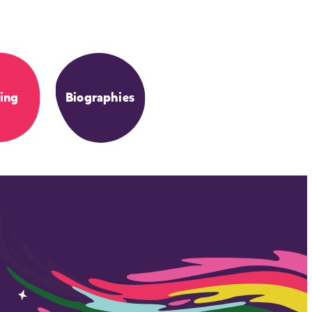
ing
Biographies