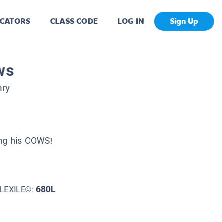
CATORS
CLASS CODE
LOG IN
Sign Up
ws
hry
ing his COWS!
680L
LEXILE©: