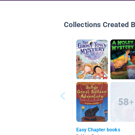
Collections Created 
Easy Chapter books