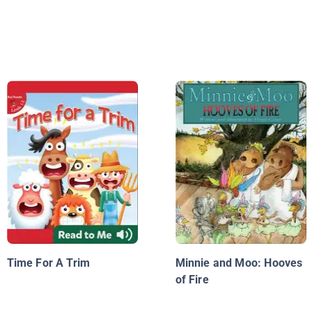
Time For A Trim
Minnie and Moo: Hooves
of Fire