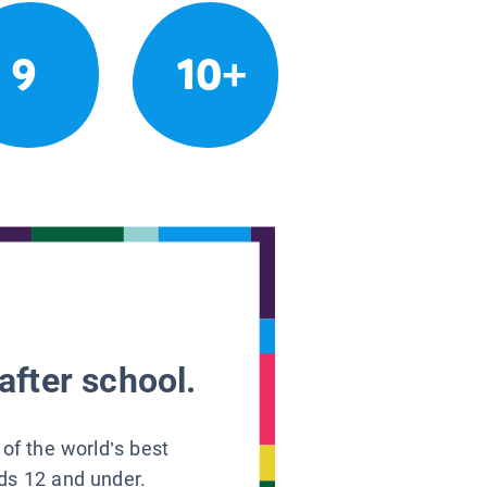
9
10+
after school.
 of the world’s best
ids 12 and under.