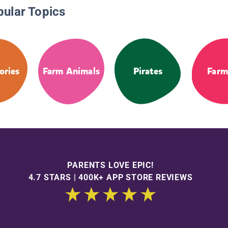
pular Topics
tories
Farm Animals
Pirates
Farm
PARENTS LOVE EPIC!
4.7 STARS | 400K+ APP STORE REVIEWS