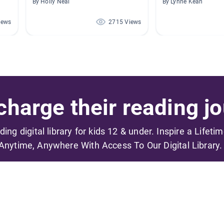
By Holly Neal
By Lynne Kean
iews
2715 Views
harge their reading jo
ading digital library for kids 12 & under. Inspire a Lifeti
Anytime, Anywhere With Access To Our Digital Library.