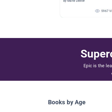
By Marie Dexter
5967 V
Superc
Epic is the le
Books by Age