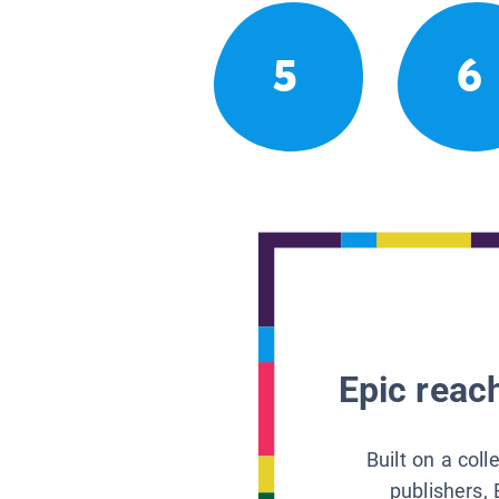
5
6
Epic reach
Built on a col
publishers, 