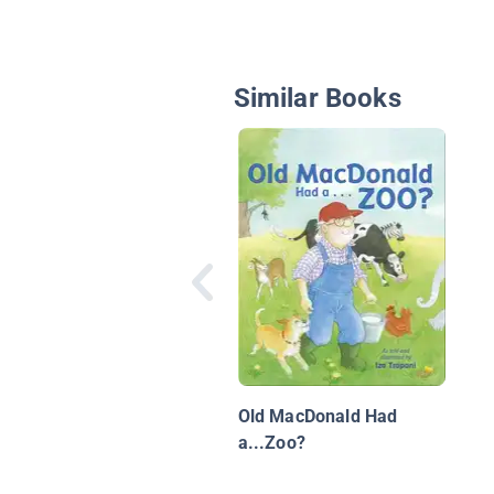
Similar Books
Old MacDonald Had
a...Zoo?