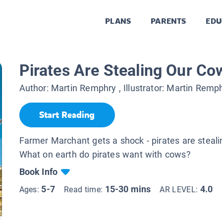
PLANS
PARENTS
EDU
Pirates Are Stealing Our Co
Author:
Martin Remphry
, Illustrator:
Martin Remp
Start Reading
Farmer Marchant gets a shock - pirates are steal
What on earth do pirates want with cows?
Book Info
5-7
15-30 mins
4.0
Ages:
Read time:
AR LEVEL: