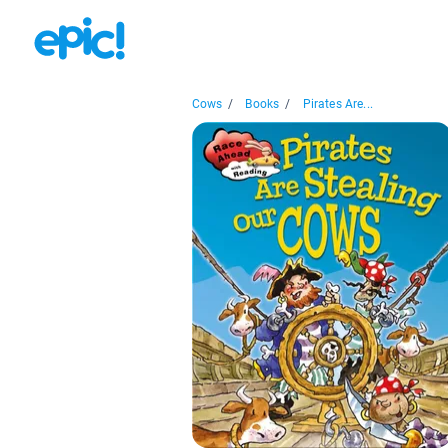
Cows
/
Books
/
Pirates Are...