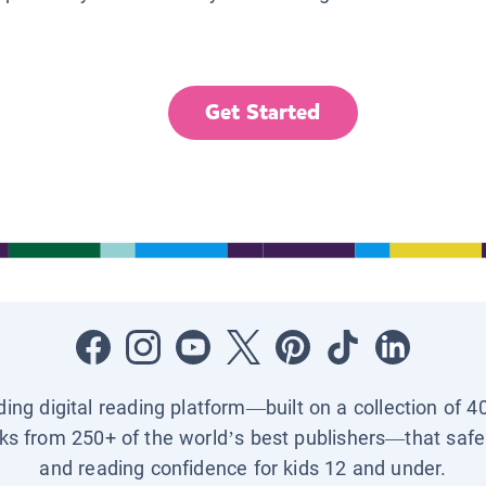
Get Started
ading digital reading platform—built on a collection of 4
ks from 250+ of the world’s best publishers—that safel
and reading confidence for kids 12 and under.