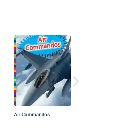
Army Rangers
Air Commandos