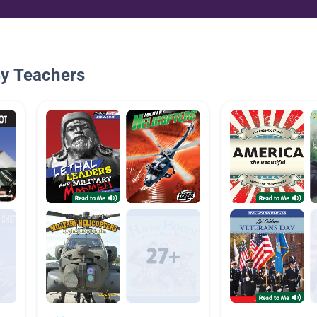
By Teachers