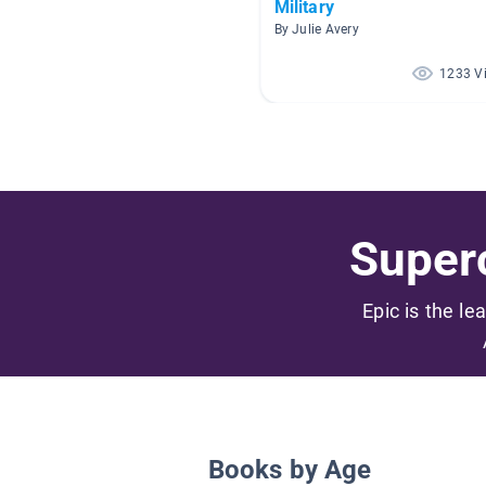
Military
By Julie Avery
1233 V
Superc
Epic is the le
Books by Age