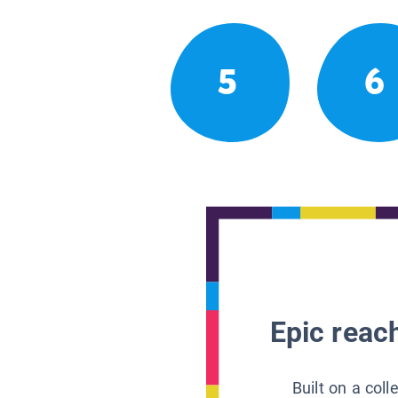
5
6
Epic reach
Built on a col