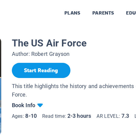
PLANS
PARENTS
EDU
The US Air Force
Author:
Robert Grayson
Start Reading
This title highlights the history and achievements 
Force.
Book Info
8-10
2-3 hours
7.3
Ages:
Read time:
AR LEVEL: