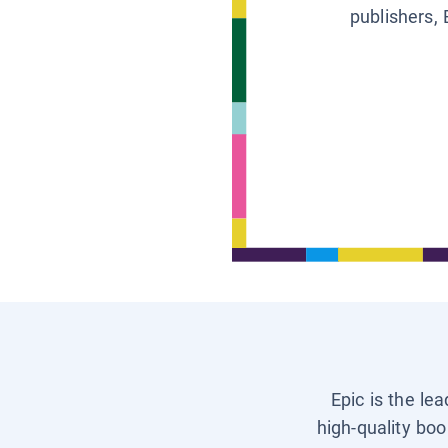
publishers, 
Epic is the le
high-quality boo