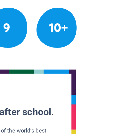
9
10+
after school.
 of the world’s best