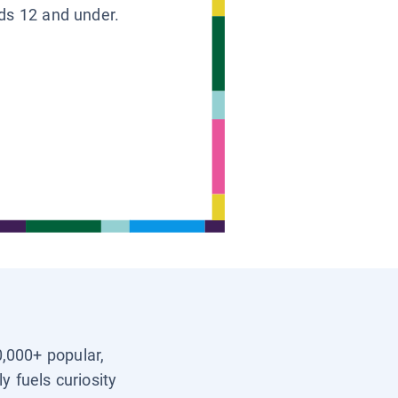
ids 12 and under.
0,000+ popular,
y fuels curiosity