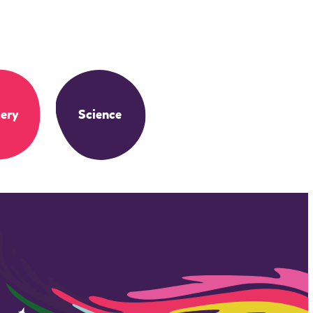
ery
Science