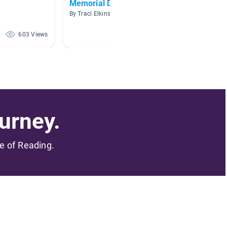
Memorial Day
Militar
By Traci Elkins
By Denis
603 Views
519 Views
urney.
me of Reading.