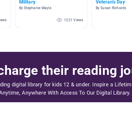
Military
Veteran's Day
By Stephanie Mayle
By Susan Richards
iews
1221 Views
harge their reading jo
ading digital library for kids 12 & under. Inspire a Lifeti
Anytime, Anywhere With Access To Our Digital Library.