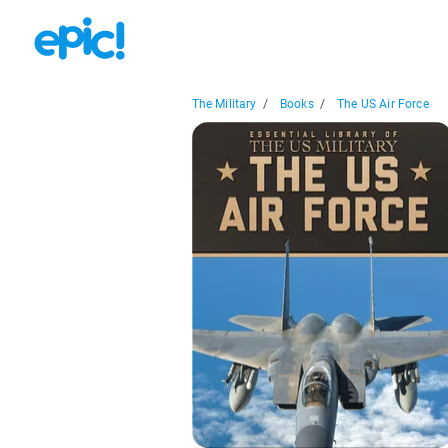
The Military
/
Books
/
The US Air Force