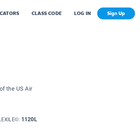
CATORS
CLASS CODE
LOG IN
Sign Up
of the US Air
1120L
LEXILE©: