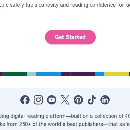
Epic safely fuels curiosity and reading confidence for k
Get Started
ading digital reading platform—built on a collection of 4
ks from 250+ of the world’s best publishers—that safel