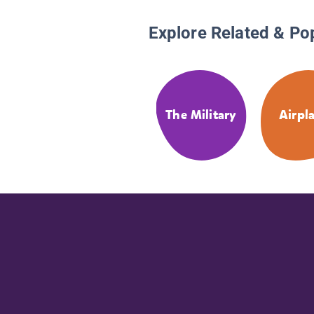
Explore Related & Po
The Military
Airpl