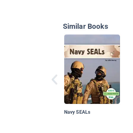
Similar Books
Navy SEALs