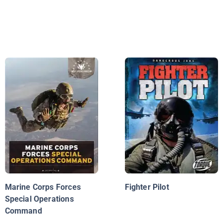
Marine Corps Forces
Fighter Pilot
Special Operations
Command