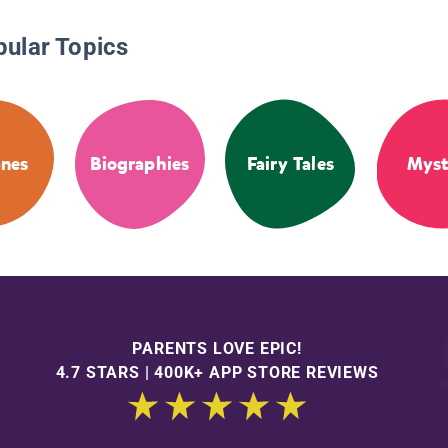
pular Topics
anes
Biographies
Fairy Tales
Myst
PARENTS LOVE EPIC!
4.7 STARS | 400K+ APP STORE REVIEWS