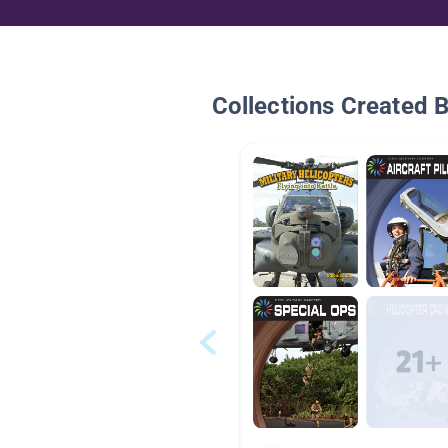
Collections Created 