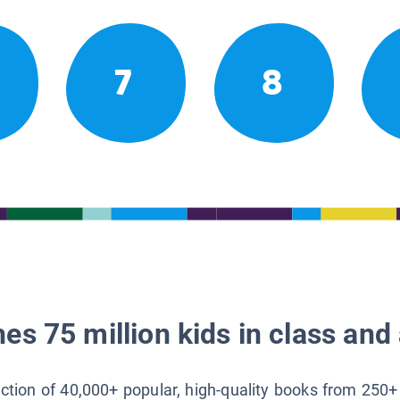
7
8
es 75 million kids in class and 
lection of 40,000+ popular, high-quality books from 250+