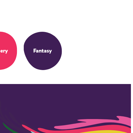
ery
Fantasy