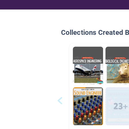
Collections Created 