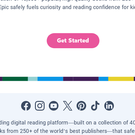
Epic safely fuels curiosity and reading confidence for k
Get Started
ading digital reading platform—built on a collection of 4
ks from 250+ of the world’s best publishers—that safel