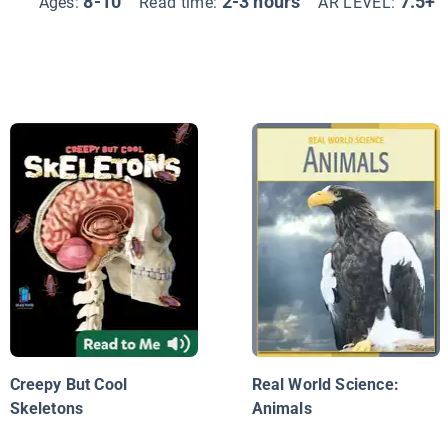
8-10
2-3 hours
7.5+
Ages:
Read time:
AR LEVEL:
Creepy But Cool
Real World Science:
Skeletons
Animals