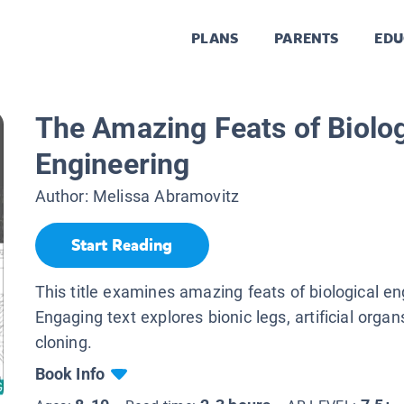
PLANS
PARENTS
EDU
The Amazing Feats of Biolog
Engineering
Author:
Melissa Abramovitz
Start Reading
This title examines amazing feats of biological en
Engaging text explores bionic legs, artificial orga
cloning.
Book Info