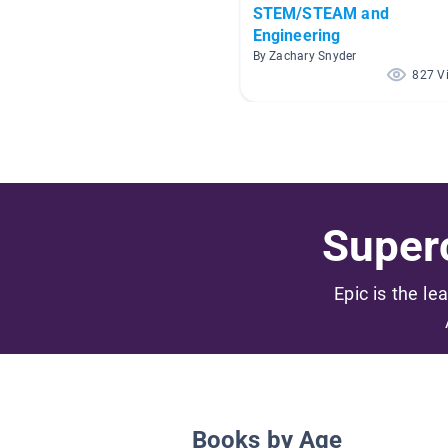
STEM/STEAM and
Engineering
By Zachary Snyder
827 V
Superc
Epic is the le
Books by Age