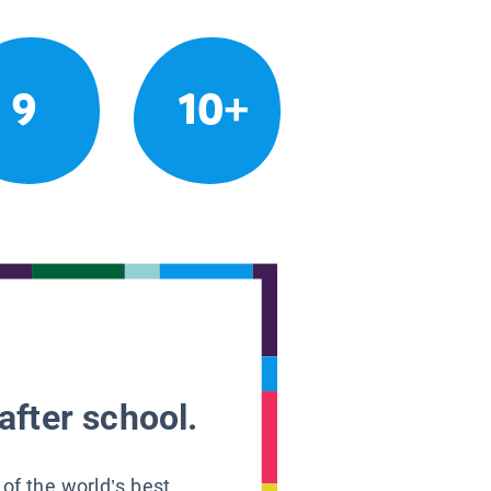
9
10+
after school.
 of the world’s best