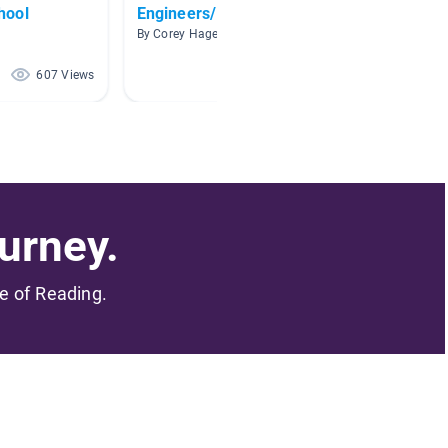
hool
Engineers/Inventions
Techno
By Corey Hagemann
By Marga
607 Views
421 Views
urney.
me of Reading.