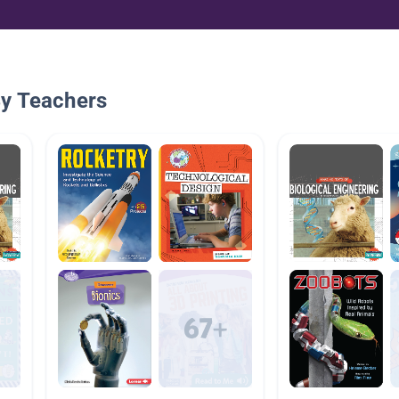
By Teachers