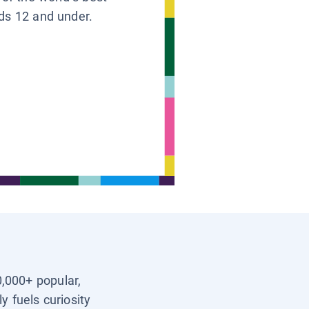
ids 12 and under.
0,000+ popular,
y fuels curiosity