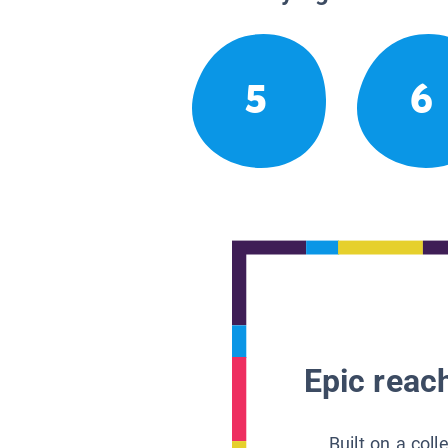
5
6
Epic reach
Built on a col