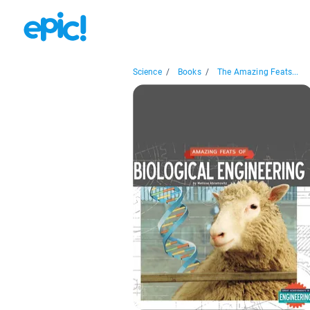
Science
/
Books
/
The Amazing Feats...