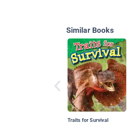
Similar Books
Traits for Survival