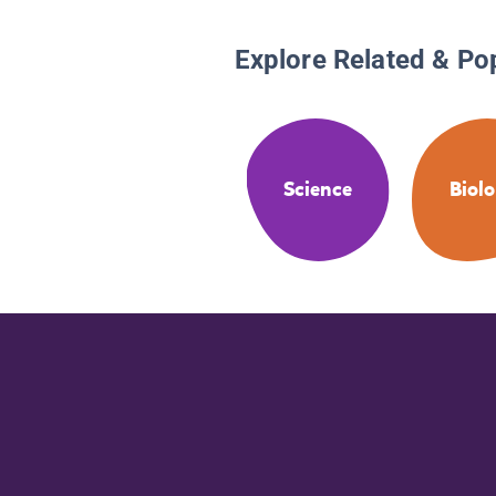
Explore Related & Po
Science
Biol