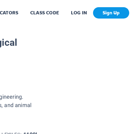
CATORS
CLASS CODE
LOG IN
Sign Up
ical
gineering.
ns, and animal