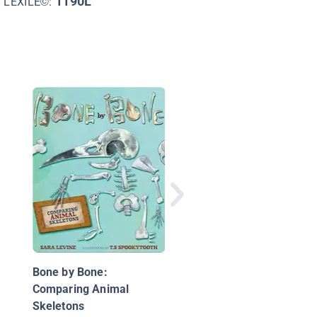
1190L
LEXILE©:
That Bull Is Seeing Re
Science's Biggest
Mistakes about Anim
and Plants
Bone by Bone:
Comparing Animal
Skeletons