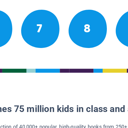
7
8
es 75 million kids in class and 
lection of 40,000+ popular, high-quality books from 250+