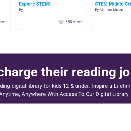
Explore STEM!
STEM Middle Sc
By
By Melissa Mulert
iews
655 Views
harge their reading jo
ading digital library for kids 12 & under. Inspire a Lifeti
Anytime, Anywhere With Access To Our Digital Library.