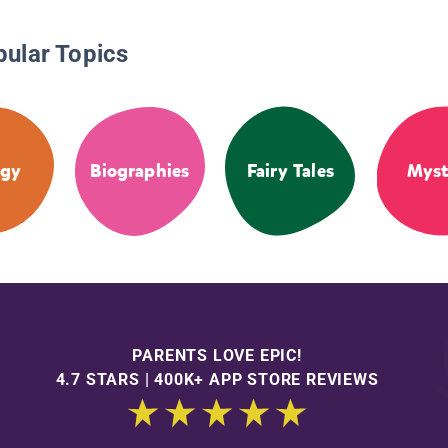
pular Topics
ogy
Biographies
Fairy Tales
Myst
PARENTS LOVE EPIC!
4.7 STARS | 400K+ APP STORE REVIEWS