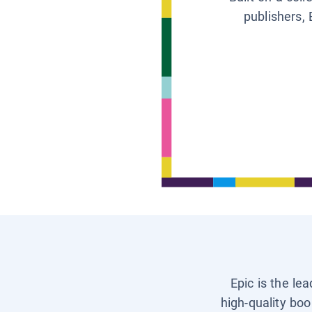
publishers, 
Epic is the le
high-quality boo