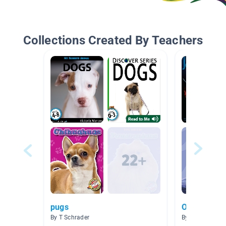
Collections Created By Teachers
pugs
Ocean Beac
By T Schrader
By Allison Men