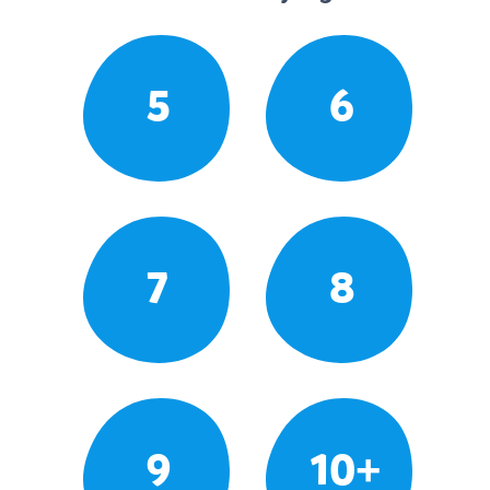
5
6
7
8
9
10+