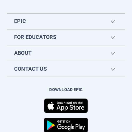
EPIC
FOR EDUCATORS
ABOUT
CONTACT US
DOWNLOAD EPIC