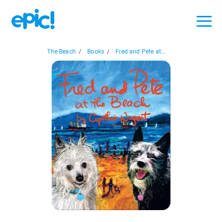
The Beach
/
Books
/
Fred and Pete at...