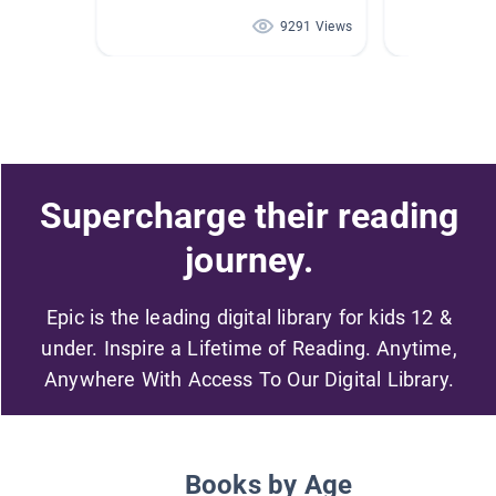
9291 Views
Supercharge their reading
journey.
Epic is the leading digital library for kids 12 &
under. Inspire a Lifetime of Reading. Anytime,
Anywhere With Access To Our Digital Library.
Books by Age