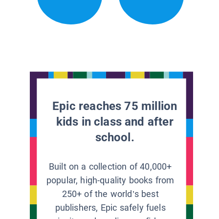
Epic reaches 75 million
kids in class and after
school.
Built on a collection of 40,000+
popular, high-quality books from
250+ of the world’s best
publishers, Epic safely fuels