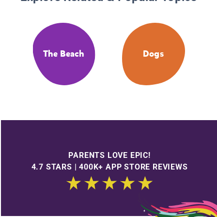
The Beach
Dogs
PARENTS LOVE EPIC!
4.7 STARS | 400K+ APP STORE REVIEWS