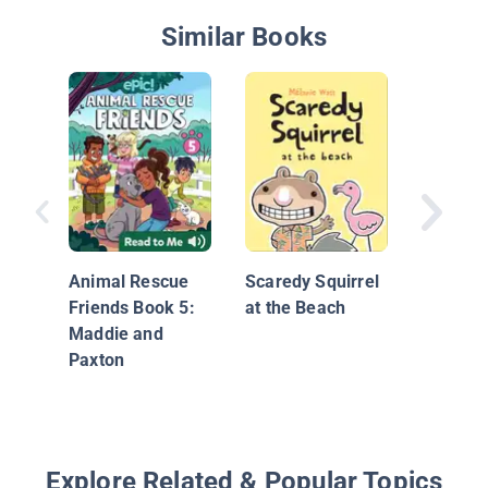
Similar Books
Memoirs
Animal Rescue
Scaredy Squirrel
Friends Book 5:
at the Beach
Maddie and
Paxton
Explore Related & Popular Topics