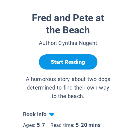
Fred and Pete at
the Beach
Author:
Cynthia Nugent
Start Reading
A humorous story about two dogs
determined to find their own way
to the beach.
Book Info
5-7
5-20 mins
Ages:
Read time: