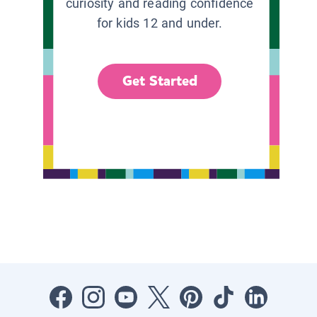
curiosity and reading confidence
for kids 12 and under.
Get Started