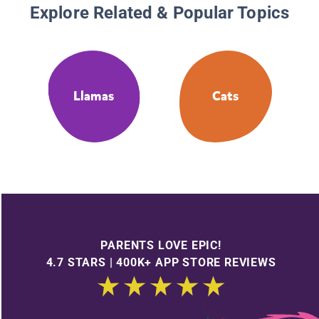
Explore Related & Popular Topics
Llamas
Cats
PARENTS LOVE EPIC!
4.7 STARS | 400K+ APP STORE REVIEWS