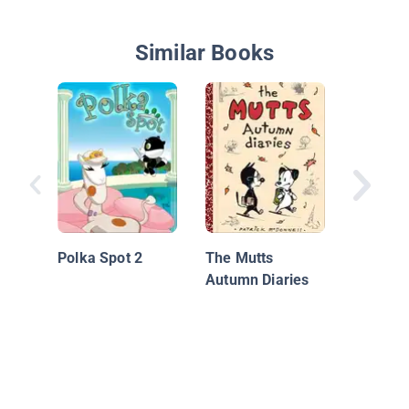
Similar Books
Bird Cat
Polka Spot 2
The Mutts
Autumn Diaries