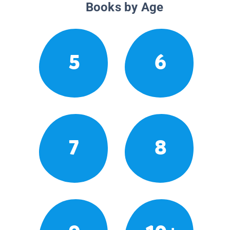
Books by Age
5
6
7
8