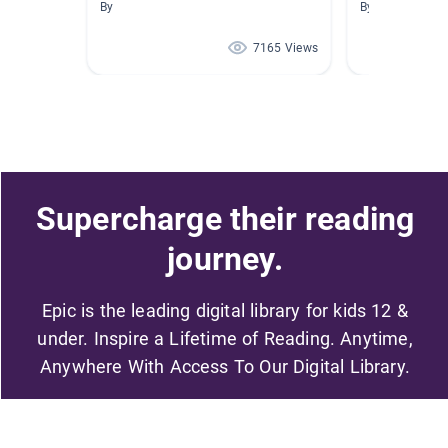
By
By Library Walk
7165 Views
Supercharge their reading
journey.
Epic is the leading digital library for kids 12 &
under. Inspire a Lifetime of Reading. Anytime,
Anywhere With Access To Our Digital Library.