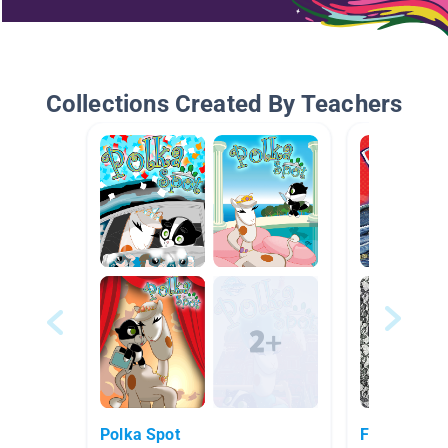
Collections Created By Teachers
Polka Spot
Fashion