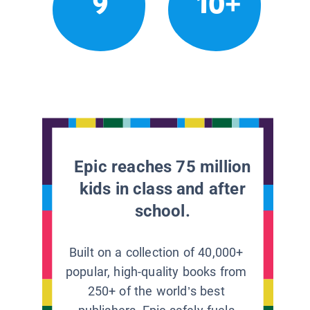
9
10+
Epic reaches 75 million
kids in class and after
school.
Built on a collection of 40,000+
popular, high-quality books from
250+ of the world’s best