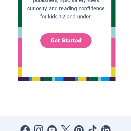
publishers, Epic safely fuels
curiosity and reading confidence
for kids 12 and under.
Get Started