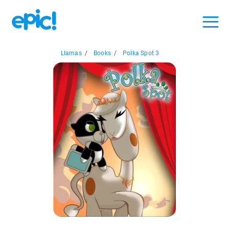
Llamas
/
Books
/
Polka Spot 3