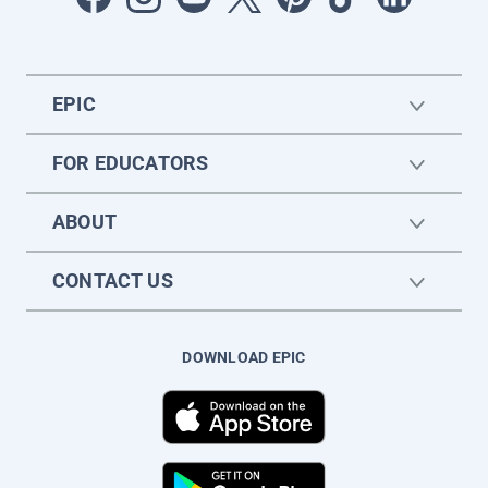
EPIC
FOR EDUCATORS
ABOUT
CONTACT US
DOWNLOAD EPIC