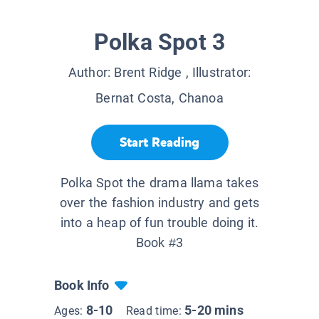
Polka Spot 3
Author:
Brent Ridge
, Illustrator:
Bernat Costa, Chanoa
Start Reading
Polka Spot the drama llama takes
over the fashion industry and gets
into a heap of fun trouble doing it.
Book #3
Book Info
8-10
5-20 mins
Ages:
Read time: