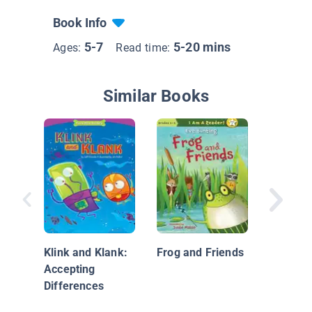
Book Info
5-7
5-20 mins
Ages:
Read time:
Similar Books
Help Me
Klink and Klank:
Frog and Friends
Accepting
Differences