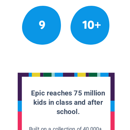
9
10+
Epic reaches 75 million
kids in class and after
school.
Built on a collection of 40,000+