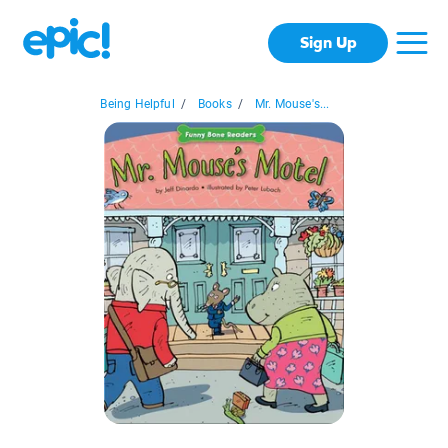
Sign Up
Being Helpful
/
Books
/
Mr. Mouse's...