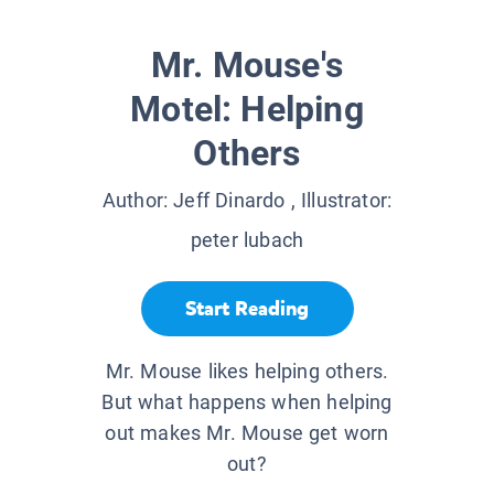
Mr. Mouse's
Motel: Helping
Others
Author:
Jeff Dinardo
, Illustrator:
peter lubach
Start Reading
Mr. Mouse likes helping others.
But what happens when helping
out makes Mr. Mouse get worn
out?