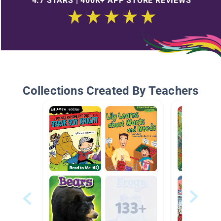
4.7 STARS | 400K+ APP STORE REVIEWS
Collections Created By Teachers