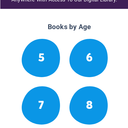
Books by Age
5
6
7
8