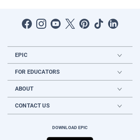
EPIC
FOR EDUCATORS
ABOUT
CONTACT US
DOWNLOAD EPIC