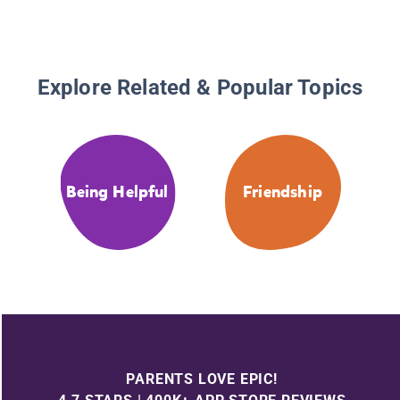
Explore Related & Popular Topics
Being Helpful
Friendship
PARENTS LOVE EPIC!