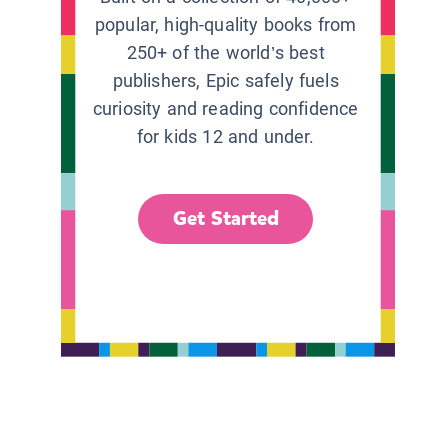
popular, high-quality books from
250+ of the world’s best
publishers, Epic safely fuels
curiosity and reading confidence
for kids 12 and under.
Get Started