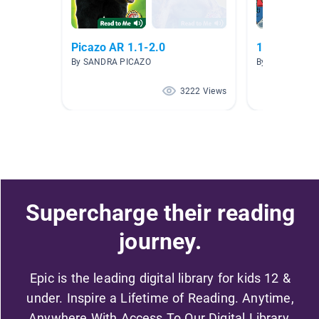
Picazo AR 1.1-2.0
1.5-1.9 ar l
By SANDRA PICAZO
By michele Brig
3222 Views
Supercharge their reading
journey.
Epic is the leading digital library for kids 12 &
under. Inspire a Lifetime of Reading. Anytime,
Anywhere With Access To Our Digital Library.