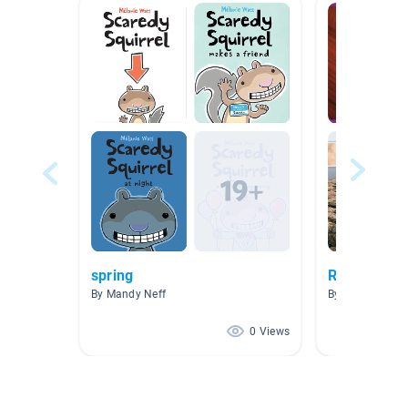
spring
Rocks
By Mandy Neff
By Annie Braba
0 Views