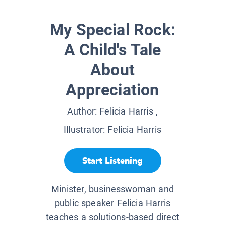
My Special Rock:
A Child's Tale
About
Appreciation
Author:
Felicia Harris
,
Illustrator:
Felicia Harris
Start Listening
Minister, businesswoman and
public speaker Felicia Harris
teaches a solutions-based direct