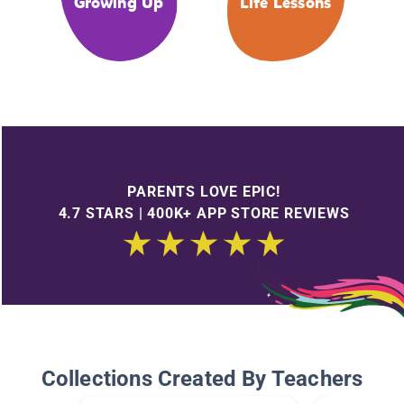
Growing Up
Life Lessons
PARENTS LOVE EPIC!
4.7 STARS | 400K+ APP STORE REVIEWS
Collections Created By Teachers