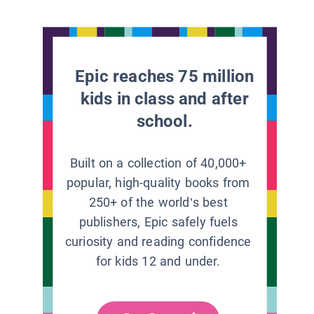
Epic reaches 75 million
kids in class and after
school.
Built on a collection of 40,000+
popular, high-quality books from
250+ of the world’s best
publishers, Epic safely fuels
curiosity and reading confidence
for kids 12 and under.