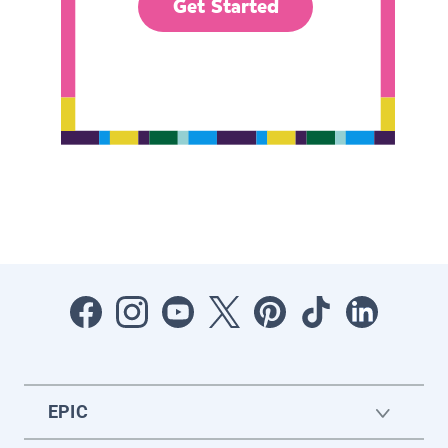
Get Started
EPIC