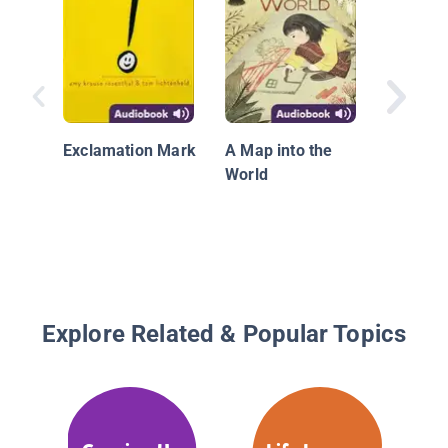
Peppa Pi
Be Anyt
Exclamation Mark
A Map into the
World
Explore Related & Popular Topics