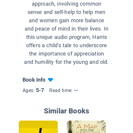
approach, involving common
sense and self-help to help men
and women gain more balance
and peace of mind in their lives. In
this unique audio program, Harris
offers a child's tale to underscore
the importance of appreciation
and humility for the young and old.
Book Info
5-7
--
Ages:
Read time:
Similar Books