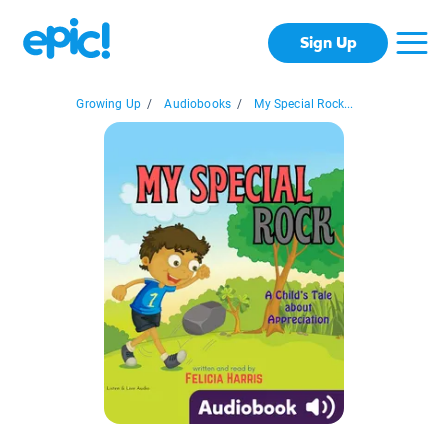
Sign Up
Growing Up
/
Audiobooks
/
My Special Rock...