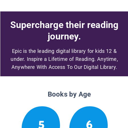
Supercharge their reading
journey.
Epic is the leading digital library for kids 12 &
under. Inspire a Lifetime of Reading. Anytime,
Anywhere With Access To Our Digital Library.
Books by Age
5
6