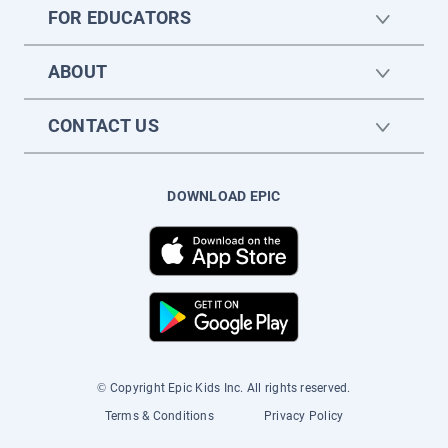
FOR EDUCATORS
ABOUT
CONTACT US
DOWNLOAD EPIC
© Copyright Epic Kids Inc. All rights reserved.
Terms & Conditions
Privacy Policy