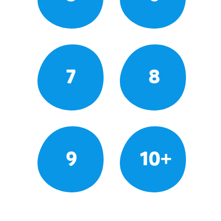
7
8
9
10+