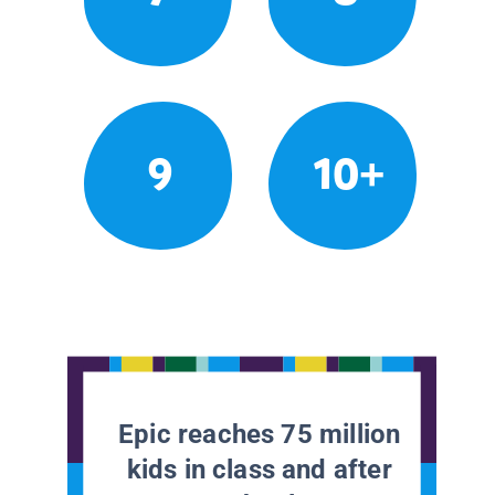
9
10+
Epic reaches 75 million
kids in class and after