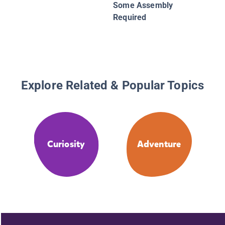
Some Assembly
Required
Explore Related & Popular Topics
Curiosity
Adventure