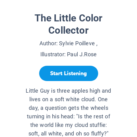
The Little Color
Collector
Author:
Sylvie Poilleve
,
Illustrator:
Paul J.Rose
Start Listening
Little Guy is three apples high and
lives on a soft white cloud. One
day, a question gets the wheels
turning in his head: "Is the rest of
the world like my cloud stuffie:
soft, all white, and oh so fluffy?"