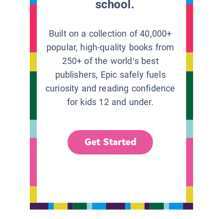
school.
Built on a collection of 40,000+
popular, high-quality books from
250+ of the world’s best
publishers, Epic safely fuels
curiosity and reading confidence
for kids 12 and under.
Get Started