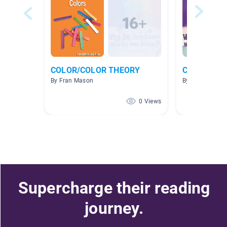
COLOR/COLOR THEORY
Colors
By Fran Mason
By Jess Johns
0 Views
Supercharge their reading
journey.