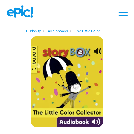
Curiosity
/
Audiobooks
/
The Little Color...