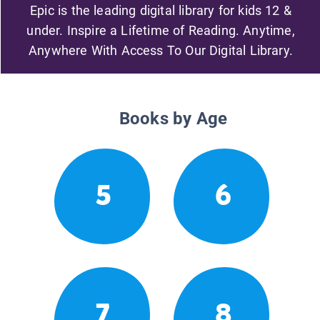
Epic is the leading digital library for kids 12 &
under. Inspire a Lifetime of Reading. Anytime,
Anywhere With Access To Our Digital Library.
Books by Age
5
6
7
8