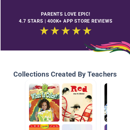
PARENTS LOVE EPIC!
4.7 STARS | 400K+ APP STORE REVIEWS
Collections Created By Teachers