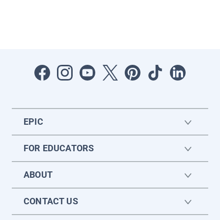
EPIC
FOR EDUCATORS
ABOUT
CONTACT US