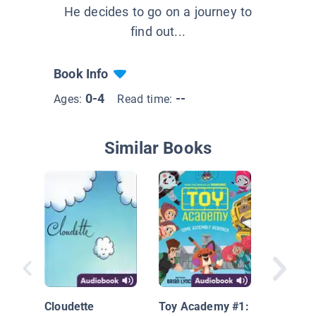
He decides to go on a journey to
find out...
Book Info
0-4
--
Ages:
Read time:
Similar Books
Louise,
Adventu
Chicken
Cloudette
Toy Academy #1: