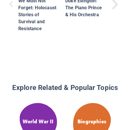
We Must Not
Duke Ellington:
Environ
Forget: Holocaust
The Piano Prince
Moveme
Stories of
& His Orchestra
Camero
Survival and
Resistance
Explore Related & Popular Topics
World War II
Biographies