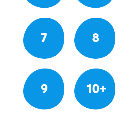
7
8
9
10+