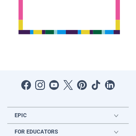
EPIC
FOR EDUCATORS