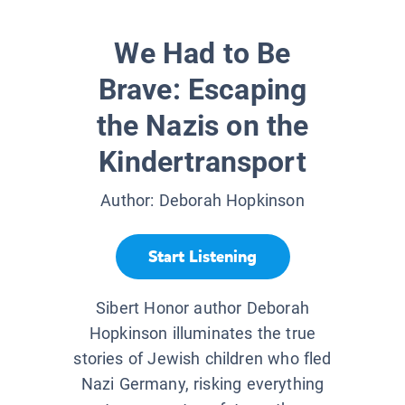
We Had to Be
Brave: Escaping
the Nazis on the
Kindertransport
Author:
Deborah Hopkinson
Start Listening
Sibert Honor author Deborah
Hopkinson illuminates the true
stories of Jewish children who fled
Nazi Germany, risking everything