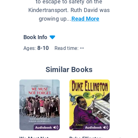
to escape to safety on the
Kindertransport. Ruth David was
growing up...
Read More
Book Info
8-10
--
Ages:
Read time:
Similar Books
I Am Fa
Growing