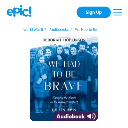
Sign Up
World War II
/
Audiobooks
/
We Had to Be...