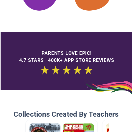
PARENTS LOVE EPIC!
4.7 STARS | 400K+ APP STORE REVIEWS
Collections Created By Teachers