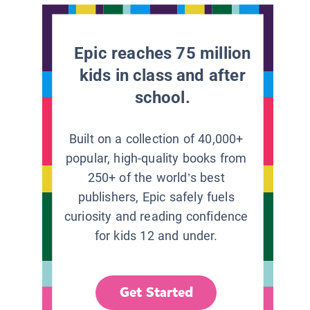
Epic reaches 75 million
kids in class and after
school.
Built on a collection of 40,000+
popular, high-quality books from
250+ of the world’s best
publishers, Epic safely fuels
curiosity and reading confidence
for kids 12 and under.
Get Started