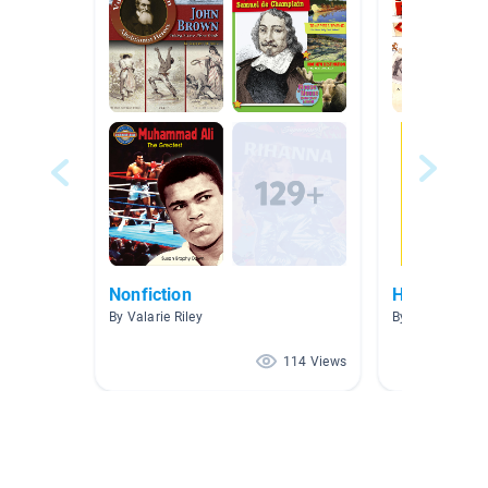
Nonfiction
Holocaust 
By Valarie Riley
By Kippi Kenne
114 Views