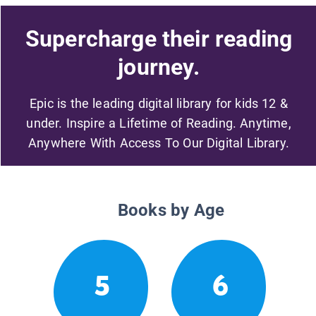
Supercharge their reading
journey.
Epic is the leading digital library for kids 12 &
under. Inspire a Lifetime of Reading. Anytime,
Anywhere With Access To Our Digital Library.
Books by Age
5
6