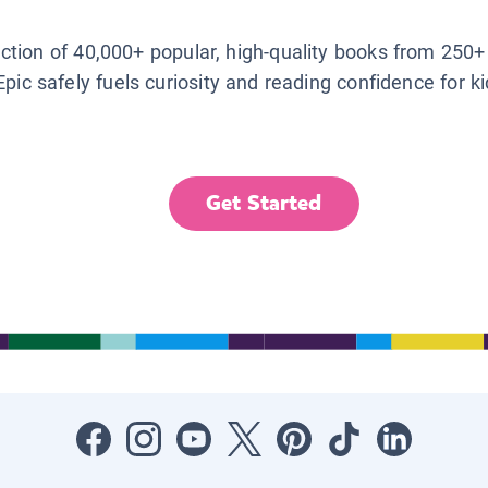
lection of 40,000+ popular, high-quality books from 250+
Epic safely fuels curiosity and reading confidence for k
Get Started