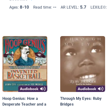
8-10
--
5.7
Ages:
Read time:
AR LEVEL:
LEXILE©
Hoop Genius: How a
Through My Eyes: Ruby
Desperate Teacher and a
Bridges