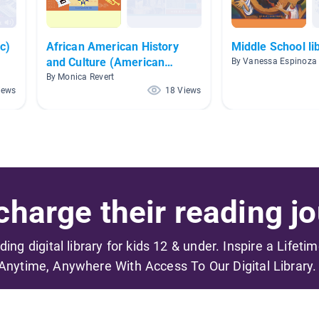
c)
African American History
Middle School li
and Culture (American
By Vanessa Espinoza
History)
By Monica Revert
iews
18 Views
harge their reading jo
ading digital library for kids 12 & under. Inspire a Lifeti
Anytime, Anywhere With Access To Our Digital Library.