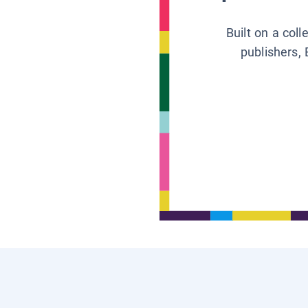
Built on a col
publishers, 