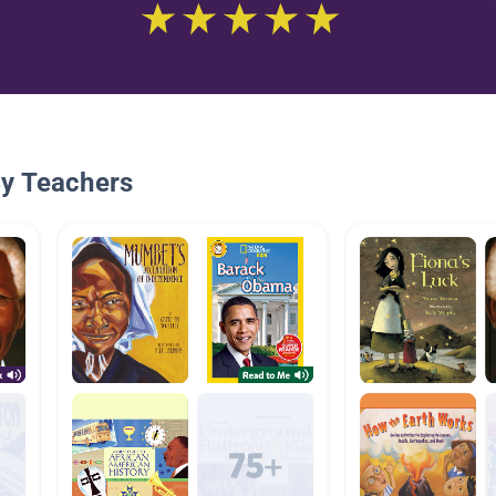
By Teachers