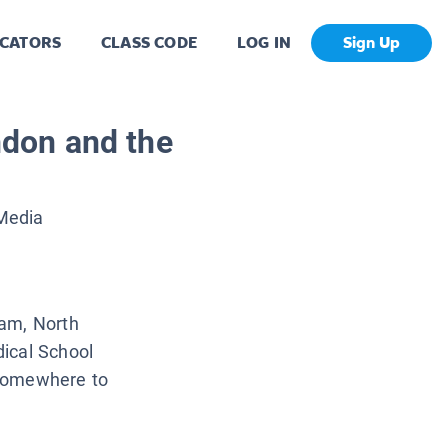
CATORS
CLASS CODE
LOG IN
Sign Up
don and the
 Media
ham, North
ical School
 somewhere to