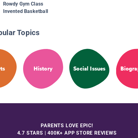
Rowdy Gym Class
Invented Basketball
pular Topics
ts
History
Social Issues
Biogra
PARENTS LOVE EPIC!
4.7 STARS | 400K+ APP STORE REVIEWS