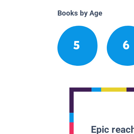
Books by Age
5
6
Epic reach