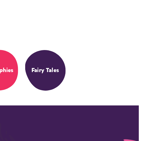
phies
Fairy Tales