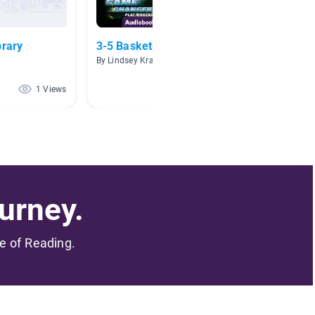
brary
3-5 Basketball Titles
Black 
By Lindsey Kraft
By Christ
1 Views
0 Views
urney.
me of Reading.