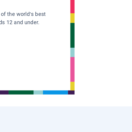
 of the world’s best
ids 12 and under.