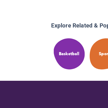
Explore Related & Po
Basketball
Spor