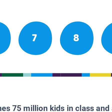
7
8
es 75 million kids in class and 