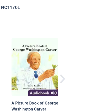
NC1170L
:
The Nutcracker Com
to America: How Thr
Ballet-Loving Brother
Created a Holiday
A Picture Book of George
Tradition
Washington Carver