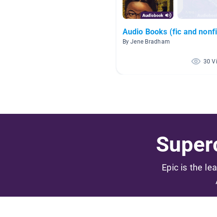
Audio Books (fic and nonfi
By Jene Bradham
30 V
Superc
Epic is the le