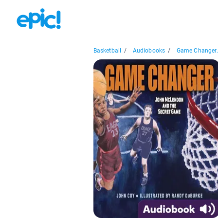
Basketball
/
Audiobooks
/
Game Changer.