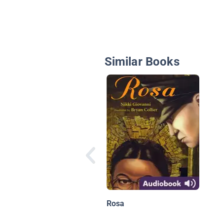
Similar Books
Rosa