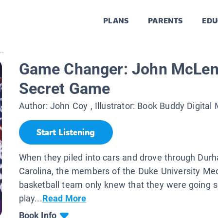
PLANS
PARENTS
EDU
..
Game Changer: John McLen
Secret Game
Author:
John Coy
, Illustrator:
Book Buddy Digital
Start Listening
When they piled into cars and drove through Dur
Carolina, the members of the Duke University Med
basketball team only knew that they were going
play...
Read More
Book Info