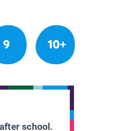
9
10+
after school.