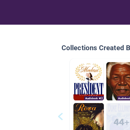
Collections Created 